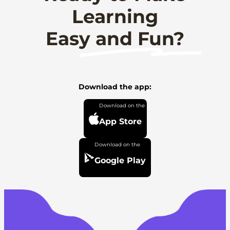
Learning
Easy and Fun?
Download the app:
App Store
Google Play