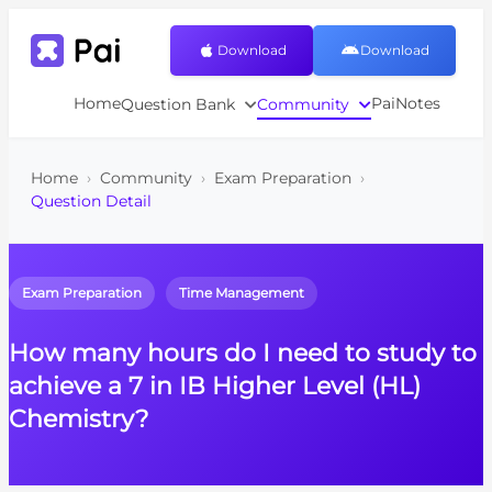
Download
Download
Home
PaiNotes
Question Bank
Community
Home
›
Community
›
Exam Preparation
›
Question Detail
Exam Preparation
Time Management
How many hours do I need to study to
achieve a 7 in IB Higher Level (HL)
Chemistry?