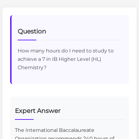
Question
How many hours do I need to study to
achieve a 7 in IB Higher Level (HL)
Chemistry?
Expert Answer
The International Baccalaureate
Organization recommends 240 hours of