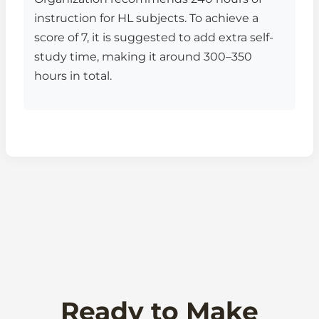
instruction for HL subjects. To achieve a
score of 7, it is suggested to add extra self-
study time, making it around 300–350
hours in total.
Ready to Make