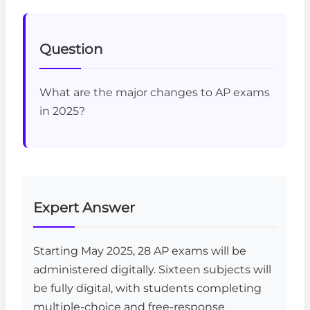
Question
What are the major changes to AP exams
in 2025?
Expert Answer
Starting May 2025, 28 AP exams will be
administered digitally. Sixteen subjects will
be fully digital, with students completing
multiple-choice and free-response