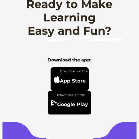
Ready to Make
Learning
Easy and Fun?
Download the app:
App Store
Google Play