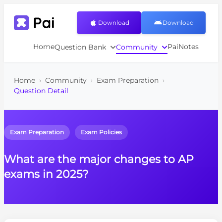
Download
Download
Home
PaiNotes
Question Bank
Community
Home
›
Community
›
Exam Preparation
›
Question Detail
Exam Preparation
Exam Policies
What are the major changes to AP
exams in 2025?