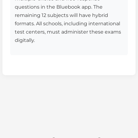
questions in the Bluebook app. The
remaining 12 subjects will have hybrid
formats. All schools, including international
test centers, must administer these exams
digitally.