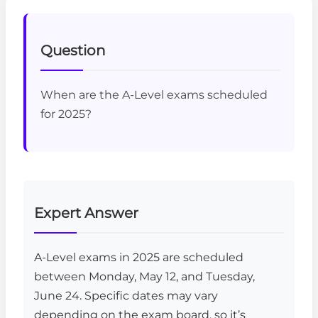
Question
When are the A-Level exams scheduled
for 2025?
Expert Answer
A-Level exams in 2025 are scheduled
between Monday, May 12, and Tuesday,
June 24. Specific dates may vary
depending on the exam board, so it’s