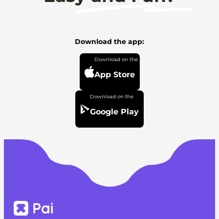
Download the app:
App Store
Google Play