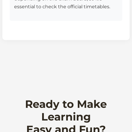
essential to check the official timetables.
Ready to Make
Learning
Easy and Fun?