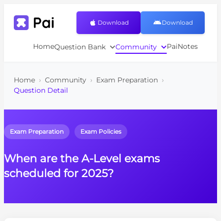
Download
Download
Home
PaiNotes
Question Bank
Community
Home
›
Community
›
Exam Preparation
›
Question Detail
Exam Preparation
Exam Policies
When are the A-Level exams
scheduled for 2025?