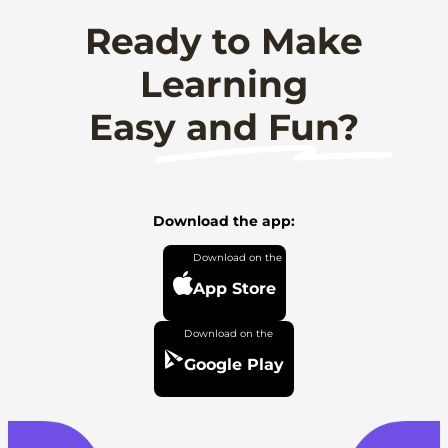
Ready to Make
Learning
Easy and Fun?
Download the app:
App Store
Google Play