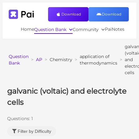
Download
Download
Home
PaiNotes
Question Bank
Community
galvan
(voltai
Question
application of
>
AP
>
Chemistry
>
>
and
Bank
thermodynamics
electr
cells
galvanic (voltaic) and electrolyte
cells
Questions:
1
Filter by Difficulty