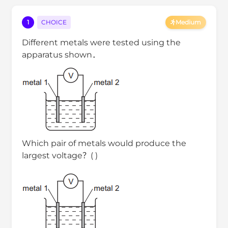
1
CHOICE
Medium
Different metals were tested using the
apparatus shown．
Which pair of metals would produce the
largest voltage？( )