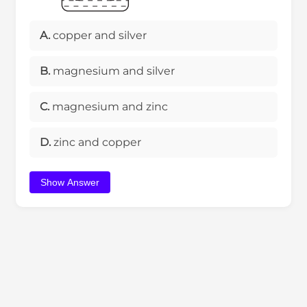
A.
copper and silver
B.
magnesium and silver
C.
magnesium and zinc
D.
zinc and copper
Show Answer