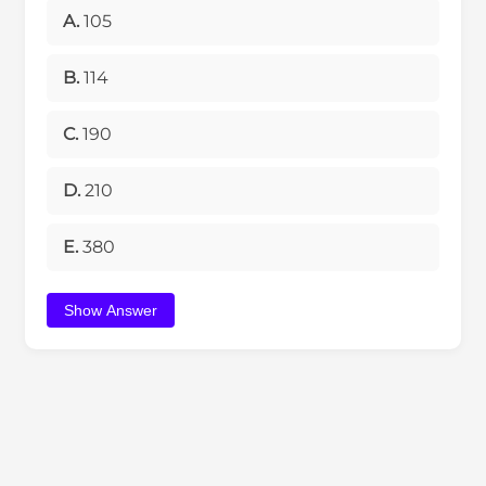
A.
105
B.
114
C.
190
D.
210
E.
380
Show Answer