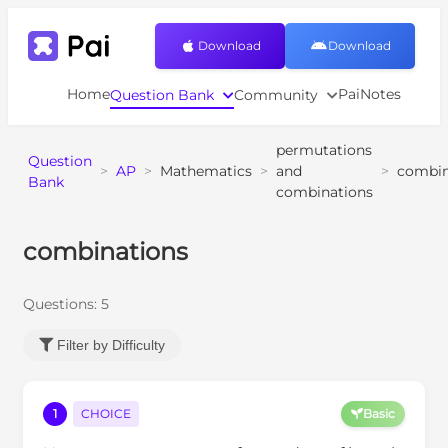
Download
Download
Home
PaiNotes
Question Bank
Community
permutations
Question
>
AP
>
Mathematics
>
and
>
combin
Bank
combinations
combinations
Questions:
5
Filter by Difficulty
1
CHOICE
Basic
0
1