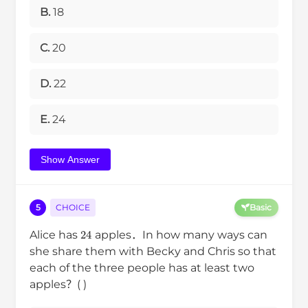
B.
18
C.
20
D.
22
E.
24
Show Answer
5
CHOICE
Basic
24
Alice has
apples．In how many ways can
she share them with Becky and Chris so that
each of the three people has at least two
apples？( )