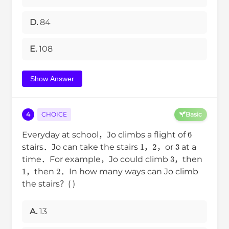
D.
84
E.
108
Show Answer
4
CHOICE
Basic
6
Everyday at school，Jo climbs a flight of
1
2
3
stairs．Jo can take the stairs
，
，or
at a
3
time．For example，Jo could climb
，then
1
2
，then
．In how many ways can Jo climb
the stairs？( )
A.
13