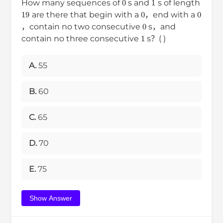
How many sequences of
s and
s of length
19
0
0
are there that begin with a
，end with a
0
，contain no two consecutive
s，and
1
contain no three consecutive
s？( )
A.
55
B.
60
C.
65
D.
70
E.
75
Show Answer