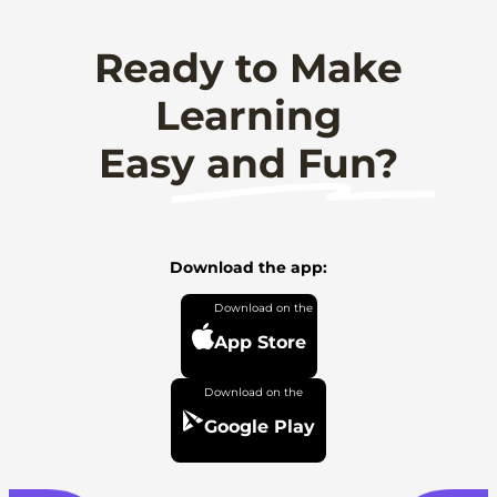
Ready to Make
Learning
Easy and Fun?
Download the app:
App Store
Google Play