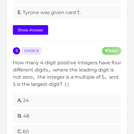
7
.
E.
Tyrone was given card
Show Answer
3
CHOICE
Basic
How many 4-digit positive integers have four
different digits，where the leading digit is
not zero，the integer is a multiple of 5，and
5 is the largest digit？( )
A.
24
B.
48
C.
60