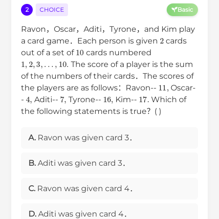
2
CHOICE
Basic
Ravon，Oscar，Aditi，Tyrone，and Kim play
2
a card game．Each person is given
cards
10
out of a set of
cards numbered
1
,
2
,
3
,
…
,
10.
The score of a player is the sum
of the numbers of their cards．The scores of
11
,
the players are as follows：Ravon--
Oscar-
4
,
7
,
16
,
17.
-
Aditi--
Tyrone--
Kim--
Which of
the following statements is true？( )
A.
Ravon was given card 3．
B.
Aditi was given card 3．
C.
Ravon was given card 4．
D.
Aditi was given card 4．