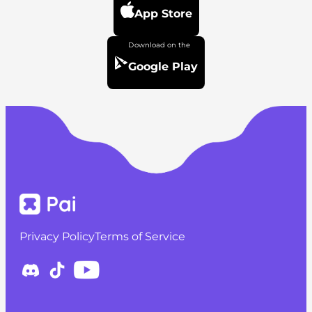
App Store
Google Play
Privacy Policy
Terms of Service