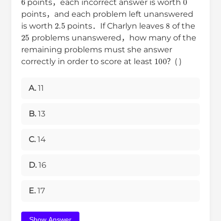
points，each incorrect answer is worth
points，and each problem left unanswered
2.5
8
is worth
points．If Charlyn leaves
of the
25
problems unanswered，how many of the
remaining problems must she answer
100
correctly in order to score at least
？( )
A.
11
B.
13
C.
14
D.
16
E.
17
Show Answer