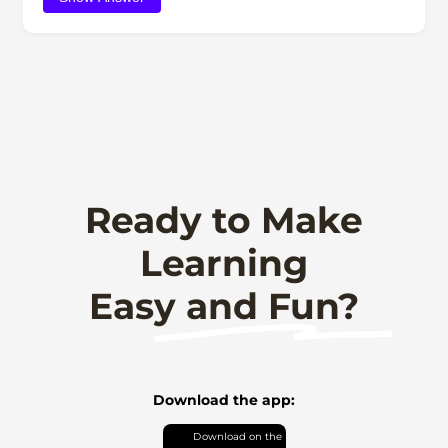
Ready to Make
Learning
Easy and Fun?
Download the app: