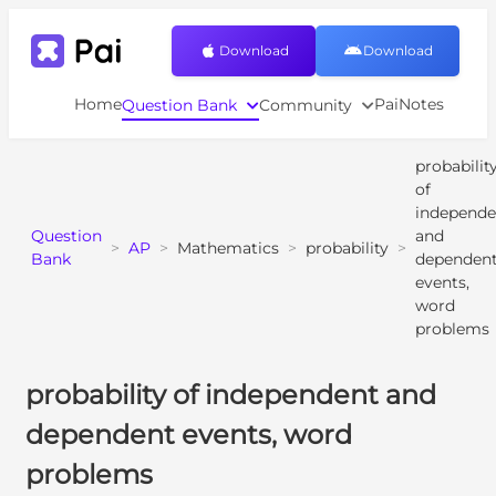
Download
Download
Home
PaiNotes
Question Bank
Community
probabilit
of
independe
Question
and
>
AP
>
Mathematics
>
probability
>
Bank
dependen
events,
word
problems
probability of independent and
dependent events, word
problems