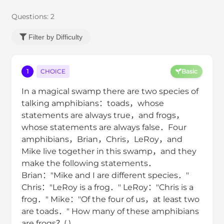
Questions:
2
Filter by Difficulty
1
CHOICE
Basic
In a magical swamp there are two species of
talking amphibians：toads，whose
statements are always true，and frogs，
whose statements are always false．Four
amphibians，Brian，Chris，LeRoy，and
Mike live together in this swamp，and they
make the following statements．
Brian："Mike and I are different species．"
Chris："LeRoy is a frog．" LeRoy："Chris is a
frog．" Mike："Of the four of us，at least two
are toads．" How many of these amphibians
are frogs？( )