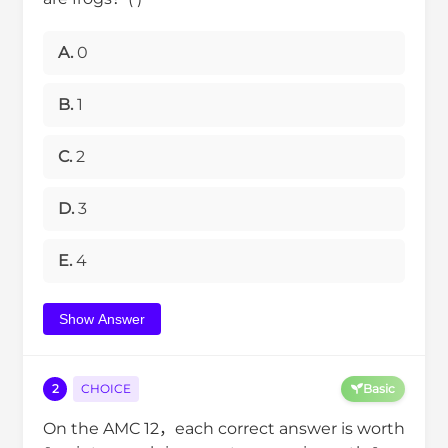
A.
0
B.
1
C.
2
D.
3
E.
4
Show Answer
2
CHOICE
Basic
On the AMC 12，each correct answer is worth
6
0