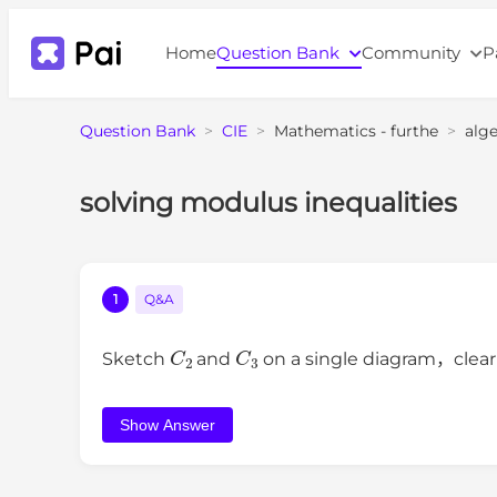
Home
Question Bank
Community
P
Question Bank
>
CIE
>
Mathematics - furthe
>
alg
solving modulus inequalities
1
Q&A
C
2
C
3
Sketch
and
on a single diagram，clearl
Show Answer