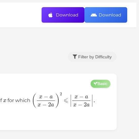
Download
Download
Filter by Difficulty
Basic
x
(
x
−
a
x
−
2
a
)
2
⩽
|
x
−
a
x
−
2
a
|
of
for which
．