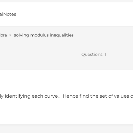
aiNotes
ebra
>
solving modulus inequalities
Questions:
1
y identifying each curve．Hence find the set of values 