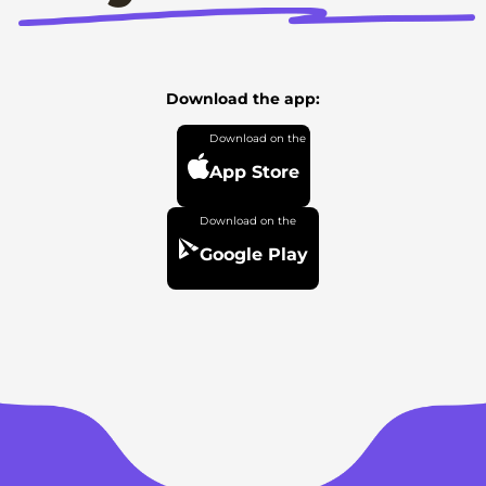
Download the app:
App Store
Google Play