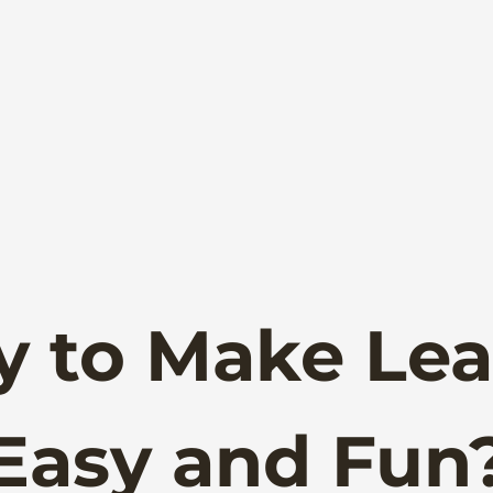
y to Make Lea
Easy and Fun