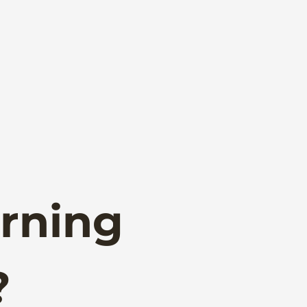
rning
?