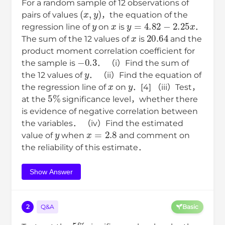
For a random sample of 12 observations of
(
x
,
y
)
pairs of values
，the equation of the
y
x
y
=
4.82
−
2.25
x
regression line of
on
is
．
x
20.64
The sum of the 12 values of
is
and the
product moment correlation coefficient for
−
0.3
the sample is
． （i）Find the sum of
y
the 12 values of
． （ii）Find the equation of
x
y
the regression line of
on
．[4] （iii）Test，
5
%
at the
significance level，whether there
is evidence of negative correlation between
the variables． （iv）Find the estimated
y
x
=
2.8
value of
when
and comment on
the reliability of this estimate．
Show Answer
2
Q&A
Basic
5
%