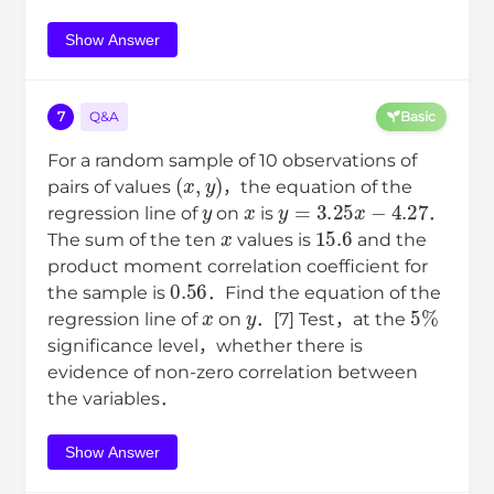
Show Answer
7
Q&A
Basic
For a random sample of 10 observations of
(
x
,
y
)
pairs of values
，the equation of the
y
x
y
=
3.25
x
−
4.27
regression line of
on
is
．
x
15.6
The sum of the ten
values is
and the
product moment correlation coefficient for
0.56
the sample is
．Find the equation of the
x
y
5
%
regression line of
on
．[7] Test，at the
significance level，whether there is
evidence of non-zero correlation between
the variables．
Show Answer