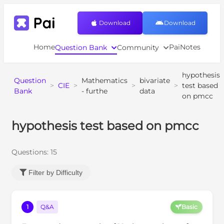
Download
Download
Home
PaiNotes
Question Bank
Community
hypothesis
Question
Mathematics
bivariate
>
CIE
>
>
>
test based
Bank
- furthe
data
on pmcc
hypothesis test based on pmcc
Questions:
15
Filter by Difficulty
1
Q&A
Basic