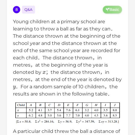
8
Q&A
Basic
Young children at a primary school are
learning to throw a ball as far as they can．
The distance thrown at the beginning of the
school year and the distance thrown at the
end of the same school year are recorded for
each child．The distance thrown，in
metres，at the beginning of the year is
x
denoted by
；the distance thrown，in
metres，at the end of the year is denoted by
y
．For a random sample of 10 children，the
results are shown in the following table．
A particular child threw the ball a distance of
7.0