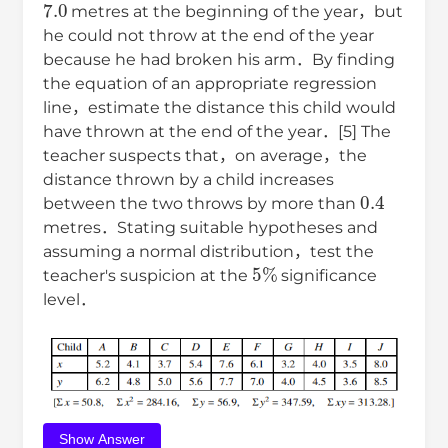
metres at the beginning of the year，but
he could not throw at the end of the year
because he had broken his arm．By finding
the equation of an appropriate regression
line，estimate the distance this child would
have thrown at the end of the year．[5] The
teacher suspects that，on average，the
distance thrown by a child increases
0.4
between the two throws by more than
metres．Stating suitable hypotheses and
assuming a normal distribution，test the
5
%
teacher's suspicion at the
significance
level．
Show Answer