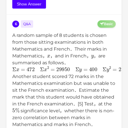
Show Answer
6
Q&A
Basic
A random sample of 8 students is chosen
from those sitting examinations in both
Mathematics and French．Their marks in
x
y
Mathematics，
，and in French，
，are
summarised as follows．
Σ
x
=
472
Σ
x
2
=
29950
Σ
y
=
400
Σ
y
2
=
21226
Σ
x
y
=
24
Another student scored 72 marks in the
Mathematics examination but was unable to
sit the French examination．Estimate the
mark that this student would have obtained
in the French examination．[5] Test，at the
5
%
significance level，whether there is non-
zero correlation between marks in
Mathematics and marks in French．