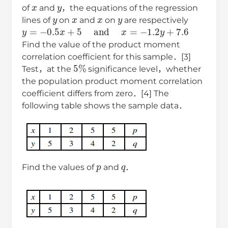
x
y
of
and
，the equations of the regression
y
x
x
y
lines of
on
and
on
are respectively
y
=
−
0.5
x
+
5
and
x
=
−
1.2
y
+
7.6
Find the value of the product moment
correlation coefficient for this sample．[3]
5
%
Test，at the
significance level，whether
the population product moment correlation
coefficient differs from zero．[4] The
following table shows the sample data．
p
q
Find the values of
and
．