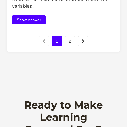
variables．
Show Answer
1
2
Ready to Make
Learning