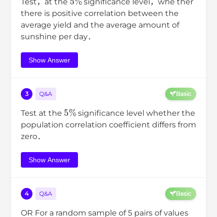
Test，at the
significance level，whe ther
there is positive correlation between the
average yield and the average amount of
sunshine per day．
Show Answer
3
Q&A
Basic
5
%
Test at the
significance level whether the
population correlation coefficient differs from
zero．
Show Answer
4
Q&A
Basic
OR For a random sample of 5 pairs of values