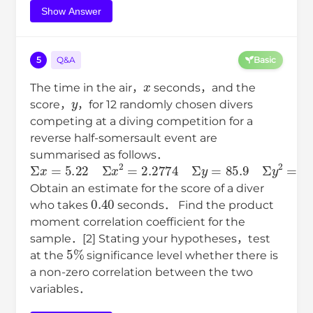
Show Answer
5
Q&A
Basic
x
The time in the air，
seconds，and the
y
score，
，for 12 randomly chosen divers
competing at a diving competition for a
reverse half-somersault event are
summarised as follows．
Σ
x
=
5.22
Σ
x
2
=
2.2774
Σ
y
=
85.9
Σ
y
2
=
618.11
Σ
x
y
=
37
Obtain an estimate for the score of a diver
0.40
who takes
seconds． Find the product
moment correlation coefficient for the
sample．[2] Stating your hypotheses，test
5
%
at the
significance level whether there is
a non-zero correlation between the two
variables．