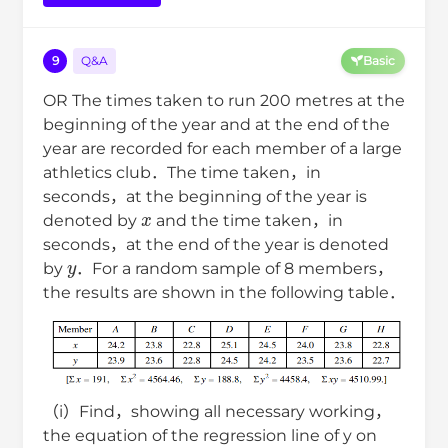
9
Q&A
Basic
OR The times taken to run 200 metres at the
beginning of the year and at the end of the
year are recorded for each member of a large
athletics club．The time taken，in
seconds，at the beginning of the year is
x
denoted by
and the time taken，in
seconds，at the end of the year is denoted
y
by
．For a random sample of 8 members，
the results are shown in the following table．
（i）Find，showing all necessary working，
the equation of the regression line of y on