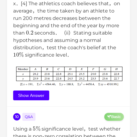
x．[4] The athletics coach believes that，on
average，the time taken by an athlete to
run 200 metres decreases between the
beginning and the end of the year by more
0.2
than
seconds． （ii）Stating suitable
hypotheses and assuming a normal
distribution，test the coach's belief at the
10
%
significance level．
Show Answer
10
Q&A
Basic
5
%
Using a
significance level，test whether
there is non-zero correlation between the