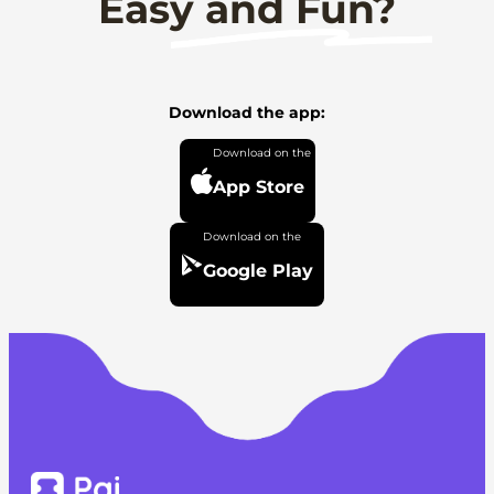
Easy and Fun?
Download the app:
App Store
Google Play