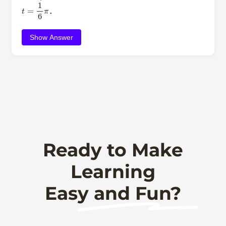
t
=
1
6
π
．
Show Answer
Ready to Make
Learning
Easy and Fun?