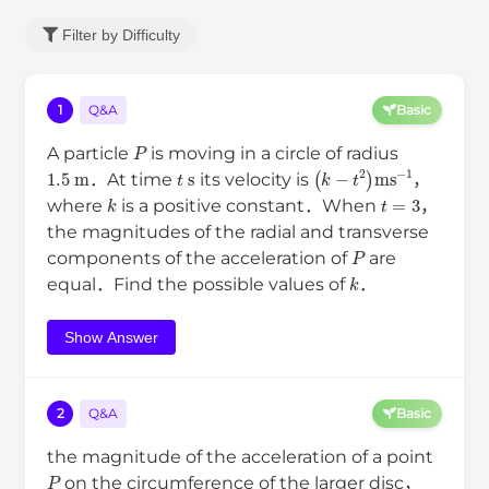
Filter by Difficulty
1
Q&A
Basic
P
A particle
is moving in a circle of radius
1.5
m
t
s
(
k
−
t
2
)
m
s
−
1
．At time
its velocity is
，
k
t
=
3
where
is a positive constant．When
，
the magnitudes of the radial and transverse
P
components of the acceleration of
are
k
equal．Find the possible values of
．
Show Answer
2
Q&A
Basic
the magnitude of the acceleration of a point
P
on the circumference of the larger disc，