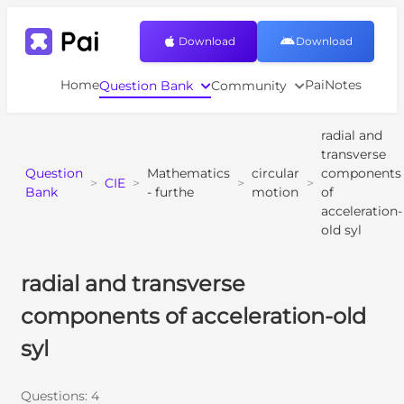
Download
Download
Home
PaiNotes
Question Bank
Community
radial and
transverse
Question
Mathematics
circular
components
>
CIE
>
>
>
Bank
- furthe
motion
of
acceleration-
old syl
radial and transverse
components of acceleration-old
syl
Questions:
4