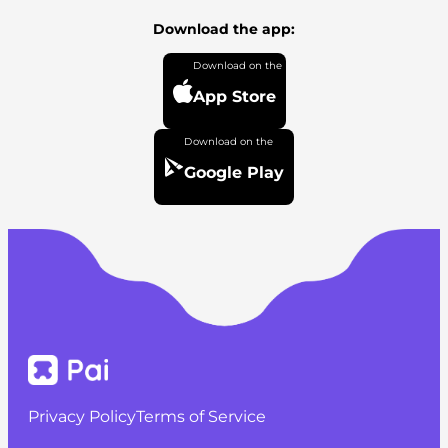
Download the app:
App Store
Google Play
Privacy Policy
Terms of Service