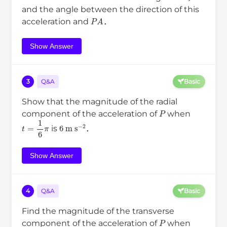
and the angle between the direction of this
P
A
acceleration and
．
Show Answer
3
Q&A
Basic
Show that the magnitude of the radial
P
component of the acceleration of
when
t
=
1
6
π
6
m
s
−
2
is
．
Show Answer
4
Q&A
Basic
Find the magnitude of the transverse
P
component of the acceleration of
when