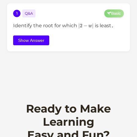
1
Q&A
Basic
|
2
−
w
|
Identify the root for which
is least．
Show Answer
Ready to Make
Learning
Easy and Fun?