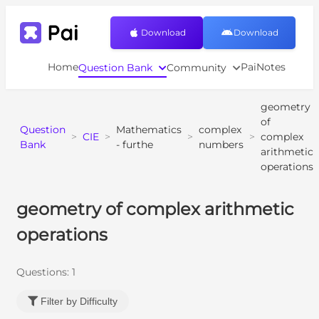
Download
Download
Home
PaiNotes
Question Bank
Community
geometry
of
Question
Mathematics
complex
>
CIE
>
>
>
complex
Bank
- furthe
numbers
arithmetic
operations
geometry of complex arithmetic
operations
Questions:
1
Filter by Difficulty