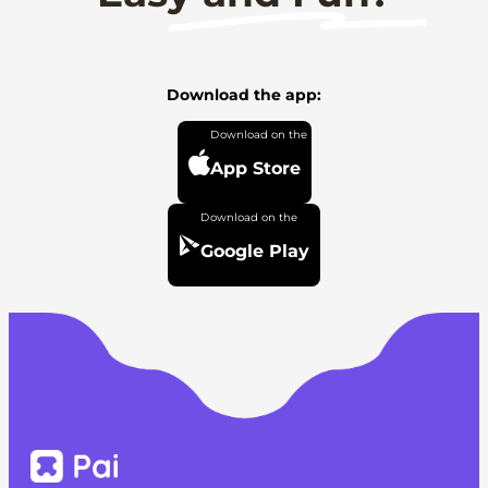
Download the app:
App Store
Google Play