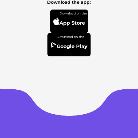
Download the app:
App Store
Google Play