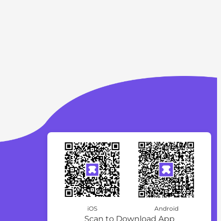
iOS
Android
Scan to Download App