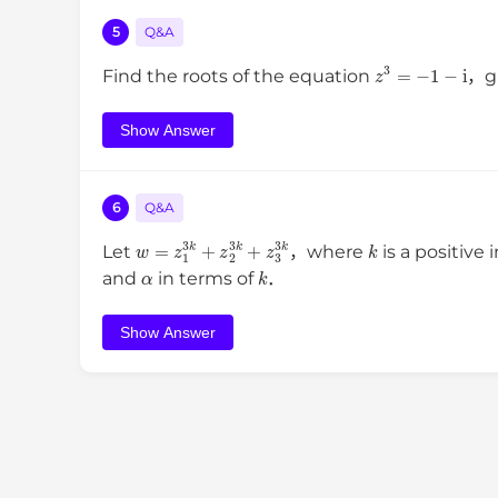
5
Q&A
z
3
=
−
1
−
i
Find the roots of the equation
，gi
Show Answer
6
Q&A
w
=
z
1
3
k
+
z
2
3
k
+
z
3
3
k
k
Let
，where
is a positive
α
k
and
in terms of
．
Show Answer