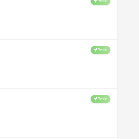
Basic
Basic
Basic