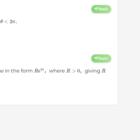
Basic
⩽
θ
<
2
π
．
Basic
w
R
e
i
α
R
>
0
R
s
in the form
，where
，giving