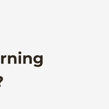
rning
?