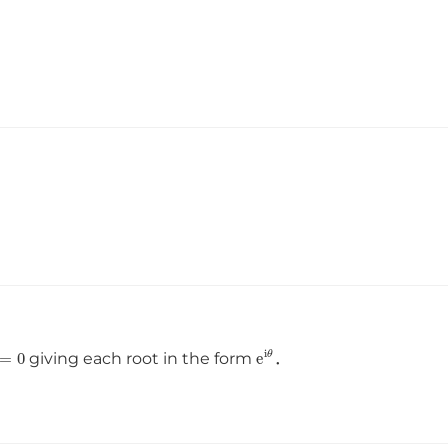
=
0
e
i
θ
giving each root in the form
．