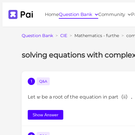
Home
Question Bank
Community
P
Question Bank
>
CIE
>
Mathematics - furthe
>
com
solving equations with complex
1
Q&A
w
Let
be a root of the equation in part（ii）
Show Answer