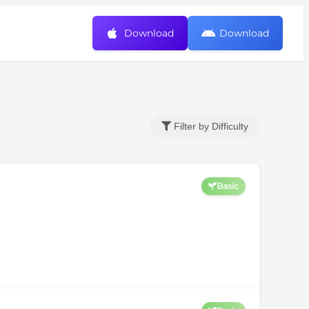
Download
Download
Filter by Difficulty
Basic