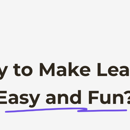
y to Make Lea
Easy and Fun