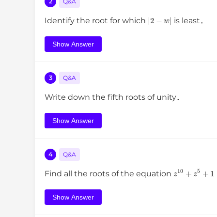
2
Q&A
|
2
−
w
|
Identify the root for which
is least．
Show Answer
3
Q&A
Write down the fifth roots of unity．
Show Answer
4
Q&A
z
10
+
z
5
+
1
Find all the roots of the equation
Show Answer