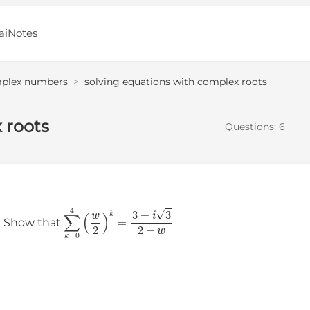
aiNotes
plex numbers
>
solving equations with complex roots
 roots
Questions:
6
∑
k
=
0
4
(
w
2
)
k
=
3
+
i
3
2
−
w
． Show that