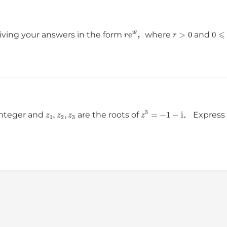
r
e
i
θ
r
>
0
0
ving your answers in the form
，where
and
z
1
,
z
2
,
z
3
z
3
=
−
1
−
i
 integer and
are the roots of
． Expres