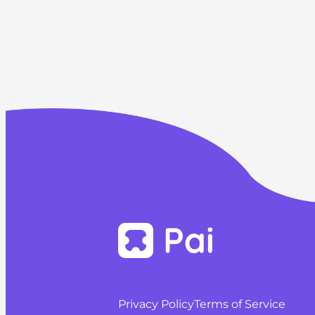
Privacy Policy
Terms of Service