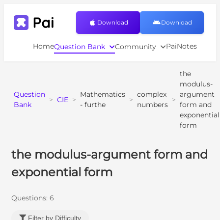
Download
Download
Home
PaiNotes
Question Bank
Community
the
modulus-
Question
Mathematics
complex
argument
>
CIE
>
>
>
Bank
- furthe
numbers
form and
exponential
form
the modulus-argument form and
exponential form
Questions:
6
Filter by Difficulty