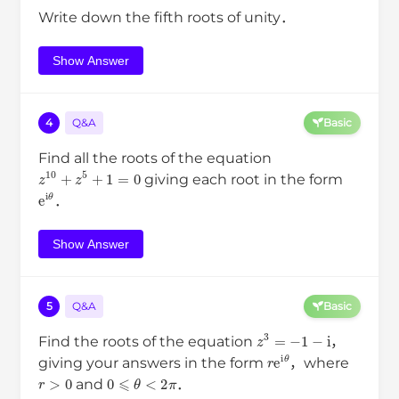
Write down the fifth roots of unity．
Show Answer
4
Q&A
Basic
Find all the roots of the equation
z
10
+
z
5
+
1
=
0
giving each root in the form
e
i
θ
．
Show Answer
5
Q&A
Basic
z
3
=
−
1
−
i
Find the roots of the equation
，
r
e
i
θ
giving your answers in the form
，where
r
>
0
0
⩽
θ
<
2
π
and
．