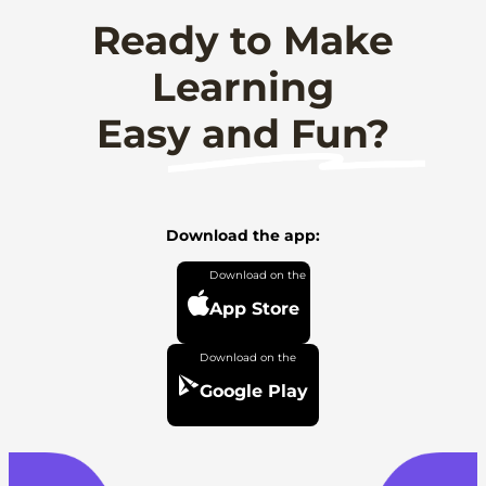
Ready to Make
Learning
Easy and Fun?
Download the app:
App Store
Google Play