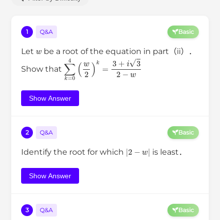
1
Q&A
Basic
w
Let
be a root of the equation in part（ii）．
∑
k
=
0
4
(
w
2
)
k
=
3
+
i
3
2
−
w
Show that
Show Answer
2
Q&A
Basic
|
2
−
w
|
Identify the root for which
is least．
Show Answer
3
Q&A
Basic