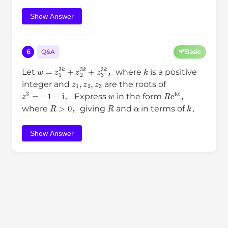
Show Answer
6
Q&A
Basic
w
=
z
1
3
k
+
z
2
3
k
+
z
3
3
k
k
Let
，where
is a positive
z
1
,
z
2
,
z
3
integer and
are the roots of
z
3
=
−
1
−
i
w
R
e
i
α
． Express
in the form
，
R
>
0
R
α
k
where
，giving
and
in terms of
．
Show Answer