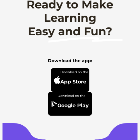
Ready to Make
Learning
Easy and Fun?
Download the app:
App Store
Google Play