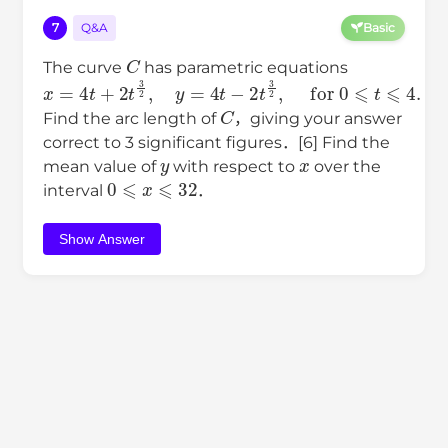
7
Q&A
Basic
C
The curve
has parametric equations
x
=
4
t
+
2
t
3
2
,
y
=
4
t
−
2
t
3
2
,
for
0
⩽
t
⩽
4
.
C
Find the arc length of
，giving your answer
correct to 3 significant figures．[6] Find the
y
x
mean value of
with respect to
over the
0
⩽
x
⩽
32
interval
．
Show Answer