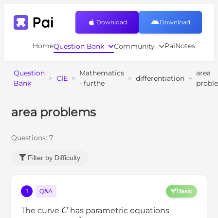
Download
Download
Home
PaiNotes
Question Bank
Community
Question
Mathematics
area
>
CIE
>
>
differentiation
>
Bank
- furthe
probl
area problems
Questions:
7
Filter by Difficulty
1
Q&A
Basic
C
The curve
has parametric equations