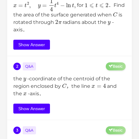
x
=
t
2
,
y
=
1
4
t
4
−
ln
t
,
1
⩽
t
⩽
2
for
．Find
C
the area of the surface generated when
is
2
π
y
rotated through
radians about the
-
axis．
Show Answer
2
Q&A
Basic
y
the
-coordinate of the centroid of the
C
x
=
4
region enclosed by
，the line
and
x
the
-axis．
Show Answer
3
Q&A
Basic