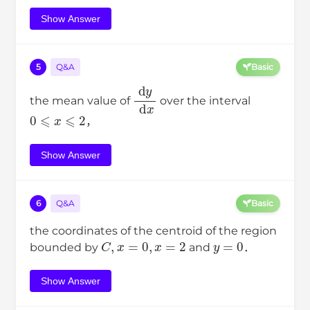
Show Answer
5
Q&A
Basic
d
y
d
x
the mean value of
over the interval
0
⩽
x
⩽
2
，
Show Answer
6
Q&A
Basic
the coordinates of the centroid of the region
C
,
x
=
0
,
x
=
2
y
=
0
bounded by
and
．
Show Answer