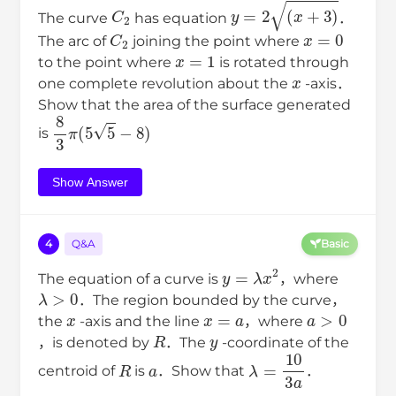
C
2
y
=
2
(
x
+
3
)
The curve
has equation
．
C
2
x
=
0
The arc of
joining the point where
x
=
1
to the point where
is rotated through
x
one complete revolution about the
-axis．
Show that the area of the surface generated
8
3
π
(
5
5
−
8
)
is
Show Answer
4
Q&A
Basic
y
=
λ
x
2
The equation of a curve is
，where
λ
>
0
．The region bounded by the curve，
x
x
=
a
a
>
0
the
-axis and the line
，where
R
y
，is denoted by
．The
-coordinate of the
R
a
λ
=
10
3
a
centroid of
is
．Show that
．