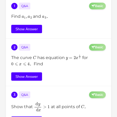
1
Q&A
Basic
a
1
,
a
2
a
3
Find
and
．
Show Answer
2
Q&A
Basic
C
y
=
2
x
1
2
The curve
has equation
for
0
⩽
x
⩽
4
．Find
Show Answer
3
Q&A
Basic
d
y
d
x
>
1
C
Show that
at all points of
．