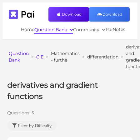
Download
Download
Home
PaiNotes
Question Bank
Community
deriva
Question
Mathematics
and
>
CIE
>
>
differentiation
>
Bank
- furthe
gradie
functi
derivatives and gradient
functions
Questions:
5
Filter by Difficulty