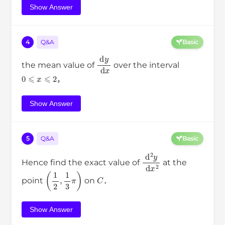
Show Answer
4
Q&A
Basic
d
y
d
x
the mean value of
over the interval
0
⩽
x
⩽
2
，
Show Answer
5
Q&A
Basic
d
2
y
d
x
2
Hence find the exact value of
at the
(
1
2
,
1
3
π
)
C
point
on
．
Show Answer