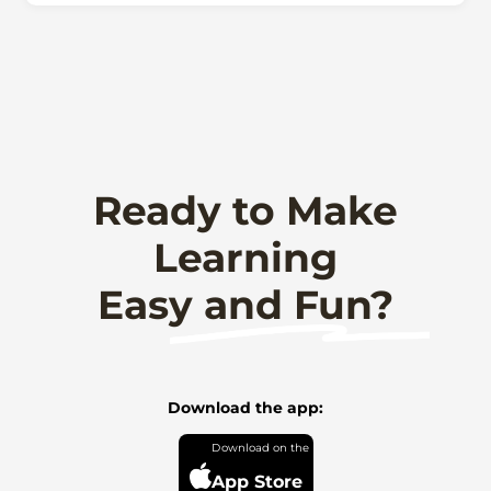
Ready to Make
Learning
Easy and Fun?
Download the app:
App Store