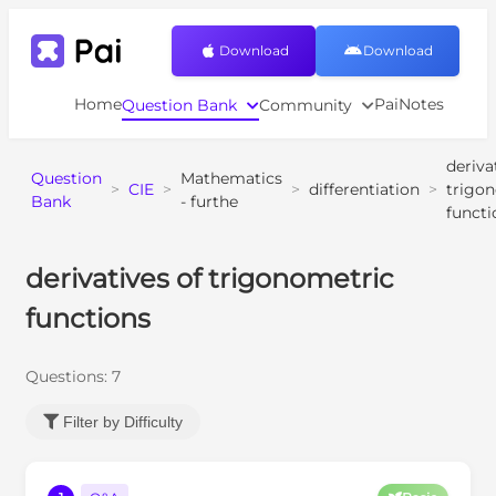
Download
Download
Home
PaiNotes
Question Bank
Community
deriva
Question
Mathematics
>
CIE
>
>
differentiation
>
trigo
Bank
- furthe
functi
derivatives of trigonometric
functions
Questions:
7
Filter by Difficulty