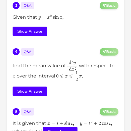
3
Q&A
Basic
y
=
x
2
sin
x
,
Given that
Show Answer
4
Q&A
Basic
d
2
y
d
x
2
find the mean value of
with respect to
x
0
⩽
x
⩽
1
2
π
over the interval
．
Show Answer
5
Q&A
Basic
x
=
t
+
sin
t
,
y
=
t
2
+
2
cos
t
,
It is given that