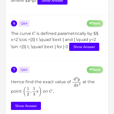
where $$-\pi
Show Answer
6
Q&A
Basic
C
The curve
is defined parametrically by $$
x=2 \cos ^{3} t \quad \text { and } \quad y=2
\sin ^{3} t, \quad \text { for } 0
Show Answer
7
Q&A
Basic
d
2
y
d
x
2
Hence find the exact value of
at the
(
1
2
,
1
3
π
)
C
point
on
．
Show Answer