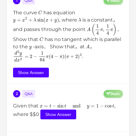
1
Q&A
Basic
C
The curve
has equation
y
=
x
2
+
λ
sin
(
x
+
y
)
,
λ
where
is a constant，
A
(
1
4
π
,
1
4
π
)
and passes through the point
．
C
Show that
has no tangent which is parallel
y
A
to the
-axis． Show that，at
，
d
2
y
d
x
2
(
=
π
2
+
−
2
1
)
64
2
.
π
(
4
−
π
)
Show Answer
2
Q&A
Basic
x
=
t
−
sin
t
and
y
=
1
−
cos
t
,
Given that
where $$0
Show Answer