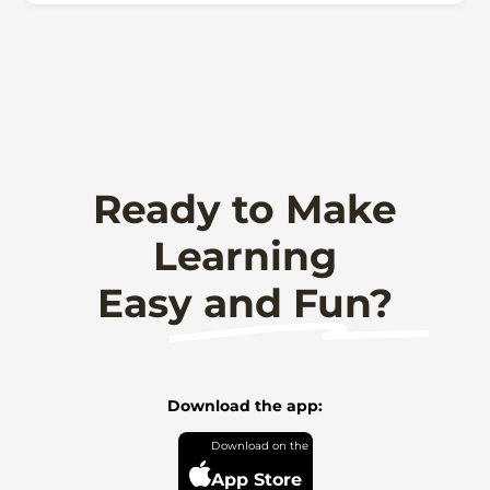
Ready to Make
Learning
Easy and Fun?
Download the app:
App Store