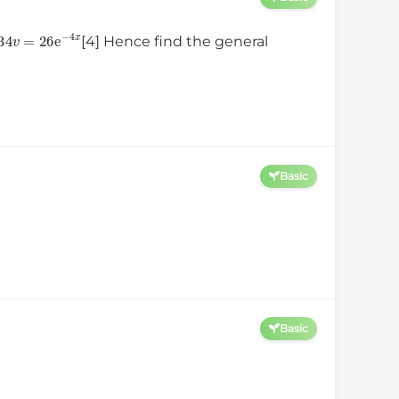
d
x
+
34
v
=
26
e
−
4
x
[4] Hence find the general
Basic
Basic