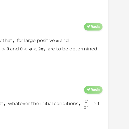
Basic
x
w that，for large positive
and
R
>
0
0
<
ϕ
<
2
π
and
，are to be determined
Basic
y
x
2
→
1
at，whatever the initial conditions，