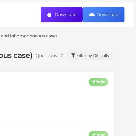
Download
Download
s and inhomogeneous case)
ous case)
Questions:
10
Filter by Difficulty
Basic
Basic