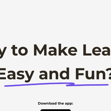
y to Make Lea
Easy and Fun
Download the app: