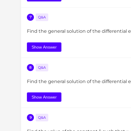
7
Q&A
Find the general solution of the differential
Show Answer
8
Q&A
Find the general solution of the differential
Show Answer
9
Q&A
k
y