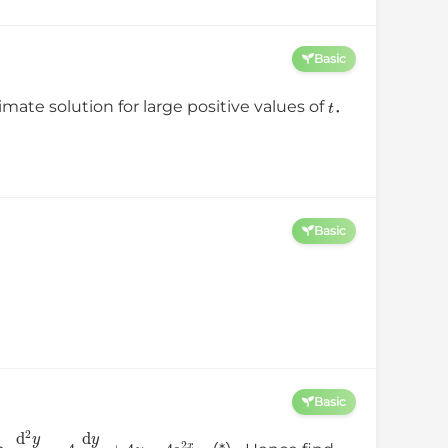
Basic
t
imate solution for large positive values of
．
Basic
Basic
d
2
y
d
x
2
−
4
d
y
d
x
+
4
y
=
4
e
2
x
.