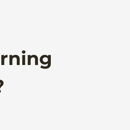
rning
?