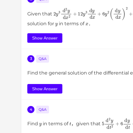
2
y
3
d
2
y
d
x
2
+
12
y
3
d
y
d
x
+
6
y
2
(
d
y
d
Given that
y
x
solution for
in terms of
．
Show Answer
3
Q&A
Find the general solution of the differential
Show Answer
4
Q&A
y
t
5
d
2
y
d
t
2
+
6
Find
in terms of
，given that