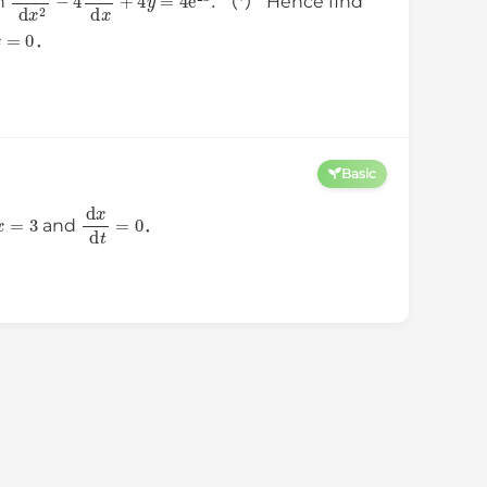
on
（*） Hence find
x
=
0
．
Basic
x
=
3
d
x
d
t
=
0
and
．