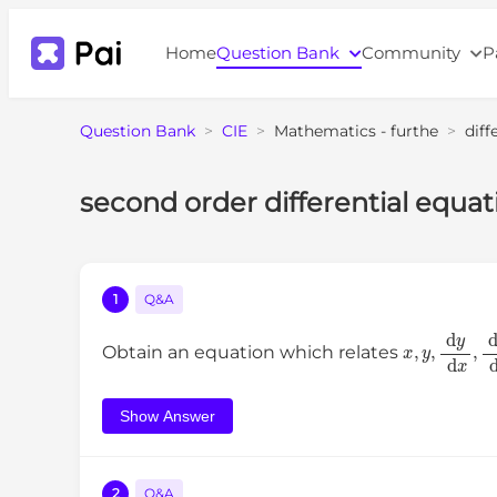
Home
Question Bank
Community
P
Question Bank
>
CIE
>
Mathematics - furthe
>
diff
second order differential eq
1
Q&A
x
,
y
,
d
y
d
x
,
Obtain an equation which relates
Show Answer
2
Q&A