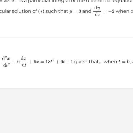
is a particular integral of the differential equati
(
∗
)
y
=
3
d
y
d
x
=
−
2
cular solution of
such that
and
when
d
2
x
d
t
2
+
6
d
x
d
t
+
9
x
=
18
t
2
+
6
t
+
1
t
=
0
,
n
given that，when