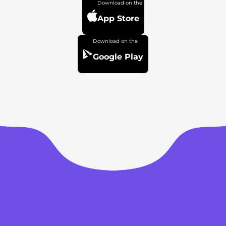
App Store
Google Play