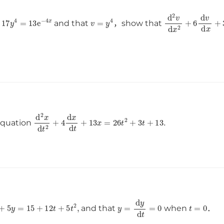
x
)
2
+
17
y
4
=
13
e
−
4
x
v
=
y
4
d
2
v
d
x
2
+
6
d
v
and that
，show that
d
2
x
d
t
2
+
4
d
x
d
t
+
13
x
=
26
t
2
+
3
t
+
13
.
 equation
d
y
d
t
+
5
y
=
15
+
12
t
+
5
t
2
,
y
=
d
y
d
t
=
0
t
=
0
and that
when
．