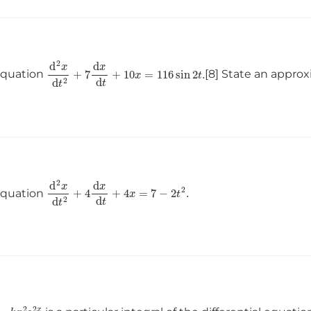
d
2
x
d
t
2
+
7
d
x
d
t
+
10
x
=
116
sin
2
t
.
 equation
[8] State an approx
d
2
x
d
t
2
+
4
d
x
d
t
+
4
x
=
7
−
2
t
2
.
 equation
=
k
x
2
e
2
x