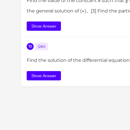
Find the value of the constant
such that
(
∗
)
the general solution of
．[3] Find the parti
Show Answer
10
Q&A
Find the solution of the differential equatio
Show Answer