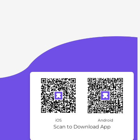
iOS
Android
Scan to Download App