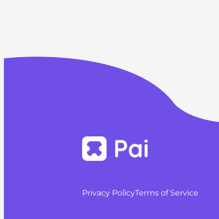
Privacy Policy
Terms of Service