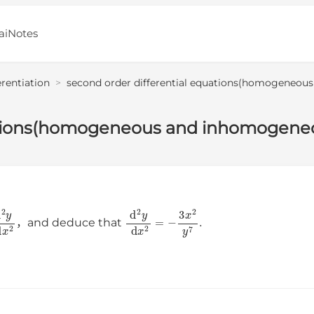
aiNotes
erentiation
>
second order differential equations(homogeneou
uations(homogeneous and inhomogene
d
2
y
d
x
2
d
2
y
d
x
2
=
−
3
x
2
y
7
.
，and deduce that