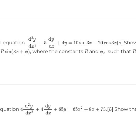
d
2
y
d
x
2
+
5
d
y
d
x
+
4
y
=
10
sin
3
x
−
20
cos
3
x
al equation
[5] Sho
≈
R
sin
(
3
x
+
ϕ
)
,
R
ϕ
where the constants
and
，such that
4
d
2
y
d
x
2
+
4
d
y
d
x
+
65
y
=
65
x
2
+
8
x
+
73
.
 equation
[6] Show th