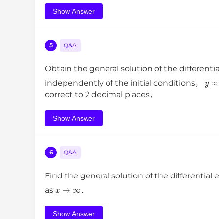
Show Answer
5
Q&A
Obtain the general solution of the differenti
y
independently of the initial conditions，
correct to 2 decimal places．
Show Answer
6
Q&A
Find the general solution of the differential
x
→
∞
as
．
Show Answer