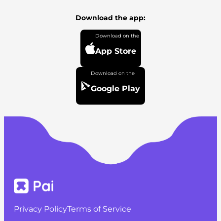
Download the app:
App Store
Google Play
Privacy Policy
Terms of Service