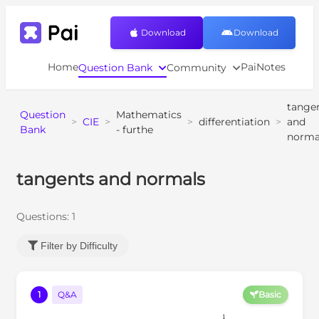
Download
Download
Home
PaiNotes
Question Bank
Community
tange
Question
Mathematics
>
CIE
>
>
differentiation
>
and
Bank
- furthe
norma
tangents and normals
Questions:
1
Filter by Difficulty
1
Q&A
Basic
C
y
=
2
x
1
2