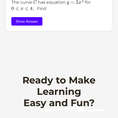
The curve
has equation
for
0
⩽
x
⩽
4
．Find
Show Answer
Ready to Make
Learning
Easy and Fun?