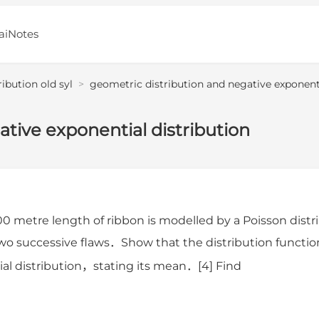
aiNotes
ribution old syl
>
geometric distribution and negative exponenti
tive exponential distribution
00 metre length of ribbon is modelled by a Poisson di
wo successive flaws．Show that the distribution functio
al distribution，stating its mean．[4] Find