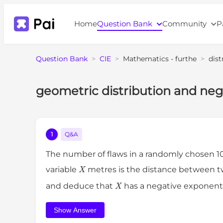
Home
Question Bank
Community
P
Question Bank
>
CIE
>
Mathematics - furthe
>
dist
geometric distribution and nega
1
Q&A
The number of flaws in a randomly chosen 1
X
variable
metres is the distance between t
X
and deduce that
has a negative exponenti
Show Answer