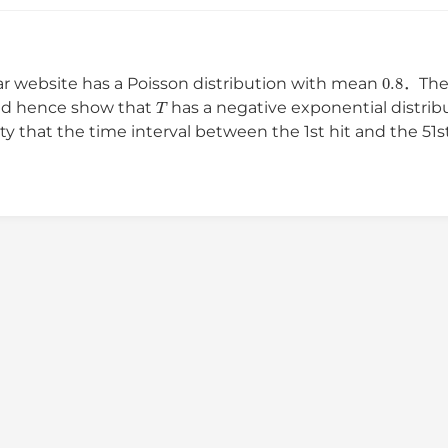
0.8
ar website has a Poisson distribution with mean
．The 
T
d hence show that
has a negative exponential distri
ty that the time interval between the 1st hit and the 5