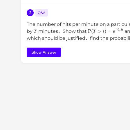
2
Q&A
The number of hits per minute on a particul
T
P
(
T
>
t
)
=
e
−
0.8
t
by
minutes．Show that
an
which should be justified，find the probabili
Show Answer