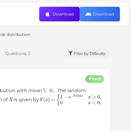
Download
Download
al distribution
Questions:
2
Filter by Difficulty
Basic
stribution with mean 1．6．The random
X
{
1
−
e
−
0.016
F
(
x
x
)
x
=
⩾
0
,
0
x
<
0
,
n of
is given by