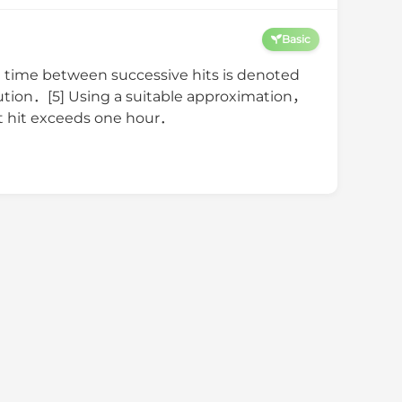
Basic
time between successive hits is denoted
bution．[5] Using a suitable approximation，
1st hit exceeds one hour．