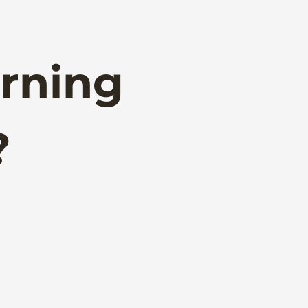
rning
?