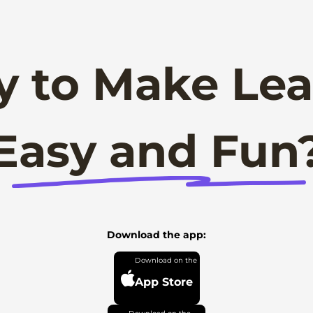
y to Make Lea
Easy and Fun
Download the app:
App Store