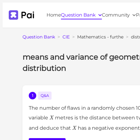
Home
Question Bank
Community
P
Question Bank
>
CIE
>
Mathematics - furthe
>
dist
means and variance of geometri
distribution
1
Q&A
The number of flaws in a randomly chosen 1
X
variable
metres is the distance between t
X
and deduce that
has a negative exponenti