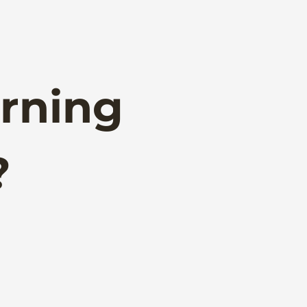
rning
?