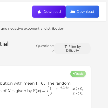
Download
Download
 and negative exponential distribution
ial
Questions:
Filter by
Difficulty
2
Basic
stribution with mean 1．6．The random
X
{
1
−
e
−
0.016
F
(
x
x
)
x
=
⩾
0
,
0
x
<
0
,
n of
is given by