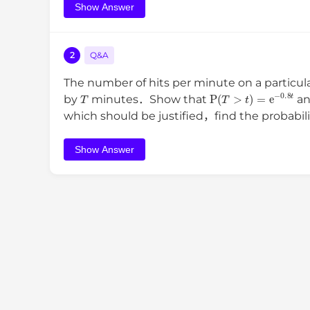
Show Answer
2
Q&A
The number of hits per minute on a particul
T
P
(
T
>
t
)
=
e
−
0.8
t
by
minutes．Show that
an
which should be justified，find the probabili
Show Answer