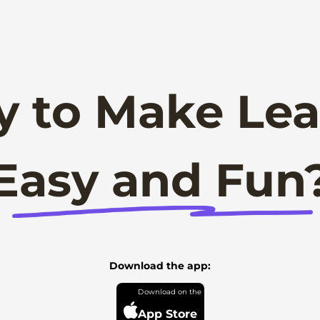
y to Make Lea
Easy and Fun
Download the app:
App Store