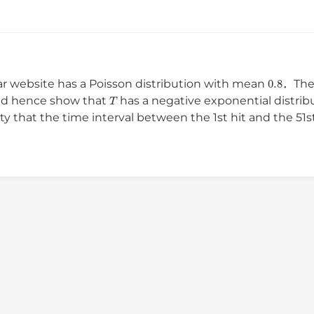
0.8
ar website has a Poisson distribution with mean
．The 
T
d hence show that
has a negative exponential distri
ty that the time interval between the 1st hit and the 5