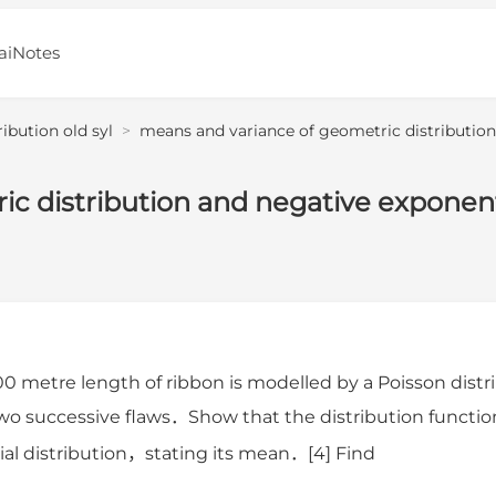
aiNotes
ribution old syl
>
means and variance of geometric distribution
c distribution and negative exponent
00 metre length of ribbon is modelled by a Poisson di
wo successive flaws．Show that the distribution functio
al distribution，stating its mean．[4] Find