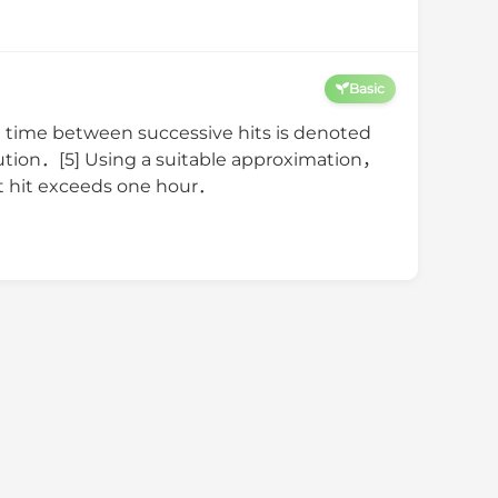
Basic
time between successive hits is denoted
bution．[5] Using a suitable approximation，
1st hit exceeds one hour．