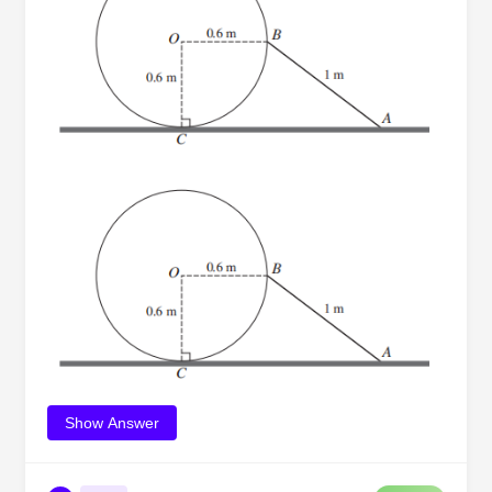
Show Answer