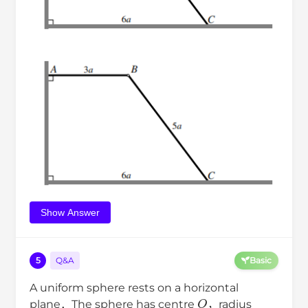
Show Answer
5
Q&A
Basic
A uniform sphere rests on a horizontal
O
plane．The sphere has centre
，radius