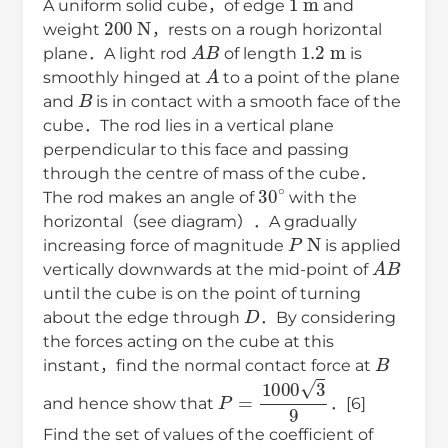
A uniform solid cube，of edge
and
200
N
weight
，rests on a rough horizontal
A
B
1.2
m
plane．A light rod
of length
is
A
smoothly hinged at
to a point of the plane
B
and
is in contact with a smooth face of the
cube．The rod lies in a vertical plane
perpendicular to this face and passing
through the centre of mass of the cube．
30
∘
The rod makes an angle of
with the
horizontal（see diagram）．A gradually
P
N
increasing force of magnitude
is applied
A
B
vertically downwards at the mid-point of
until the cube is on the point of turning
D
about the edge through
．By considering
the forces acting on the cube at this
B
instant，find the normal contact force at
P
=
1000
3
9
and hence show that
．[6]
Find the set of values of the coefficient of