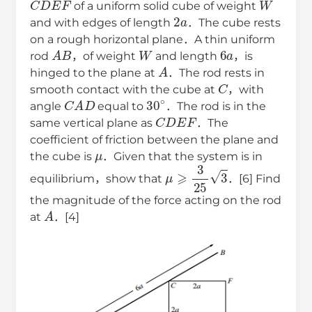
of a uniform solid cube of weight
2
a
and with edges of length
．The cube rests
on a rough horizontal plane．A thin uniform
A
B
W
6
a
rod
，of weight
and length
，is
A
hinged to the plane at
．The rod rests in
C
smooth contact with the cube at
，with
C
A
D
30
∘
angle
equal to
．The rod is in the
C
D
E
F
same vertical plane as
．The
coefficient of friction between the plane and
μ
the cube is
．Given that the system is in
μ
⩾
3
25
3
equilibrium，show that
．[6] Find
the magnitude of the force acting on the rod
A
at
．[4]