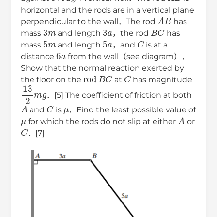
horizontal and the rods are in a vertical plane
A
B
perpendicular to the wall．The rod
has
3
m
3
a
B
C
mass
and length
，the rod
has
5
m
5
a
C
mass
and length
，and
is at a
6
a
distance
from the wall（see diagram）．
Show that the normal reaction exerted by
rod
B
C
C
the floor on the
at
has magnitude
13
2
m
g
．[5] The coefficient of friction at both
A
C
μ
and
is
．Find the least possible value of
μ
A
for which the rods do not slip at either
or
C
．[7]