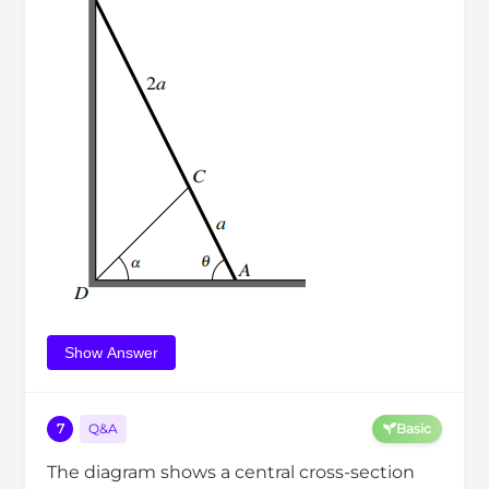
Show Answer
7
Q&A
Basic
The diagram shows a central cross-section
C
D
E
F
W