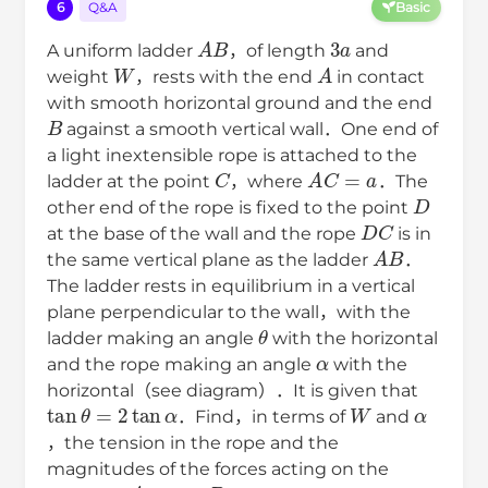
6
Q&A
Basic
A
B
3
a
A uniform ladder
，of length
and
W
A
weight
，rests with the end
in contact
with smooth horizontal ground and the end
B
against a smooth vertical wall．One end of
a light inextensible rope is attached to the
C
A
C
=
a
ladder at the point
，where
．The
D
other end of the rope is fixed to the point
D
C
at the base of the wall and the rope
is in
A
B
the same vertical plane as the ladder
．
The ladder rests in equilibrium in a vertical
plane perpendicular to the wall，with the
θ
ladder making an angle
with the horizontal
α
and the rope making an angle
with the
horizontal（see diagram）．It is given that
tan
θ
=
2
tan
α
W
α
．Find，in terms of
and
，the tension in the rope and the
magnitudes of the forces acting on the
A
B