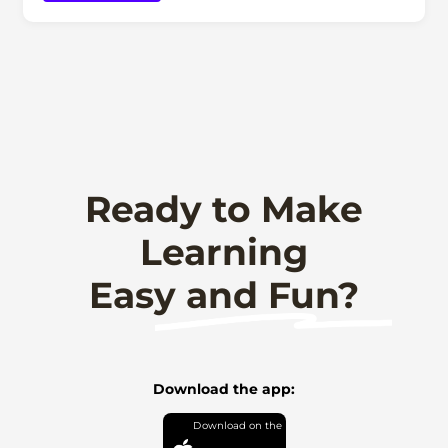
Ready to Make
Learning
Easy and Fun?
Download the app: