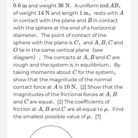
0.6
m
36
N
rod
A
B
and weight
．A uniform
，
14
N
1
m
A
of weight
and length
，rests with
B
in contact with the plane and
in contact
with the sphere at the end of a horizontal
diameter．The point of contact of the
C
A
,
B
,
C
sphere with the plane is
，and
and
O
lie in the same vertical plane（see
A
,
B
C
diagram）．The contacts at
and
are
rough and the system is in equilibrium．By
C
taking moments about
for the system，
show that the magnitude of the normal
A
10
N
contact force at
is
．[2] Show that the
A
,
B
magnitudes of the frictional forces at
C
and
are equal．[2] The coefficients of
A
,
B
C
μ
friction at
and
are all equal to
．Find
μ
the smallest possible value of
．[7]