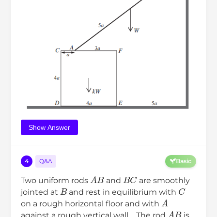
Show Answer
4
Q&A
Basic
A
B
B
C
Two uniform rods
and
are smoothly
B
C
jointed at
and rest in equilibrium with
A
on a rough horizontal floor and with
A
B
against a rough vertical wall．The rod
is