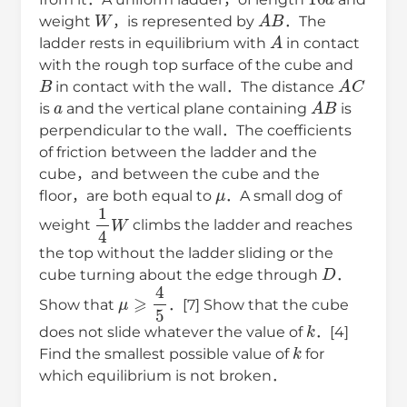
W
A
B
weight
，is represented by
．The
A
ladder rests in equilibrium with
in contact
with the rough top surface of the cube and
B
A
C
in contact with the wall．The distance
a
A
B
is
and the vertical plane containing
is
perpendicular to the wall．The coefficients
of friction between the ladder and the
cube，and between the cube and the
μ
floor，are both equal to
．A small dog of
1
4
W
weight
climbs the ladder and reaches
the top without the ladder sliding or the
D
cube turning about the edge through
．
μ
⩾
4
5
Show that
．[7] Show that the cube
k
does not slide whatever the value of
．[4]
k
Find the smallest possible value of
for
which equilibrium is not broken．