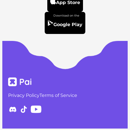
App Store
Google Play
Privacy Policy
Terms of Service