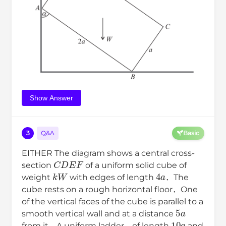
Show Answer
3
Q&A
Basic
EITHER The diagram shows a central cross-
C
D
E
F
section
of a uniform solid cube of
k
W
4
a
weight
with edges of length
．The
cube rests on a rough horizontal floor．One
of the vertical faces of the cube is parallel to a
5
a
smooth vertical wall and at a distance
10
a
from it．A uniform ladder，of length
and