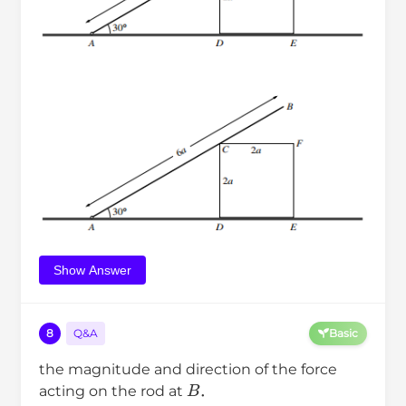
Show Answer
8
Q&A
Basic
the magnitude and direction of the force
B
acting on the rod at
．