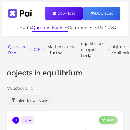
Download
Download
Home
PaiNotes
Question Bank
Community
equilibrium
Question
Mathematics
objects i
>
CIE
>
>
of rigid
>
Bank
- furthe
equilibr
body
objects in equilibrium
Questions:
10
Filter by Difficulty
1
Q&A
Basic
1
m