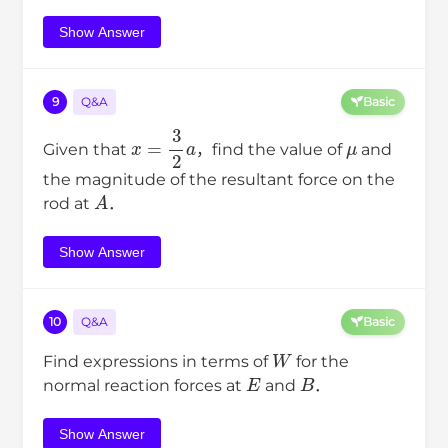
Show Answer
9
Q&A
Basic
x
=
3
2
a
μ
Given that
，find the value of
and
the magnitude of the resultant force on the
A
rod at
．
Show Answer
10
Q&A
Basic
W
Find expressions in terms of
for the
E
B
normal reaction forces at
and
．
Show Answer