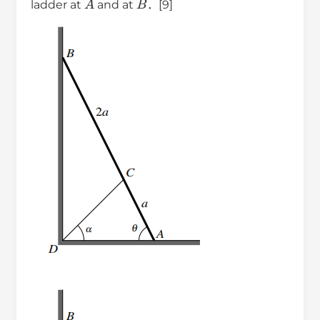
ladder at
and at
．[9]