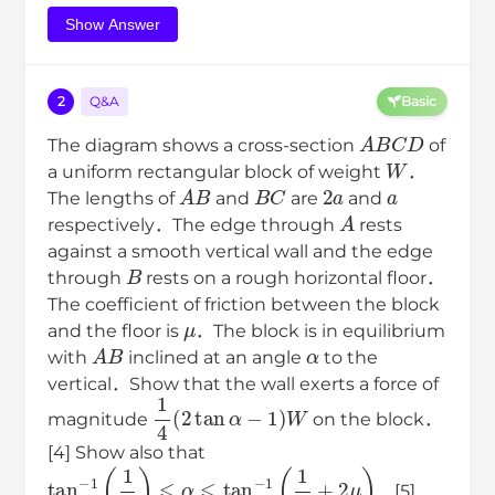
Show Answer
2
Q&A
Basic
A
B
C
D
The diagram shows a cross-section
of
W
a uniform rectangular block of weight
．
A
B
B
C
2
a
a
The lengths of
and
are
and
A
respectively．The edge through
rests
against a smooth vertical wall and the edge
B
through
rests on a rough horizontal floor．
The coefficient of friction between the block
μ
and the floor is
．The block is in equilibrium
A
B
α
with
inclined at an angle
to the
vertical．Show that the wall exerts a force of
1
4
(
2
tan
α
−
1
)
W
magnitude
on the block．
[4] Show also that
tan
−
1
(
1
2
)
⩽
α
⩽
tan
−
1
(
1
2
+
2
μ
)
．[5]