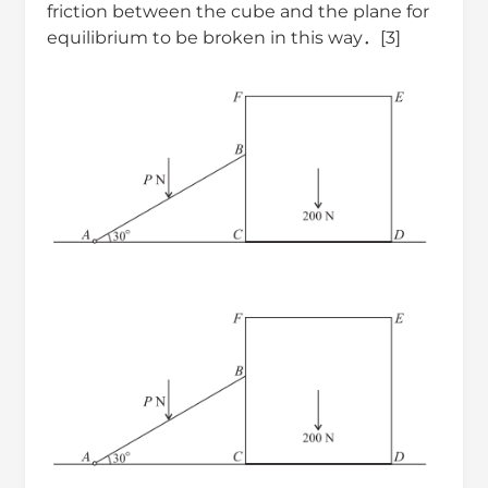
friction between the cube and the plane for
equilibrium to be broken in this way．[3]