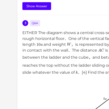
Show Answer
3
Q&A
EITHER The diagram shows a central cross-s
rough horizontal floor．One of the vertical fac
10
a
W
length
and weight
，is represented b
A
C
in contact with the wall．The distance
i
between the ladder and the cube，and betw
reaches the top without the ladder sliding
k
slide whatever the value of
．[4] Find the sm