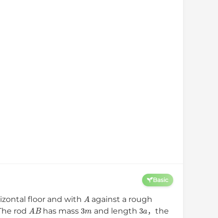
Basic
A
izontal floor and with
against a rough
A
B
3
m
3
a
．The rod
has mass
and length
，the