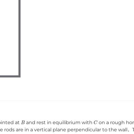
B
C
ointed at
and rest in equilibrium with
on a rough hor
he rods are in a vertical plane perpendicular to the wall