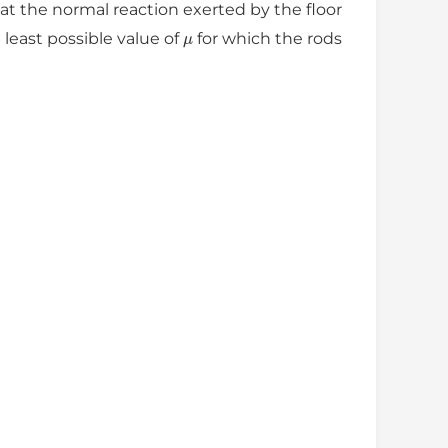
the normal reaction exerted by the floor
μ
least possible value of
for which the rods