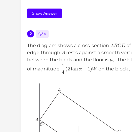
Show Answer
2
Q&A
A
B
C
D
The diagram shows a cross-section
of
A
edge through
rests against a smooth vert
μ
between the block and the floor is
．The blo
1
4
(
2
tan
α
−
1
)
W
of magnitude
on the block．