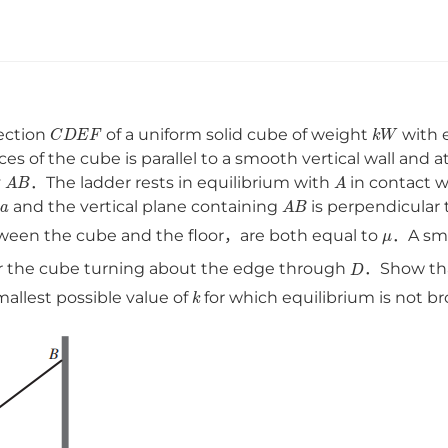
C
D
E
F
k
W
ection
of a uniform solid cube of weight
with 
es of the cube is parallel to a smooth vertical wall and a
A
B
A
y
．The ladder rests in equilibrium with
in contact w
a
A
B
s
and the vertical plane containing
is perpendicular t
μ
een the cube and the floor，are both equal to
．A sma
D
 or the cube turning about the edge through
．Show th
k
allest possible value of
for which equilibrium is not 