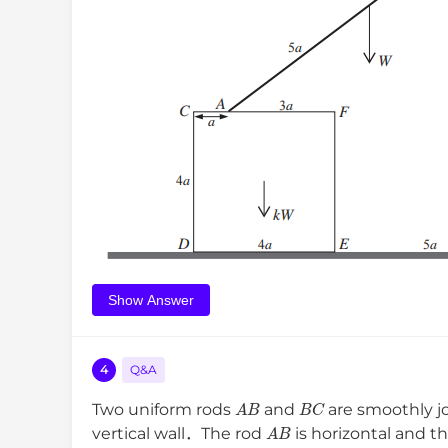
Show Answer
4
Q&A
A
B
B
C
Two uniform rods
and
are smoothly j
A
B
vertical wall．The rod
is horizontal and t