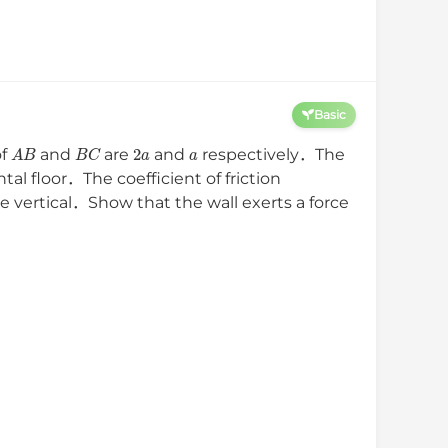
Basic
A
B
B
C
2
a
a
of
and
are
and
respectively．The
tal floor．The coefficient of friction
e vertical．Show that the wall exerts a force