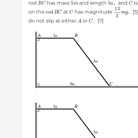
B
C
5
m
5
a
C
rod
has mass
and length
，and
is
rod
B
C
C
13
2
m
g
on the
at
has magnitude
．[5]
A
C
do not slip at either
or
．[7]