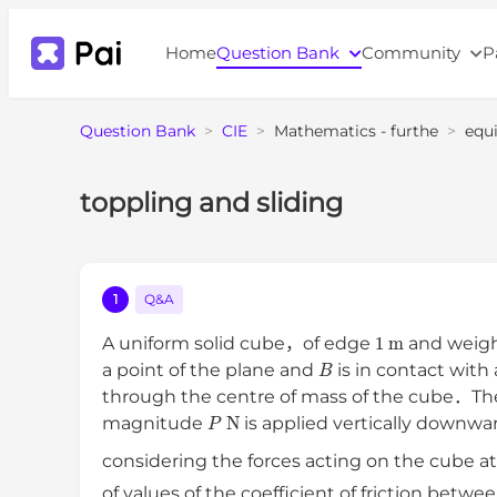
Home
Question Bank
Community
P
Question Bank
>
CIE
>
Mathematics - furthe
>
equi
toppling and sliding
1
Q&A
1
m
A uniform solid cube，of edge
and weig
B
a point of the plane and
is in contact with
through the centre of mass of the cube．Th
P
N
magnitude
is applied vertically downwa
considering the forces acting on the cube at
of values of the coefficient of friction betw