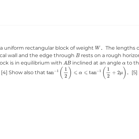
W
 a uniform rectangular block of weight
．The lengths 
B
ical wall and the edge through
rests on a rough horizon
A
B
α
ck is in equilibrium with
inclined at an angle
to th
tan
−
1
(
1
2
)
⩽
α
⩽
tan
−
1
(
1
2
+
2
μ
)
[4] Show also that
．[5]