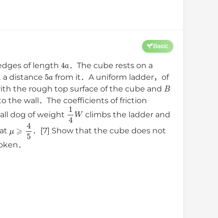
Basic
4
a
edges of length
．The cube rests on a
5
a
t a distance
from it．A uniform ladder，of
B
ith the rough top surface of the cube and
o the wall．The coefficients of friction
1
4
W
ll dog of weight
climbs the ladder and
μ
⩾
4
5
at
．[7] Show that the cube does not
broken．