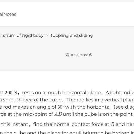
aiNotes
librium of rigid body
>
toppling and sliding
Questions:
6
200
N
ht
，rests on a rough horizontal plane．A light rod
 a smooth face of the cube．The rod lies in a vertical pla
30
∘
e rod makes an angle of
with the horizontal（see dia
A
B
rds at the mid-point of
until the cube is on the poin
B
 this instant，find the normal contact force at
and he
een the cube and the plane for equilibrium to be broken i