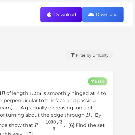
Download
Download
Filter by Difficulty
Basic
A
B
1.2
m
A
of length
is smoothly hinged at
to
ne perpendicular to this face and passing
gram）．A gradually increasing force of
D
t of turning about the edge through
．By
P
=
1000
3
9
nce show that
．[6] Find the set
n this way．[3]