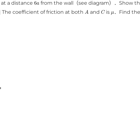
6
a
 at a distance
from the wall（see diagram）．Show that 
A
C
μ
 The coefficient of friction at both
and
is
．Find the 