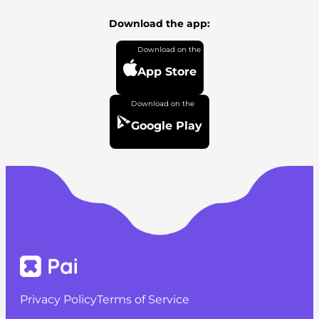
Download the app:
App Store
Google Play
Privacy Policy
Terms of Service