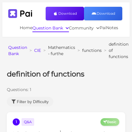
Download
Download
Home
PaiNotes
Question Bank
Community
definition
Question
Mathematics
>
CIE
>
>
functions
>
of
Bank
- furthe
functions
definition of functions
Questions:
1
Filter by Difficulty
1
Q&A
Basic
x
=
t
1
2
x
>
0
t
>
0