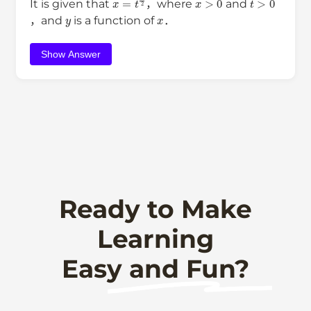
It is given that
，where
and
y
x
，and
is a function of
．
Show Answer
Ready to Make
Learning
Easy and Fun?