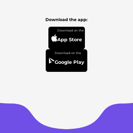
Download the app:
App Store
Google Play