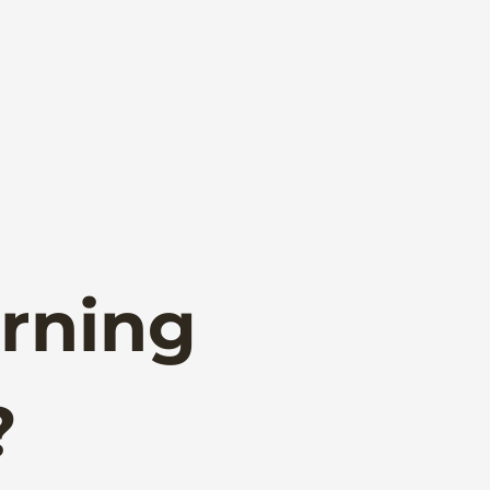
rning
?