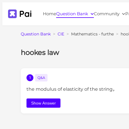
Home
Question Bank
Community
P
Question Bank
>
CIE
>
Mathematics - furthe
>
hoo
hookes law
1
Q&A
the modulus of elasticity of the string，
Show Answer