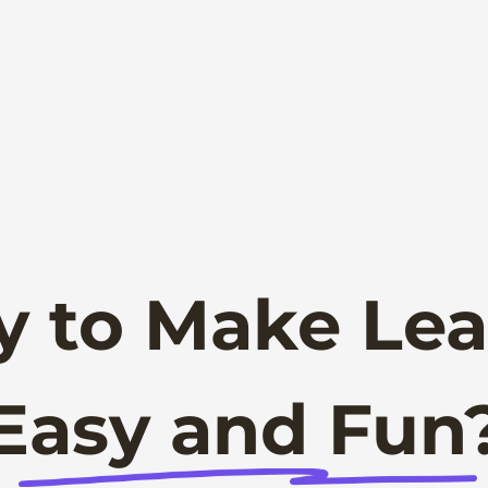
y to Make Lea
Easy and Fun