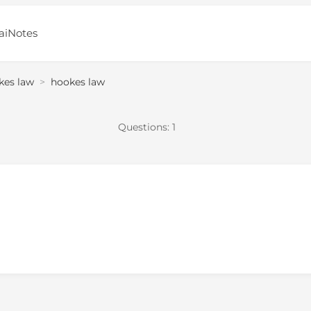
aiNotes
kes law
>
hookes law
Questions:
1