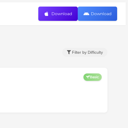
Download
Download
Filter by Difficulty
Basic