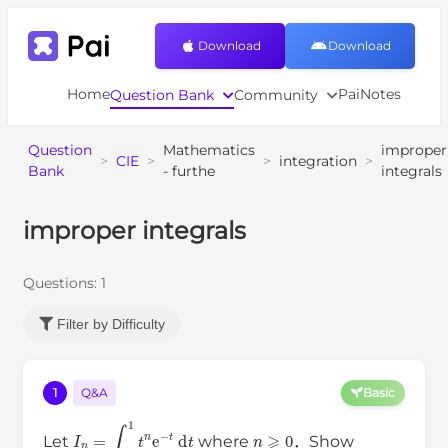
Download
Download
Home
PaiNotes
Question Bank
Community
Question
Mathematics
improper
>
CIE
>
>
integration
>
Bank
- furthe
integrals
improper integrals
Questions:
1
Filter by Difficulty
1
Q&A
Basic
I
n
=
∫
0
1
t
n
e
−
t
d
t
n
⩾
0
Let
where
．Show