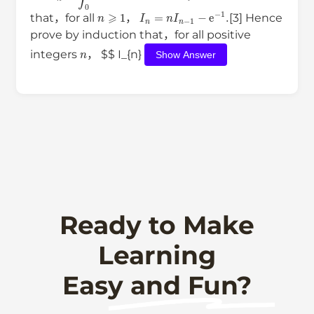
n
⩾
1
I
n
=
n
I
n
−
1
−
e
−
1
.
that，for all
，
[3] Hence
prove by induction that，for all positive
n
integers
， $$ I_{n}
Show Answer
Ready to Make
Learning
Easy and Fun?