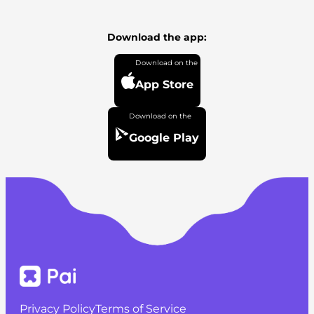
Download the app:
App Store
Google Play
Privacy Policy
Terms of Service