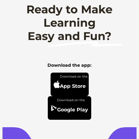
Ready to Make
Learning
Easy and Fun?
Download the app:
App Store
Google Play