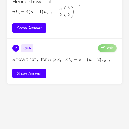
Hence show that
n
I
n
=
4
(
n
−
1
)
I
n
−
2
+
3
2
(
5
2
)
n
−
1
Show Answer
2
Q&A
Basic
n
⩾
3
3
I
n
=
e
−
(
n
−
2
)
I
n
−
3
.
Show that，for
，
Show Answer