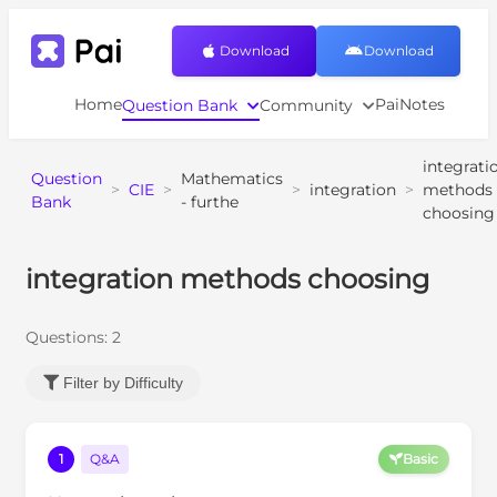
Download
Download
Home
PaiNotes
Question Bank
Community
integrati
Question
Mathematics
>
CIE
>
>
integration
>
methods
Bank
- furthe
choosing
integration methods choosing
Questions:
2
Filter by Difficulty
1
Q&A
Basic