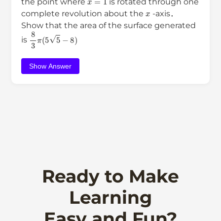
the point where
is rotated through one
x
complete revolution about the
-axis．
Show that the area of the surface generated
8
3
π
(
5
5
−
8
)
is
Show Answer
Ready to Make
Learning
Easy and Fun?