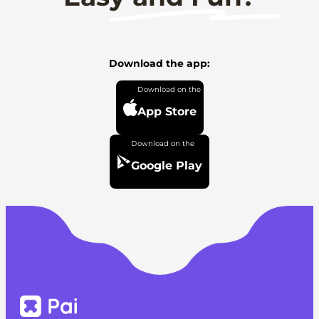
Download the app:
App Store
Google Play