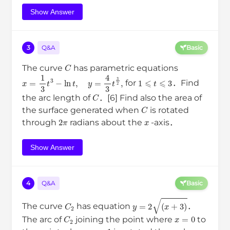
Show Answer
3
Q&A
Basic
C
The curve
has parametric equations
x
=
1
3
t
3
−
ln
t
,
y
=
4
3
t
3
2
,
1
⩽
t
⩽
3
for
．Find
C
the arc length of
．[6] Find also the area of
C
the surface generated when
is rotated
2
π
x
through
radians about the
-axis．
Show Answer
4
Q&A
Basic
C
2
y
=
2
(
x
+
3
)
The curve
has equation
．
C
2
x
=
0
The arc of
joining the point where
to
x
=
1