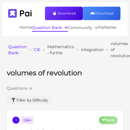
Download
Download
Home
PaiNotes
Question Bank
Community
volumes
Question
Mathematics
>
CIE
>
>
integration
>
of
Bank
- furthe
revolutio
volumes of revolution
Questions:
4
Filter by Difficulty
1
Q&A
Basic