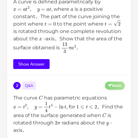
A curve is defined parametrically by
x
=
a
t
2
,
y
=
a
t
,
a
where
is a positive
constant．The part of the curve joining the
t
=
0
t
=
2
point where
to the point where
is rotated through one complete revolution
x
about the
-axis．Show that the area of the
13
3
π
a
2
surface obtained is
．
Show Answer
2
Q&A
Basic
C
The curve
has parametric equations
x
=
t
2
,
y
=
1
4
t
4
−
ln
t
,
1
⩽
t
⩽
2
for
．Find the
C
area of the surface generated when
is
2
π
y
rotated through
radians about the
-
axis．