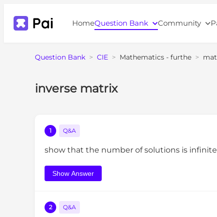
Home
Question Bank
Community
P
Question Bank
>
CIE
>
Mathematics - furthe
>
mat
inverse matrix
1
Q&A
show that the number of solutions is infinit
Show Answer
2
Q&A