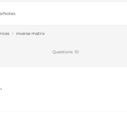
aiNotes
rices
>
inverse matrix
Questions:
10
e，