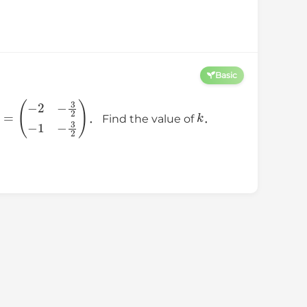
Basic
=
(
−
2
−
3
2
−
1
−
3
2
)
k
． Find the value of
．