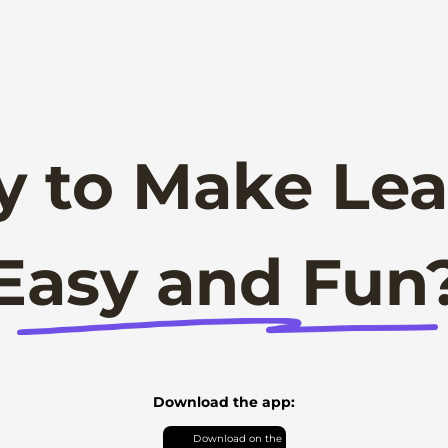
y to Make Lea
Easy and Fun
Download the app: