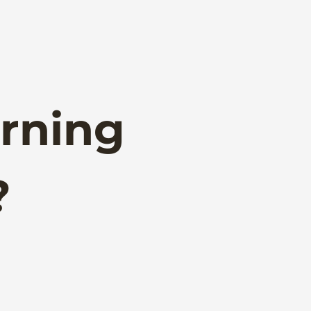
rning
?