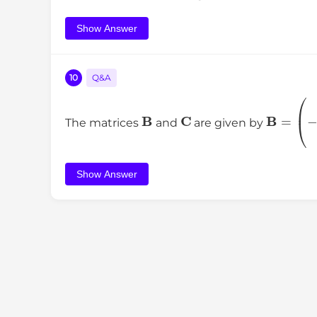
Show Answer
10
Q&A
B
C
B
=
(
The matrices
and
are given by
Show Answer