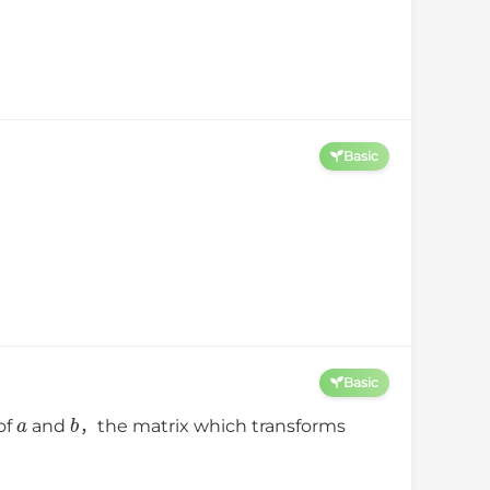
Basic
Basic
a
b
of
and
，the matrix which transforms