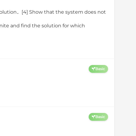
2
a
z
=
10
,
olution．[4] Show that the system does not
nite and find the solution for which
Basic
Basic