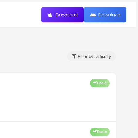
Download
Download
Filter by Difficulty
Basic
Basic