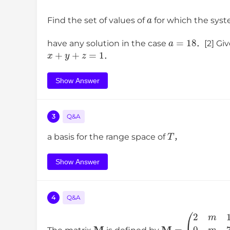
a
Find the set of values of
for which the sys
a
=
18
have any solution in the case
．[2] Gi
x
+
y
+
z
=
1
．
Show Answer
3
Q&A
T
a basis for the range space of
，
Show Answer
4
Q&A
M
(
2
m
1
0
M
m
=
7
0
0
1