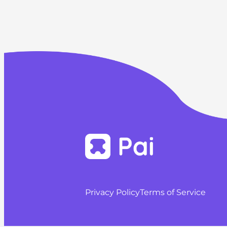
Privacy Policy
Terms of Service