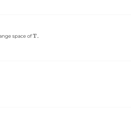
T
 range space of
．