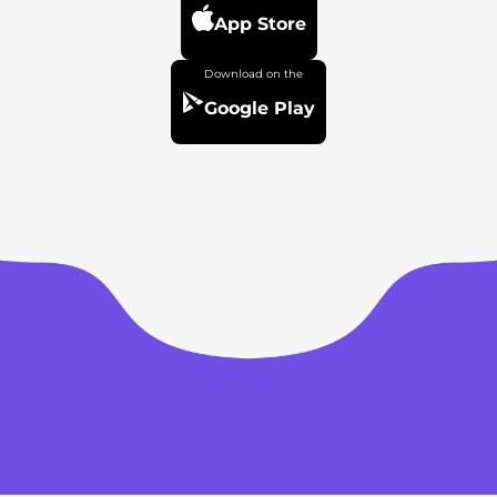
App Store
Google Play