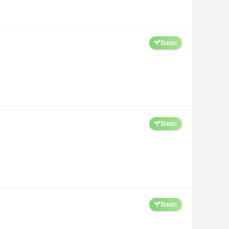
Basic
Basic
Basic