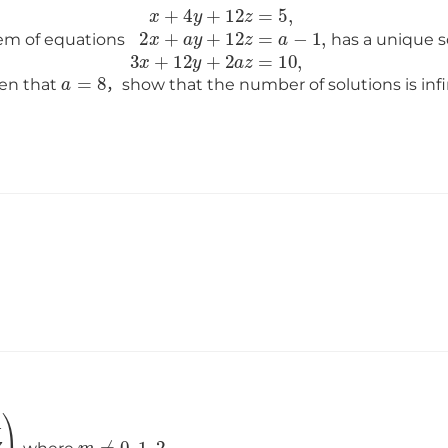
x
+
4
y
+
12
z
=
5
,
2
x
+
a
y
+
12
z
=
a
−
1
,
3
x
+
12
y
+
tem of equations
has a unique s
a
=
8
ven that
，show that the number of solutions is infi
)
m
≠
0
,
1
,
2