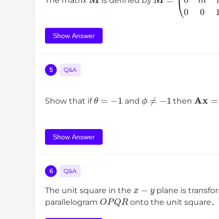
The matrix
is defined by
Show Answer
5
Q&A
θ
=
−
1
ϕ
≠
−
1
A
x
=
Show that if
and
then
Show Answer
6
Q&A
x
−
y
The unit square in the
plane is transf
O
P
Q
R
parallelogram
onto the unit square