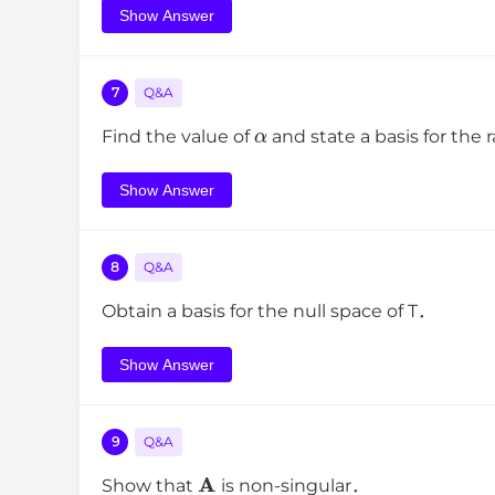
Show Answer
7
Q&A
α
Find the value of
and state a basis for the
Show Answer
8
Q&A
Obtain a basis for the null space of T．
Show Answer
9
Q&A
A
Show that
is non-singular．