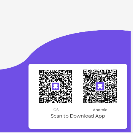
iOS
Android
Scan to Download App