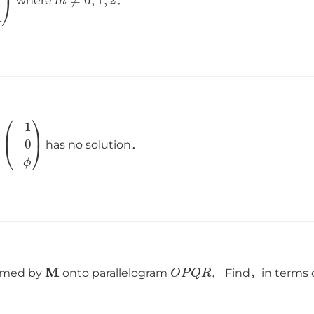
where
．
(
−
1
0
ϕ
)
has no solution．
M
O
P
Q
R
ormed by
onto parallelogram
． Find，in terms 
．