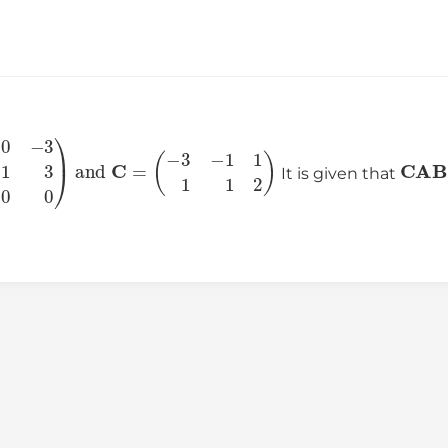
0
−
3
−
1
3
0
0
)
and
C
=
(
−
3
−
1
1
1
1
2
)
C
A
B
It is given that