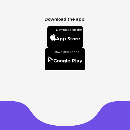
Download the app:
App Store
Google Play