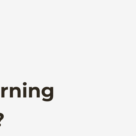
rning
?