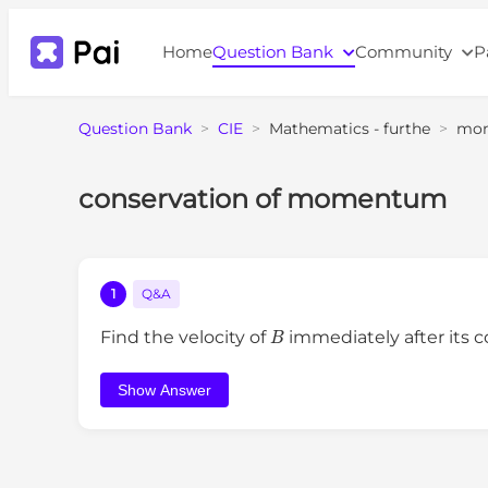
Home
Question Bank
Community
P
Question Bank
>
CIE
>
Mathematics - furthe
>
mo
conservation of momentum
1
Q&A
B
Find the velocity of
immediately after its c
Show Answer