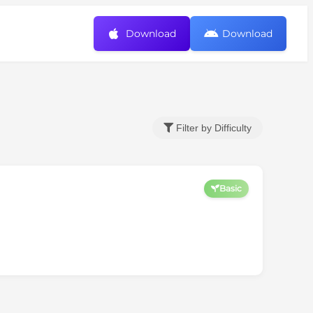
Download
Download
Filter by Difficulty
Basic