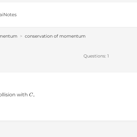
aiNotes
mentum
>
conservation of momentum
Questions:
1
C
ollision with
．