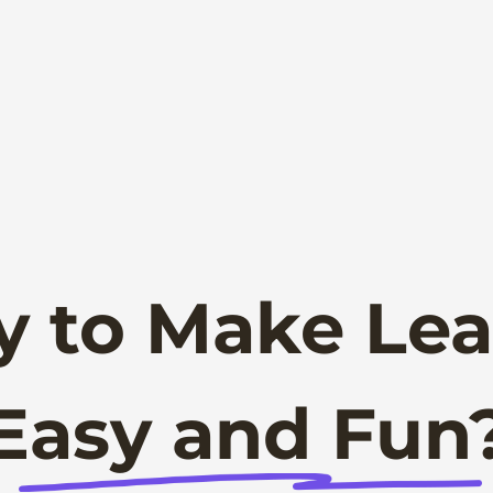
y to Make Lea
Easy and Fun