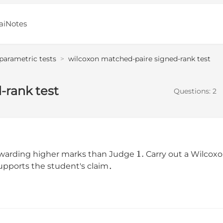
aiNotes
parametric tests
>
wilcoxon matched-paire signed-rank test
-rank test
Questions:
2
1
.
 awarding higher marks than Judge
Carry out a Wilcoxo
supports the student's claim．