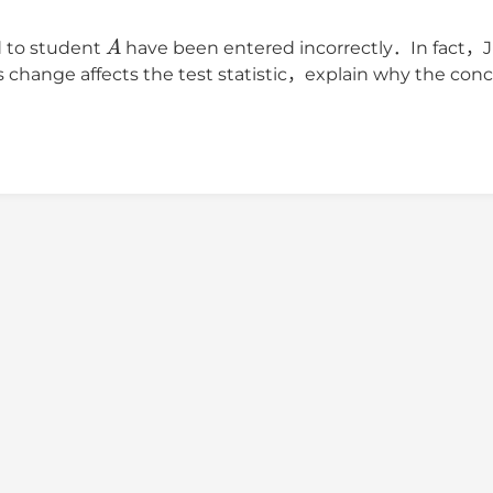
A
d to student
have been entered incorrectly．In fact，
hange affects the test statistic，explain why the concl