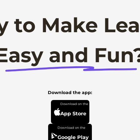
y to Make Lea
Easy and Fun
Download the app:
App Store
Google Play