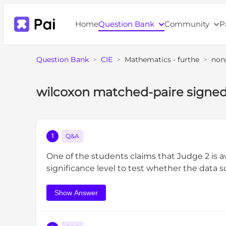
Home
Question Bank
Community
P
Question Bank
>
CIE
>
Mathematics - furthe
>
non
wilcoxon matched-paire signed
1
Q&A
One of the students claims that Judge 2 is
significance level to test whether the data 
Show Answer