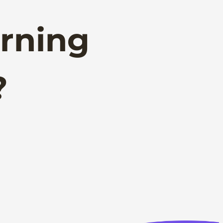
rning
?