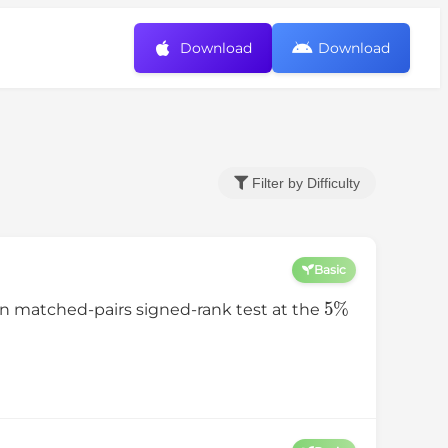
Download
Download
Filter by Difficulty
Basic
5
%
n matched-pairs signed-rank test at the