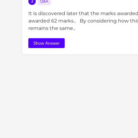
2
Q&A
It is discovered later that the marks awarde
awarded 62 marks． By considering how this c
remains the same．
Show Answer