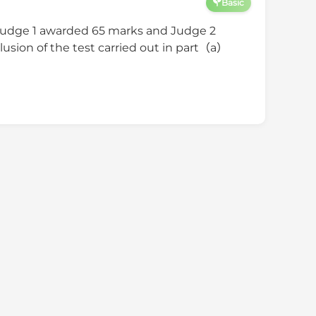
Basic
Judge 1 awarded 65 marks and Judge 2
usion of the test carried out in part（a）