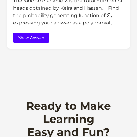
The random variable
is the total number of
heads obtained by Keira and Hassan． Find
Z
the probability generating function of
，
expressing your answer as a polynomial．
Show Answer
Ready to Make
Learning
Easy and Fun?