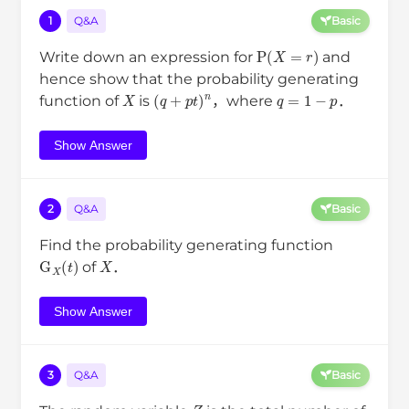
1
Q&A
Basic
P
(
X
=
r
)
Write down an expression for
and
hence show that the probability generating
X
(
q
+
p
t
)
n
q
=
1
−
p
function of
is
，where
．
Show Answer
2
Q&A
Basic
Find the probability generating function
G
X
(
t
)
X
of
．
Show Answer
3
Q&A
Basic
Z