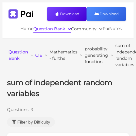
Download
Download
Home
PaiNotes
Question Bank
Community
sum of
probability
Question
Mathematics
independ
>
CIE
>
>
generating
>
Bank
- furthe
random
function
variables
sum of independent random
variables
Questions:
3
Filter by Difficulty