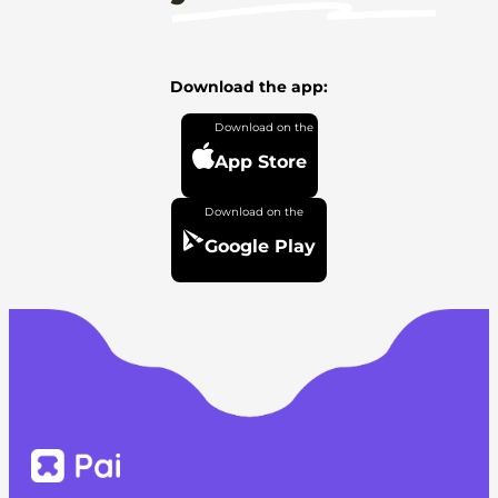
Download the app:
App Store
Google Play