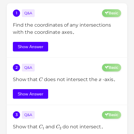
1
Q&A
Basic
Find the coordinates of any intersections
with the coordinate axes．
Show Answer
2
Q&A
Basic
C
x
Show that
does not intersect the
-axis．
Show Answer
3
Q&A
Basic
C
1
C
2
Show that
and
do not intersect．