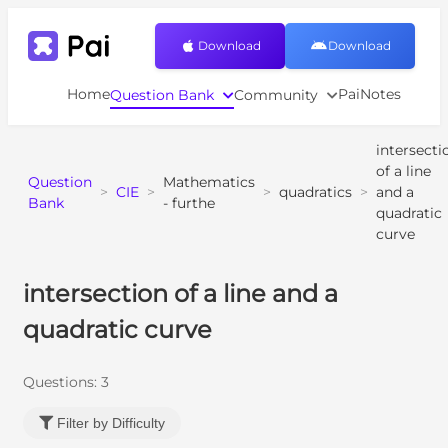
Download
Download
Home
PaiNotes
Question Bank
Community
intersecti
of a line
Question
Mathematics
>
CIE
>
>
quadratics
>
and a
Bank
- furthe
quadratic
curve
intersection of a line and a
quadratic curve
Questions:
3
Filter by Difficulty