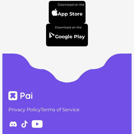
App Store
Google Play
Privacy Policy
Terms of Service