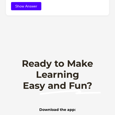
Show Answer
Ready to Make
Learning
Easy and Fun?
Download the app: