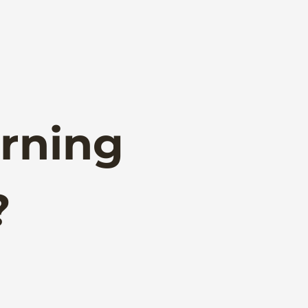
rning
?