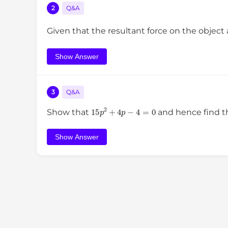
2
Q&A
Given that the resultant force on the object
Show Answer
3
Q&A
15
p
2
+
4
p
−
4
=
0
Show that
and hence find t
Show Answer