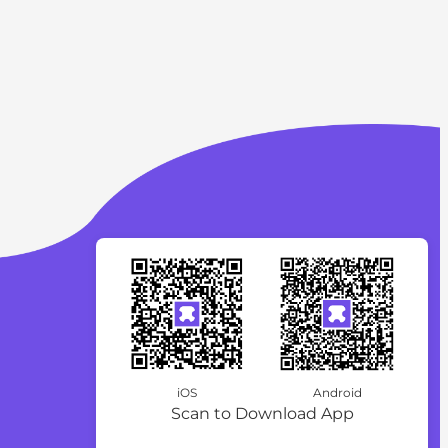
iOS
Android
Scan to Download App