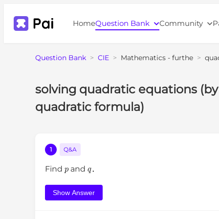
Home
Question Bank
Community
P
Question Bank
>
CIE
>
Mathematics - furthe
>
qua
solving quadratic equations (by
quadratic formula)
1
Q&A
p
q
Find
and
．
Show Answer