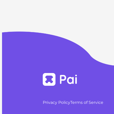
Privacy Policy
Terms of Service