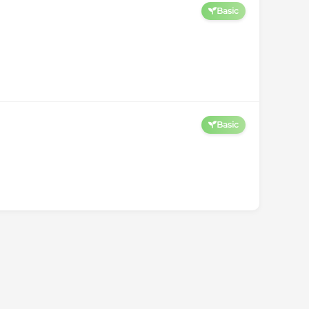
Basic
Basic