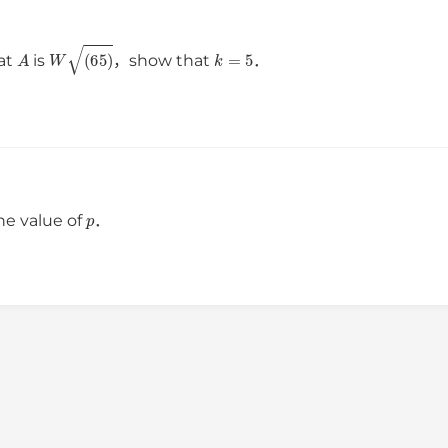
A
W
(
65
)
k
=
5
 at
is
，show that
．
p
he value of
．