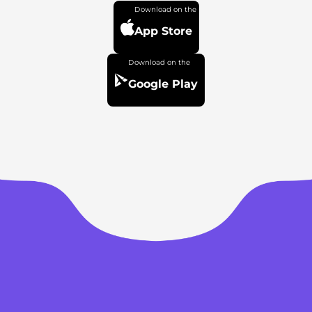
App Store
Google Play