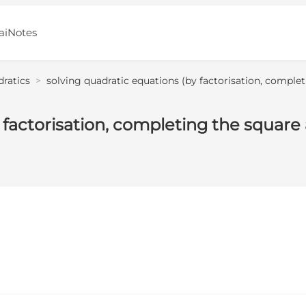
aiNotes
dratics
>
solving quadratic equations (by factorisation, comple
 factorisation, completing the square