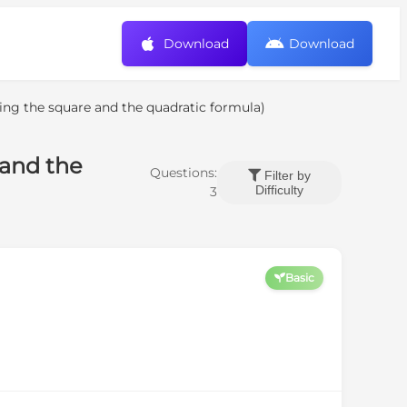
Download
Download
ting the square and the quadratic formula)
 and the
Questions:
Filter by
Difficulty
3
Basic