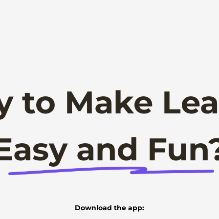
y to Make Lea
Easy and Fun
Download the app: