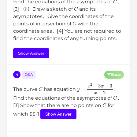
Find the equations of the asymptotes of
．
C
[3] （ii）Draw a sketch of
and its
asymptotes．Give the coordinates of the
C
points of intersection of
with the
coordinate axes．[4] You are not required to
find the coordinates of any turning points．
Show Answer
4
Q&A
Basic
C
y
=
x
2
−
3
x
+
3
x
−
2
.
The curve
has equation
C
Find the equations of the asymptotes of
．
C
[3] Show that there are no points on
for
which $$-1
Show Answer