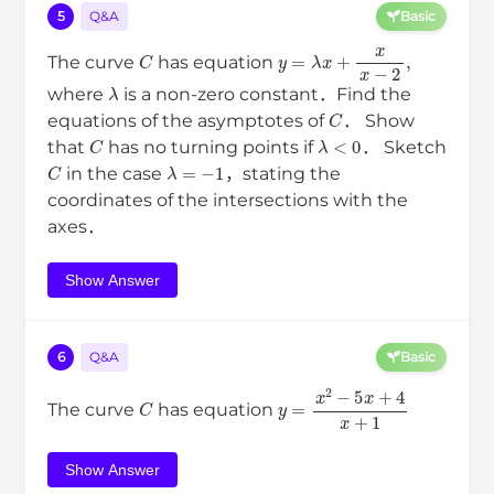
5
Q&A
Basic
C
y
=
λ
x
+
x
x
−
2
,
The curve
has equation
λ
where
is a non-zero constant．Find the
C
equations of the asymptotes of
． Show
C
λ
<
0
that
has no turning points if
． Sketch
C
λ
=
−
1
in the case
，stating the
coordinates of the intersections with the
axes．
Show Answer
6
Q&A
Basic
C
y
=
x
2
−
5
x
+
4
x
+
1
The curve
has equation
Show Answer