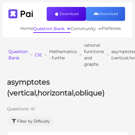
Download
Download
Home
PaiNotes
Question Bank
Community
rational
Question
Mathematics
functions
asymptote
>
CIE
>
>
>
Bank
- furthe
and
(vertical,h
graphs
asymptotes
(vertical,horizontal,oblique)
Questions:
41
Filter by Difficulty