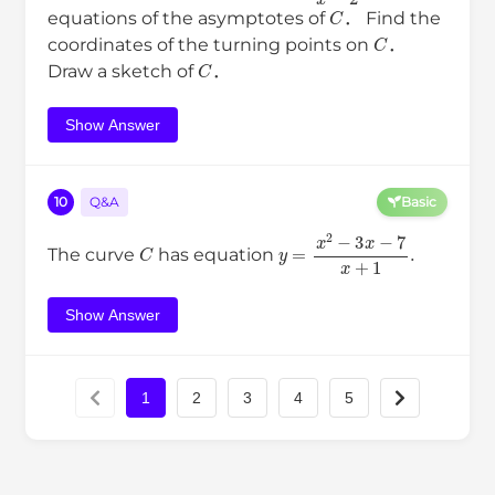
C
equations of the asymptotes of
． Find the
C
coordinates of the turning points on
．
C
Draw a sketch of
．
Show Answer
10
Q&A
Basic
C
y
=
x
2
−
3
x
−
7
x
+
1
.
The curve
has equation
Show Answer
1
2
3
4
5