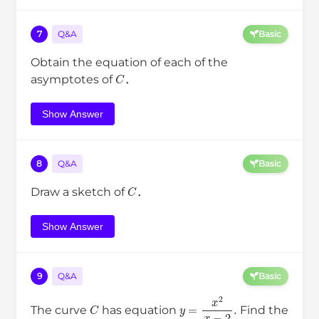
7
Q&A
Basic
Obtain the equation of each of the
C
asymptotes of
．
Show Answer
8
Q&A
Basic
C
Draw a sketch of
．
Show Answer
9
Q&A
Basic
C
y
=
x
2
x
−
2
.
The curve
has equation
Find the