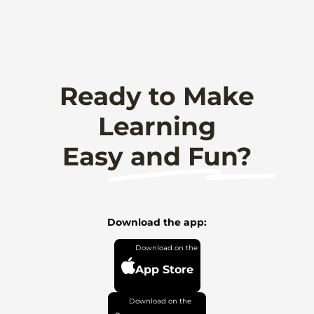
Ready to Make
Learning
Easy and Fun?
Download the app:
App Store