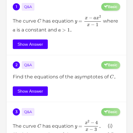
1
Q&A
Basic
C
y
=
x
−
a
x
2
x
−
1
The curve
has equation
where
a
a
>
1
is a constant and
．
Show Answer
2
Q&A
Basic
C
Find the equations of the asymptotes of
．
Show Answer
3
Q&A
Basic
C
y
=
x
2
−
4
x
−
3
The curve
has equation
． （i）
C