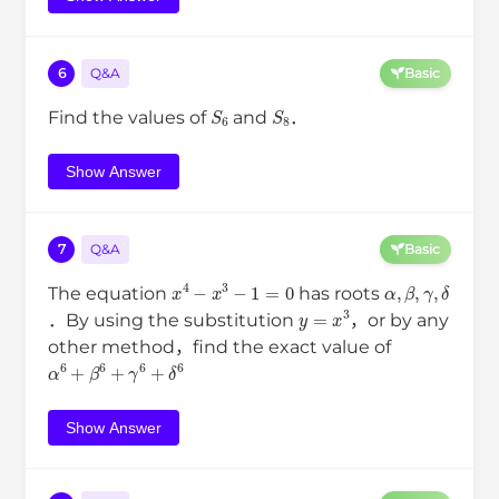
6
Q&A
Basic
S
6
S
8
Find the values of
and
．
Show Answer
7
Q&A
Basic
x
4
−
x
3
−
1
=
0
α
,
β
,
γ
,
δ
The equation
has roots
y
=
x
3
．By using the substitution
，or by any
other method，find the exact value of
α
6
+
β
6
+
γ
6
+
δ
6
Show Answer