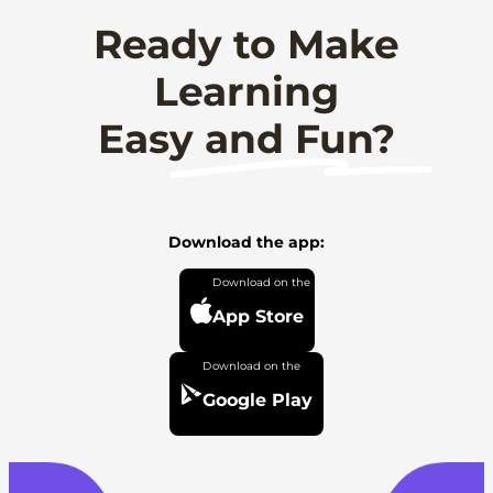
Ready to Make
Learning
Easy and Fun?
Download the app:
App Store
Google Play