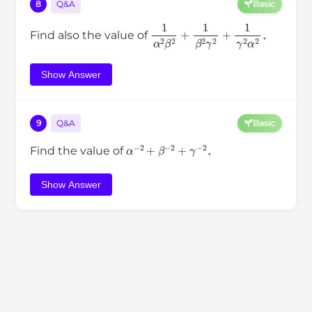
8
Q&A
Basic
1
α
2
β
2
+
1
β
2
γ
2
+
1
γ
2
α
2
Find also the value of
．
Show Answer
9
Q&A
Basic
α
−
2
+
β
−
2
+
γ
−
2
Find the value of
．
Show Answer