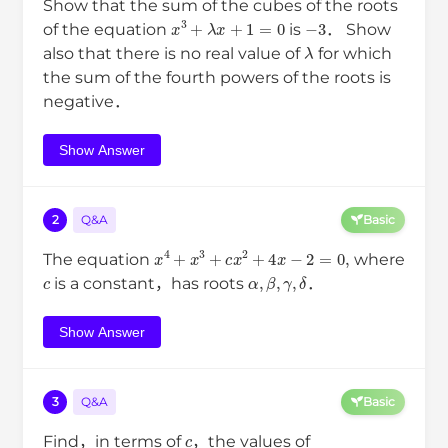
Show that the sum of the cubes of the roots
x
3
+
λ
x
+
1
=
0
−
3
of the equation
is
． Show
λ
also that there is no real value of
for which
the sum of the fourth powers of the roots is
negative．
Show Answer
2
Q&A
Basic
x
4
+
x
3
+
c
x
2
+
4
x
−
2
=
0
,
The equation
where
c
α
,
β
,
γ
,
δ
is a constant，has roots
．
Show Answer
3
Q&A
Basic
c
Find，in terms of
，the values of