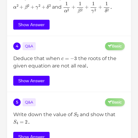
α
2
+
β
2
+
γ
2
+
δ
2
1
α
2
+
1
β
2
+
1
γ
2
+
1
δ
2
and
．
Show Answer
4
Q&A
Basic
c
=
−
3
Deduce that when
the roots of the
given equation are not all real．
Show Answer
5
Q&A
Basic
S
2
Write down the value of
and show that
S
4
=
2
．
Show Answer