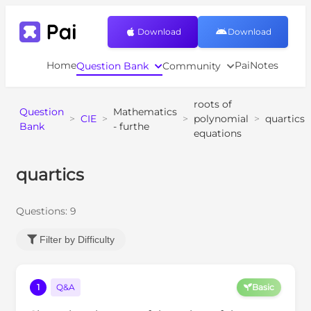
Download
Download
Home
PaiNotes
Question Bank
Community
roots of
Question
Mathematics
>
CIE
>
>
polynomial
>
quartics
Bank
- furthe
equations
quartics
Questions:
9
Filter by Difficulty
1
Q&A
Basic