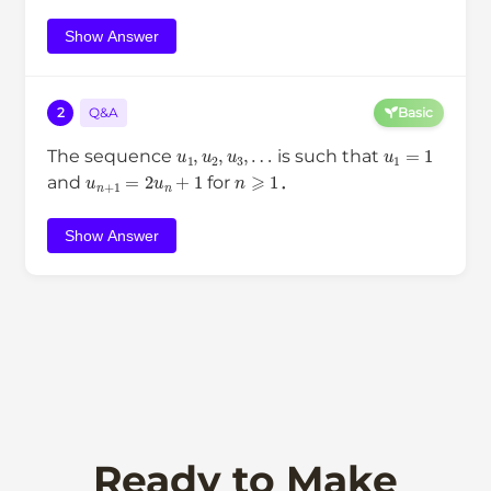
Show Answer
2
Q&A
Basic
u
1
,
u
2
,
u
3
,
…
u
1
=
1
The sequence
is such that
u
n
+
1
=
2
u
n
+
1
n
⩾
1
and
for
．
Show Answer
Ready to Make