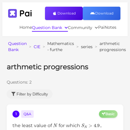
Download
Download
Home
PaiNotes
Question Bank
Community
Question
Mathematics
arthmetic
>
CIE
>
>
series
>
Bank
- furthe
progressions
arthmetic progressions
Questions:
2
Filter by Difficulty
1
Q&A
Basic
N
S
N
>
4.9
the least value of
for which
．