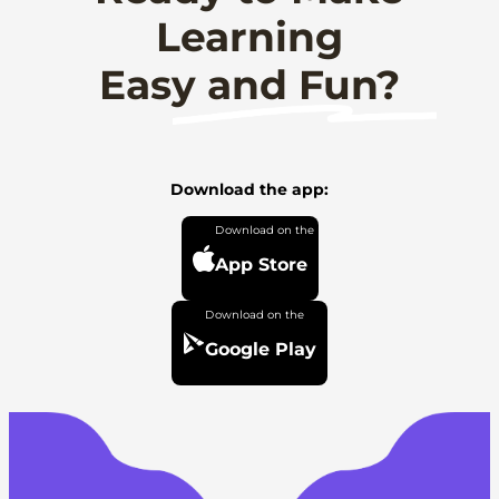
Learning
Easy and Fun?
Download the app:
App Store
Google Play