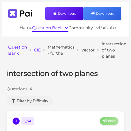
Download
Download
Home
PaiNotes
Question Bank
Community
intersection
Question
Mathematics
>
CIE
>
>
vector
>
of two
Bank
- furthe
planes
intersection of two planes
Questions:
4
Filter by Difficulty
1
Q&A
Basic
Π
1
Π
2