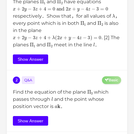
The planes
and
have equations
x
+
2
y
−
3
z
+
4
=
0
and
2
x
+
y
−
4
z
−
3
=
0
λ
respectively．Show that，for all values of
，
Π
1
Π
2
every point which is in both
and
is also
in the plane
x
+
2
y
−
3
z
+
4
+
λ
(
2
x
+
y
−
4
z
−
3
)
=
0
.
[2] The
Π
1
Π
2
l
planes
and
meet in the line
．
Show Answer
2
Q&A
Basic
Π
3
Find the equation of the plane
which
l
passes through
and the point whose
a
k
position vector is
．
Show Answer