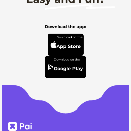
Download the app:
App Store
Google Play