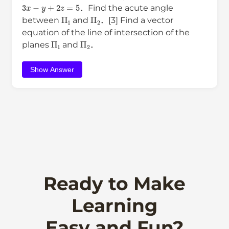
3
x
−
y
+
2
z
=
5
．Find the acute angle
Π
1
Π
2
between
and
．[3] Find a vector
equation of the line of intersection of the
Π
1
Π
2
planes
and
．
Show Answer
Ready to Make
Learning
Easy and Fun?