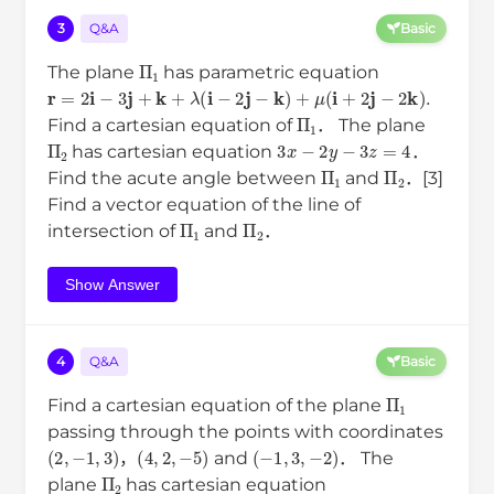
3
Q&A
Basic
Π
1
The plane
has parametric equation
r
=
2
i
−
3
j
+
k
+
λ
(
i
−
2
j
−
k
)
+
μ
(
i
+
2
j
−
2
k
)
.
Π
1
Find a cartesian equation of
． The plane
Π
2
3
x
−
2
y
−
3
z
=
4
has cartesian equation
．
Π
1
Π
2
Find the acute angle between
and
．[3]
Find a vector equation of the line of
Π
1
Π
2
intersection of
and
．
Show Answer
4
Q&A
Basic
Π
1
Find a cartesian equation of the plane
passing through the points with coordinates
(
2
,
−
1
,
3
)
(
4
,
2
,
−
5
)
(
−
1
,
3
,
−
2
)
，
and
． The
Π
2
plane
has cartesian equation