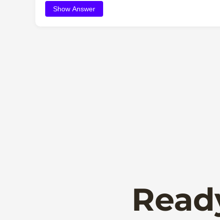
Show Answer
Read