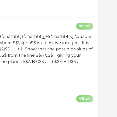
Basic
3 \mathbf{i}-\mathbf{j}+5 \mathbf{k}, \quad 3
where $$\alpha$$ is a positive integer．It is
rt{2}$$． （i）Show that the possible values of
$D$$ from the line $$A C$$，giving your
n the planes $$A B C$$ and $$A B D$$，
Basic