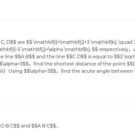
 C, D$$ are $$ \mathbf{i}+\mathbf{j}+3 \mathbf{k}, \quad 
thbf{i}-5 \mathbf{j}+\alpha \mathbf{k}, $$ respectively，
e line $$A B$$ and the line $$C D$$ is equal to $$2 \sq
$$\alpha=3$$，find the shortest distance of the point $
] （iii）Using $$\alpha=3$$，find the acute angle betwee
$$O B C$$ and $$A B C$$．