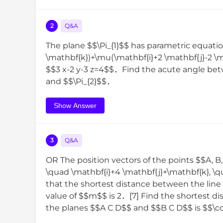
2
Q&A
The plane $$\Pi_{1}$$ has parametric equatio
\mathbf{k})+\mu(\mathbf{i}+2 \mathbf{j}-2 \m
$$3 x-2 y-3 z=4$$．Find the acute angle betwe
and $$\Pi_{2}$$．
Show Answer
3
Q&A
OR The position vectors of the points $$A, B,
\quad \mathbf{i}+4 \mathbf{j}+\mathbf{k}, \
that the shortest distance between the lin
value of $$m$$ is 2．[7] Find the shortest 
the planes $$A C D$$ and $$B C D$$ is $$\cos ^