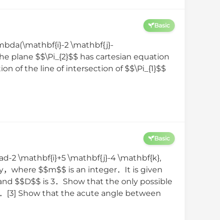
Basic
mbda(\mathbf{i}-2 \mathbf{j}-
The plane $$\Pi_{2}$$ has cartesian equation
 of the line of intersection of $$\Pi_{1}$$
Basic
uad-2 \mathbf{i}+5 \mathbf{j}-4 \mathbf{k},
ely，where $$m$$ is an integer．It is given
and $$D$$ is 3．Show that the only possible
$$．[3] Show that the acute angle between