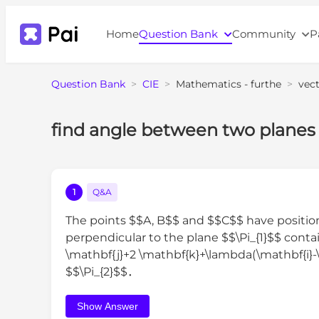
Home
Question Bank
Community
P
Question Bank
>
CIE
>
Mathematics - furthe
>
vec
find angle between two planes
1
Q&A
The points $$A, B$$ and $$C$$ have position
perpendicular to the plane $$\Pi_{1}$$ cont
\mathbf{j}+2 \mathbf{k}+\lambda(\mathbf{i}-
$$\Pi_{2}$$．
Show Answer