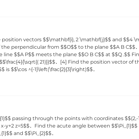
osition vectors $$\mathbf{i}, 2 \mathbf{j}$$ and $$4 \m
of the perpendicular from $$O$$ to the plane $$A B C$
e line $$A P$$ meets the plane $$O B C$$ at $$Q .$$ Fin
$\frac{4}{\sqrt{( 21)}}$$．[4] Find the position vector o
 $$\cos ^{-1}\left(\frac{2}{3}\right)$$．
_{1}$$ passing through the points with coordinates $$(2,-
3 x-y+2 z=5$$．Find the acute angle between $$\Pi_{1}$$ 
i_{1}$$ and $$\Pi_{2}$$．