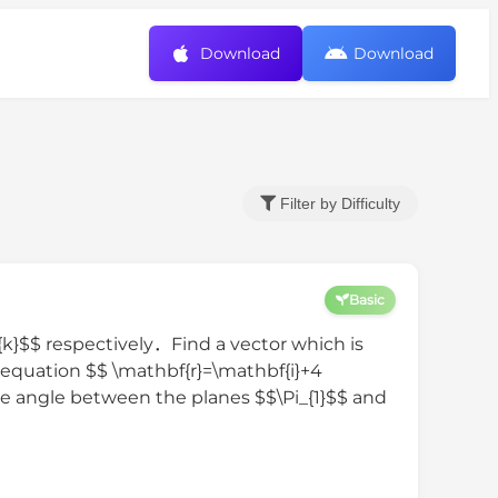
Download
Download
Filter by Difficulty
Basic
{k}$$ respectively．Find a vector which is
 equation $$ \mathbf{r}=\mathbf{i}+4
te angle between the planes $$\Pi_{1}$$ and