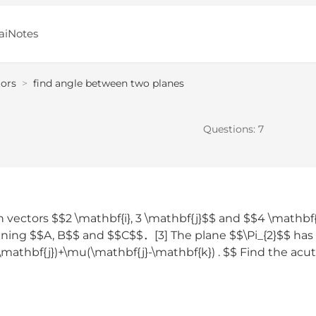
aiNotes
tors
>
find angle between two planes
Questions:
7
 vectors $$2 \mathbf{i}, 3 \mathbf{j}$$ and $$4 \mathbf
aining $$A, B$$ and $$C$$．[3] The plane $$\Pi_{2}$$ has
\mathbf{j})+\mu(\mathbf{j}-\mathbf{k}) . $$ Find the acu