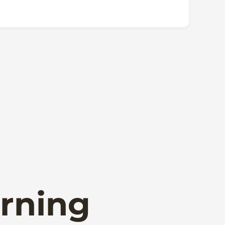
rning