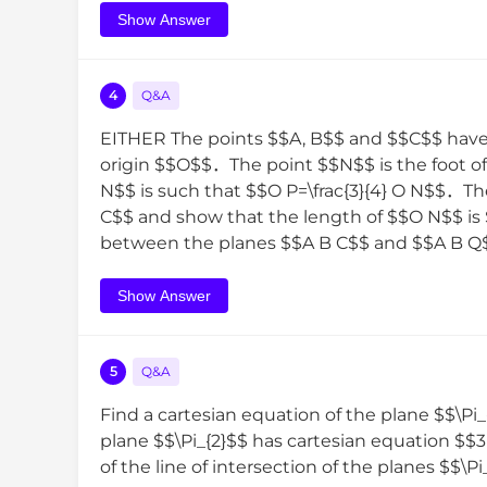
Show Answer
4
Q&A
EITHER The points $$A, B$$ and $$C$$ have p
origin $$O$$．The point $$N$$ is the foot 
N$$ is such that $$O P=\frac{3}{4} O N$$．Th
C$$ and show that the length of $$O N$$ is $
between the planes $$A B C$$ and $$A B Q$$ is
Show Answer
5
Q&A
Find a cartesian equation of the plane $$\Pi
plane $$\Pi_{2}$$ has cartesian equation $$
of the line of intersection of the planes $$\P