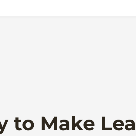
y to Make Lea