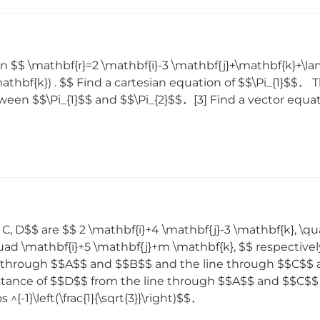
n $$ \mathbf{r}=2 \mathbf{i}-3 \mathbf{j}+\mathbf{k}+\la
athbf{k}) . $$ Find a cartesian equation of $$\Pi_{1}$$． 
en $$\Pi_{1}$$ and $$\Pi_{2}$$．[3] Find a vector equation
 C, D$$ are $$ 2 \mathbf{i}+4 \mathbf{j}-3 \mathbf{k}, \q
quad \mathbf{i}+5 \mathbf{j}+m \mathbf{k}, $$ respectiv
e through $$A$$ and $$B$$ and the line through $$C$$ 
distance of $$D$$ from the line through $$A$$ and $$C
{-1}\left(\frac{1}{\sqrt{3}}\right)$$．