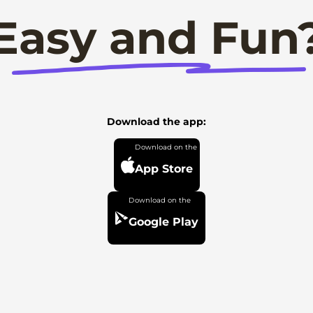
Easy and Fun
Download the app:
App Store
Google Play