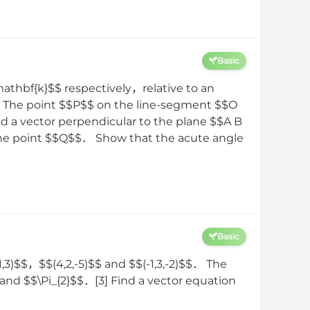
Basic
athbf{k}$$ respectively，relative to an
$．The point $$P$$ on the line-segment $$O
d a vector perpendicular to the plane $$A B
f the point $$Q$$． Show that the acute angle
Basic
1,3)$$，$$(4,2,-5)$$ and $$(-1,3,-2)$$． The
and $$\Pi_{2}$$．[3] Find a vector equation