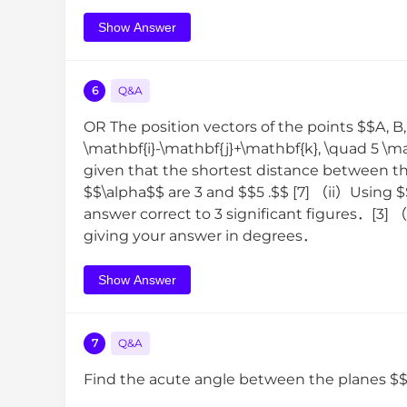
Show Answer
6
Q&A
OR The position vectors of the points $$A, B,
\mathbf{i}-\mathbf{j}+\mathbf{k}, \quad 5 \ma
given that the shortest distance between th
$$\alpha$$ are 3 and $$5 .$$ [7] （ii）Using 
answer correct to 3 significant figures．[3
giving your answer in degrees．
Show Answer
7
Q&A
Find the acute angle between the planes 