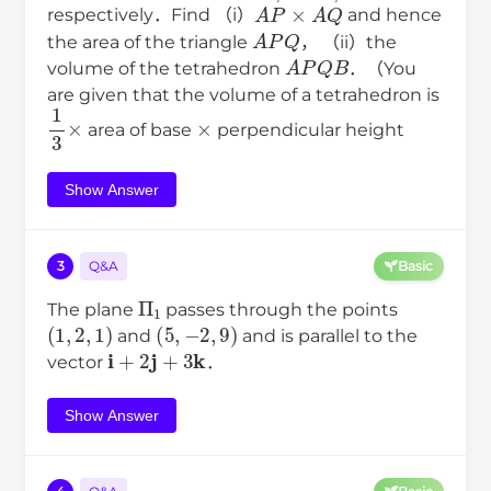
A
P
→
×
A
Q
→
respectively．Find （i）
and hence
A
P
Q
the area of the triangle
， （ii）the
A
P
Q
B
volume of the tetrahedron
．（You
are given that the volume of a tetrahedron is
1
3
×
×
area of base
perpendicular height
Show Answer
3
Q&A
Basic
Π
1
The plane
passes through the points
(
1
,
2
,
1
)
(
5
,
−
2
,
9
)
and
and is parallel to the
i
+
2
j
+
3
k
vector
．
Show Answer