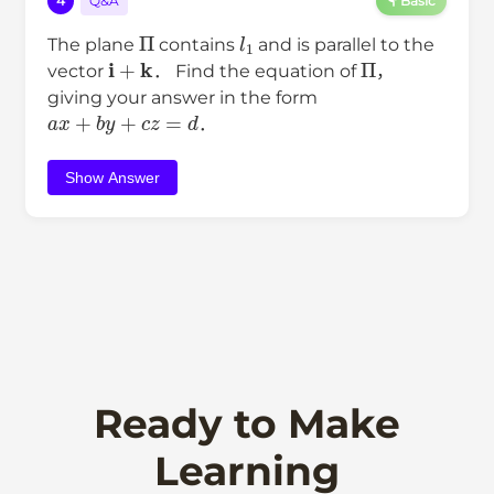
4
Q&A
Basic
Π
l
1
The plane
contains
and is parallel to the
i
+
k
Π
vector
． Find the equation of
，
giving your answer in the form
a
x
+
b
y
+
c
z
=
d
．
Show Answer
Ready to Make
Learning