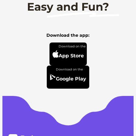
Easy and Fun?
Download the app:
App Store
Google Play