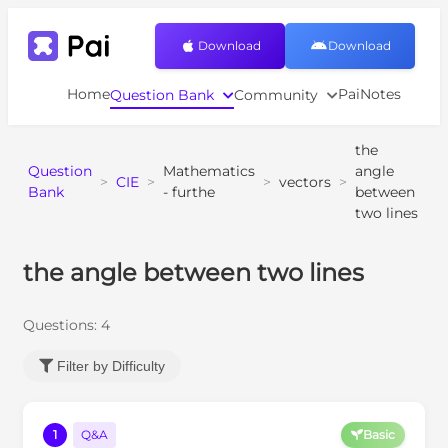
Download
Download
Home
PaiNotes
Question Bank
Community
the
Question
Mathematics
angle
>
CIE
>
>
vectors
>
Bank
- furthe
between
two lines
the angle between two lines
Questions:
4
Filter by Difficulty
1
Q&A
Basic