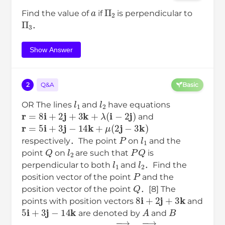
a
Π
2
Find the value of
if
is perpendicular to
Π
3
．
Show Answer
2
Q&A
Basic
l
1
l
2
OR The lines
and
have equations
r
=
8
i
+
2
j
+
3
k
+
λ
(
i
−
2
j
)
and
r
=
5
i
+
3
j
−
14
k
+
μ
(
2
j
−
3
k
)
P
l
1
respectively．The point
on
and the
Q
l
2
P
Q
point
on
are such that
is
l
1
l
2
perpendicular to both
and
．Find the
P
position vector of the point
and the
Q
position vector of the point
．[8] The
8
i
+
2
j
+
3
k
points with position vectors
and
5
i
+
3
j
−
14
k
A
B
are denoted by
and