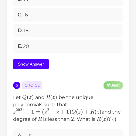
C.
16
D.
18
E.
20
Show Answer
5
CHOICE
Basic
Q
(
z
)
R
(
z
)
Let
and
be the unique
polynomials such that
z
2021
+
1
=
(
z
2
+
z
+
1
)
Q
(
z
)
+
R
(
z
)
and the
2.
R
R
(
z
)
?
degree of
is less than
What is
( )
−
z
A.