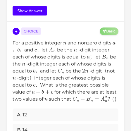
Show Answer
4
CHOICE
Basic
a
n
c
n
For a positive integer
and nonzero digits
b
A
n
a
，
，and
，let
be the
-digit integer
B
n
n
each of whose digits is equal to
；let
be
the
-digit integer each of whose digits is
2
n
b
C
n
n
equal to
，and let
be the
-digit（not
c
-digit）integer each of whose digits is
equal to
．What is the greatest possible
a
+
b
+
c
n
value of
for which there are at least
C
n
−
B
n
=
A
n
2
two values of
such that
？( )
A.
12
B.
14