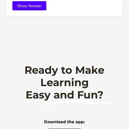
Show Answer
Ready to Make
Learning
Easy and Fun?
Download the app: