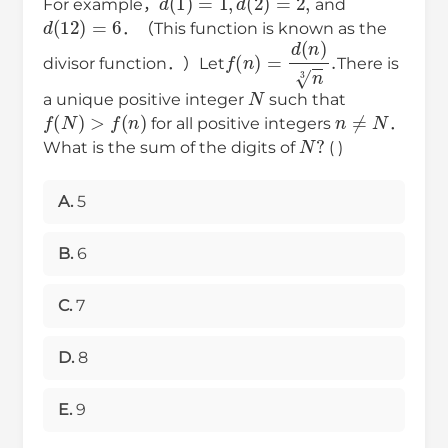
For example，
and
d
(
12
)
=
6
．（This function is known as the
f
(
n
)
=
d
(
n
)
n
3
.
divisor function．）Let
There is
N
a unique positive integer
such that
n
≠
N
f
(
N
)
>
f
(
n
)
for all positive integers
．
N
?
What is the sum of the digits of
( )
A.
5
B.
6
C.
7
D.
8
E.
9