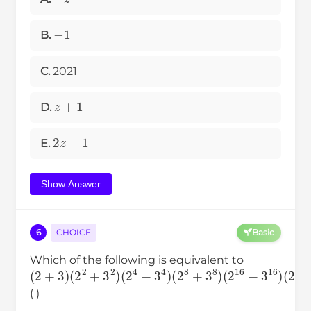
−
1
B.
C.
2021
z
+
1
D.
2
z
+
1
E.
Show Answer
6
CHOICE
Basic
Which of the following is equivalent to
(
2
+
3
)
(
2
2
+
3
2
)
(
2
4
+
3
4
)
(
2
8
+
3
8
)
(
2
16
+
3
16
( )