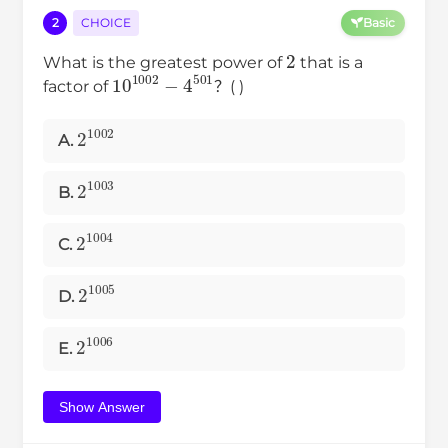
2
CHOICE
Basic
2
What is the greatest power of
that is a
10
1002
−
4
501
factor of
？( )
2
1002
A.
2
1003
B.
2
1004
C.
2
1005
D.
2
1006
E.
Show Answer