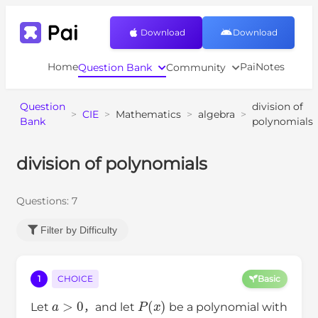
Download
Download
Home
PaiNotes
Question Bank
Community
Question
division of
>
CIE
>
Mathematics
>
algebra
>
Bank
polynomials
division of polynomials
Questions:
7
Filter by Difficulty
1
CHOICE
Basic
a
>
0
P
(
x
)
Let
，and let
be a polynomial with