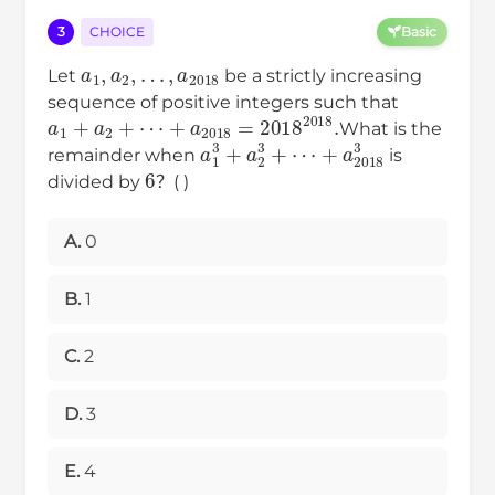
3
CHOICE
Basic
a
1
,
a
2
,
…
,
a
2018
Let
be a strictly increasing
sequence of positive integers such that
a
1
+
a
2
+
⋯
+
a
2018
=
2018
2018
.
What is the
a
1
+
3
a
+
2018
a
2
3
+
3
⋯
remainder when
is
6
divided by
？( )
A.
0
B.
1
C.
2
D.
3
E.
4