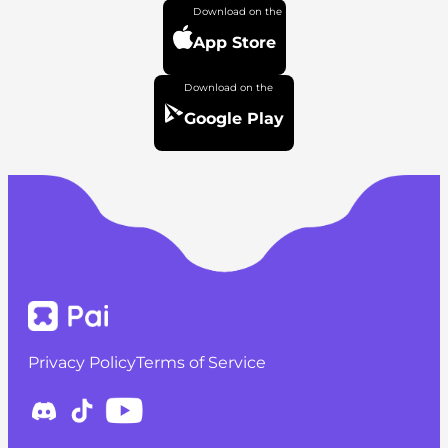
App Store
Google Play
Privacy Policy
Terms of Service