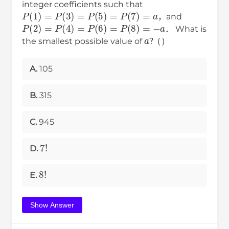
integer coefficients such that
P
(
1
)
=
P
(
3
)
=
P
(
5
)
=
P
(
7
)
=
a
，and
P
(
2
)
=
P
(
4
)
=
P
(
6
)
=
P
(
8
)
=
−
a
a
． What is
the smallest possible value of
？( )
A.
105
B.
315
C.
945
7
!
D.
8
!
E.
Show Answer