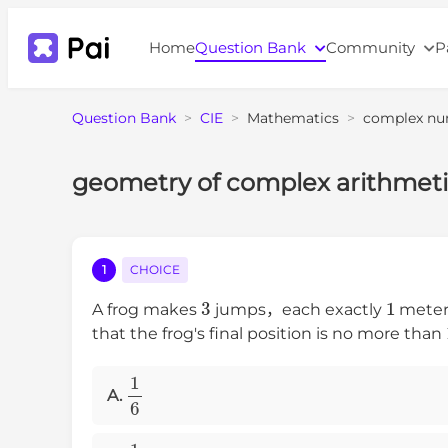
Home
Question Bank
Community
P
Question Bank
>
CIE
>
Mathematics
>
complex nu
geometry of complex arithmeti
1
CHOICE
3
1
A frog makes
jumps，each exactly
meter 
that the frog's final position is no more than
1
6
A.