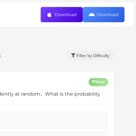
Download
Download
6
Filter by Difficulty
Basic
ently at random．What is the probability