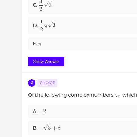
3
2
3
C.
1
2
π
3
D.
π
E.
Show Answer
6
CHOICE
z
Of the following complex numbers
，which 
−
2
A.
−
3
+
i
B.