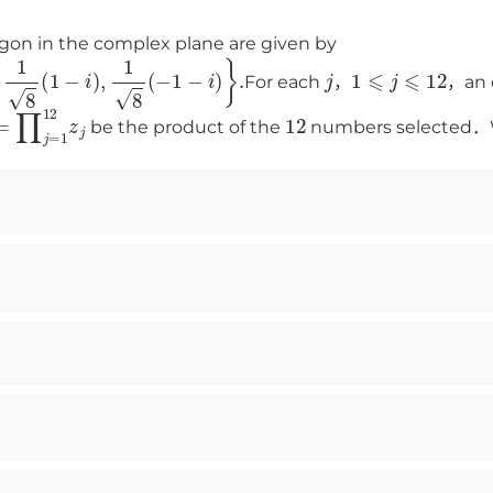
gon in the complex plane are given by
1
−
i
)
,
1
8
(
−
1
−
i
)
}
.
j
1
⩽
j
⩽
12
For each
，
，an 
=
∏
j
=
1
12
z
j
12
be the product of the
numbers selected．Wh