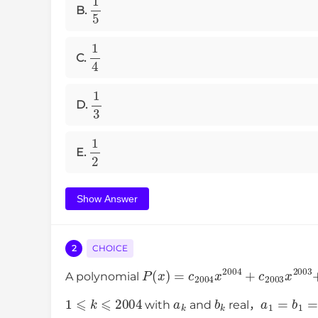
1
5
B.
1
4
C.
1
3
D.
1
2
E.
Show Answer
2
CHOICE
P
(
x
)
=
c
2004
x
2004
+
c
2003
x
A polynomial
1
⩽
k
⩽
2004
a
k
b
k
a
1
=
b
1
=
with
and
real，