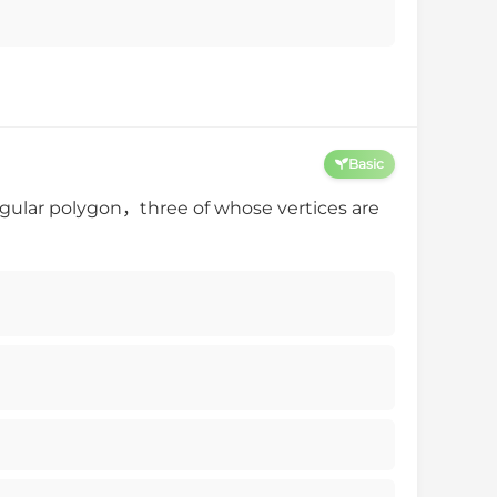
Basic
gular polygon，three of whose vertices are