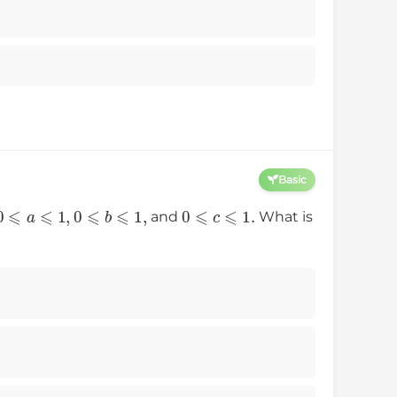
Basic
0
⩽
a
⩽
1
,
0
⩽
b
⩽
1
,
0
⩽
c
⩽
1.
and
What is