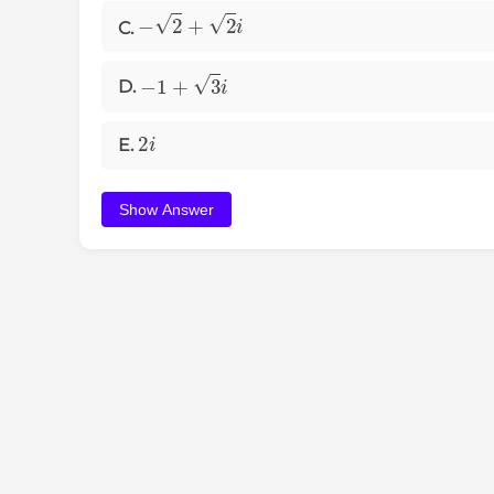
−
2
+
2
i
C.
−
1
+
3
i
D.
2
i
E.
Show Answer