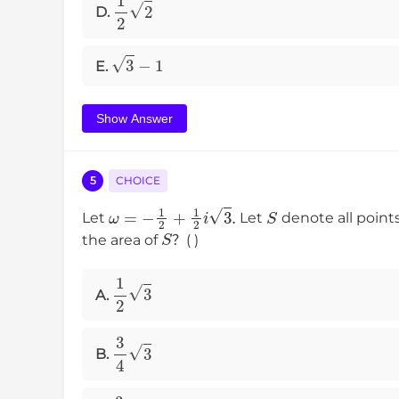
1
2
2
D.
3
−
1
E.
Show Answer
5
CHOICE
ω
=
−
1
2
+
1
2
i
3
.
S
Let
Let
denote all point
S
the area of
？( )
1
2
3
A.
3
4
3
B.