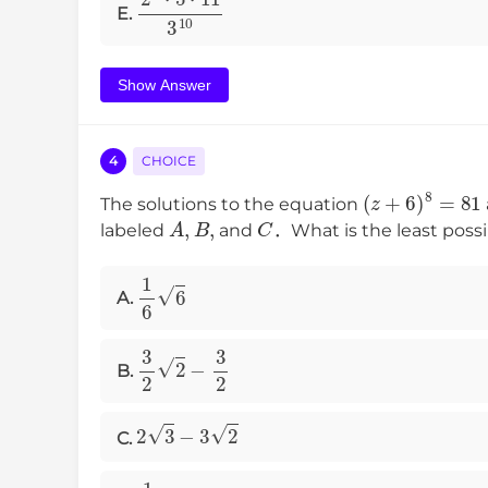
2
2
⋅
5
⋅
11
3
10
E.
Show Answer
4
CHOICE
(
z
+
6
)
8
=
81
The solutions to the equation
A
,
B
,
C
labeled
and
．What is the least possi
1
6
6
A.
3
2
2
−
3
2
B.
2
3
−
3
2
C.