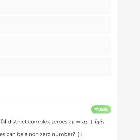
Basic
004
z
k
=
a
k
+
b
k
i
distinct complex zeroes
，
ies can be a non zero number？( )