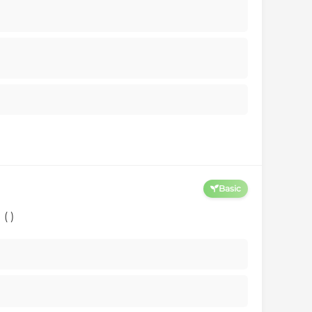
Basic
( )