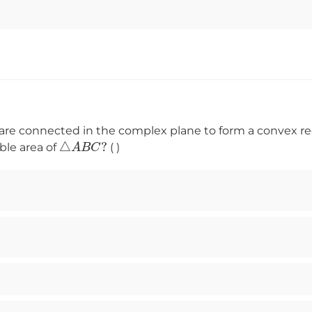
are connected in the complex plane to form a convex re
△
A
B
C
?
ble area of
( )