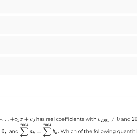
2003
+
.
.
.
+
c
1
x
+
c
0
c
2004
≠
0
2
has real coefficients with
and
0
∑
k
=
1
2004
a
k
=
∑
k
=
1
2004
b
k
.
，and
Which of the following quantit