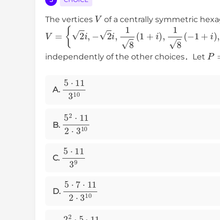
V
The vertices
of a centrally symmetric hexa
V
=
{
2
i
,
−
2
i
,
1
8
(
1
+
i
)
,
1
8
(
−
1
+
i
)
,
1
8
(
P
independently of the other choices．Let
5
⋅
11
3
10
A.
5
2
⋅
11
2
⋅
3
10
B.
5
⋅
11
3
9
C.
5
⋅
7
⋅
11
2
⋅
3
10
D.