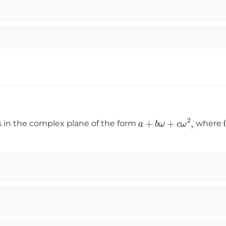
a
+
b
ω
+
c
ω
2
,
s in the complex plane of the form
where