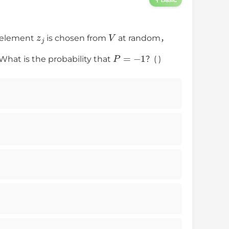
z
j
V
element
is chosen from
at random，
P
=
−
1
at is the probability that
？( )