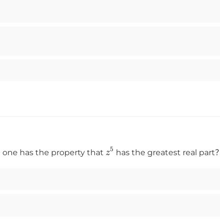
z
5
one has the property that
has the greatest real part？