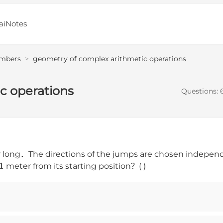
aiNotes
mbers
>
geometry of complex arithmetic operations
c operations
Questions:
long．The directions of the jumps are chosen independ
1
meter from its starting position？( )