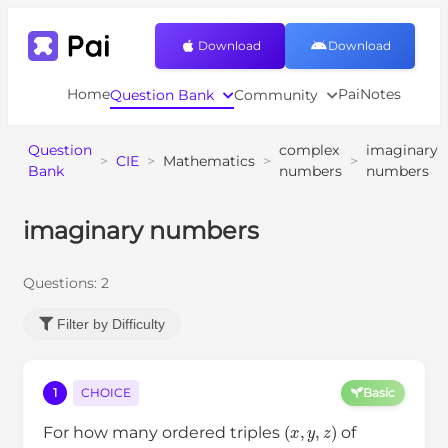
Download
Download
Home
PaiNotes
Question Bank
Community
Question
complex
imaginary
>
CIE
>
Mathematics
>
>
Bank
numbers
numbers
imaginary numbers
Questions:
2
Filter by Difficulty
1
CHOICE
Basic
(
x
,
y
,
z
)
For how many ordered triples
of
20