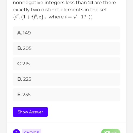
nonnegative integers less than
are there
exactly two distinct elements in the set
{
i
x
,
(
1
+
i
)
y
,
z
}
i
=
−
1
，where
？( )
A.
149
B.
205
C.
215
D.
225
E.
235
Show Answer
2
CHOICE
Basic