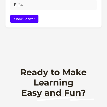
E.
24
Show Answer
Ready to Make
Learning
Easy and Fun?