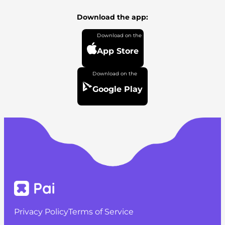
Download the app:
App Store
Google Play
Privacy Policy
Terms of Service