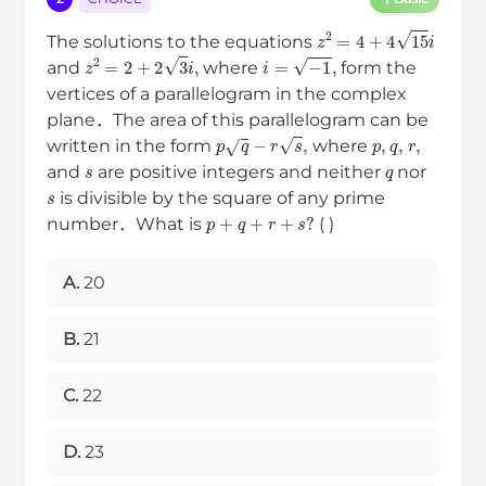
z
2
=
4
+
4
15
i
The solutions to the equations
z
2
=
2
+
2
3
i
,
i
=
−
1
,
and
where
form the
vertices of a parallelogram in the complex
plane．The area of this parallelogram can be
p
q
−
r
s
,
p
,
q
,
r
,
written in the form
where
s
q
and
are positive integers and neither
nor
s
is divisible by the square of any prime
p
+
q
+
r
+
s
?
number．What is
( )
A.
20
B.
21
C.
22
D.
23