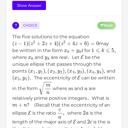
Show Answer
7
CHOICE
Basic
The five solutions to the equation
(
z
−
1
)
(
z
2
+
2
z
+
4
)
(
z
2
+
4
z
+
6
)
=
0
may
x
k
+
y
k
i
1
⩽
k
⩽
5
,
be written in the form
for
x
k
y
k
E
where
and
are real．Let
be the
unique ellipse that passes through the
(
x
1
,
y
1
)
,
(
x
2
,
y
2
)
,
(
x
3
,
y
3
)
,
(
x
4
,
y
4
)
,
points
and
(
x
5
,
y
5
)
E
．The eccentricity of
can be written
m
n
m
n
in the form
where
and
are
relatively prime positive integers．What is
m
+
n
？（Recall that the eccentricity of an
E
c
a
2
a
ellipse
is the ratio
，where
is the
E
2
c
length of the major axis of
and
is the is