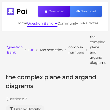
Download
Download
Home
PaiNotes
Question Bank
Community
the
complex
Question
complex
plane
>
CIE
>
Mathematics
>
>
Bank
numbers
and
argand
diagrams
the complex plane and argand
diagrams
Questions:
7
Filter by Difficulty