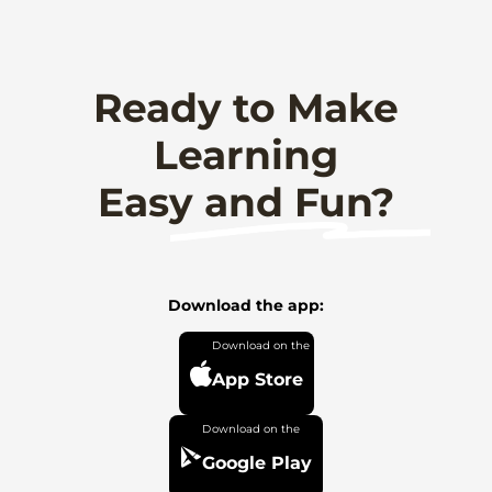
Ready to Make
Learning
Easy and Fun?
Download the app:
App Store
Google Play