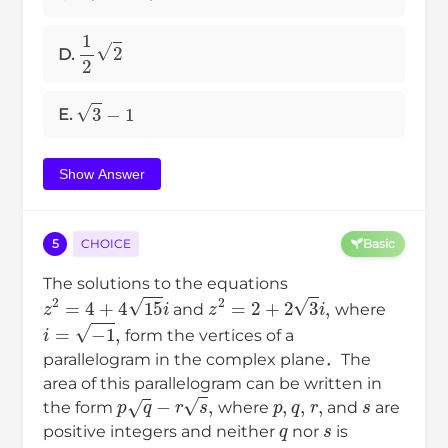
1
2
2
D.
3
−
1
E.
Show Answer
5
CHOICE
Basic
The solutions to the equations
z
2
=
4
+
4
15
i
z
2
=
2
+
2
3
i
,
and
where
i
=
−
1
,
form the vertices of a
parallelogram in the complex plane．The
area of this parallelogram can be written in
p
q
−
r
s
,
p
,
q
,
r
,
s
the form
where
and
are
q
s
positive integers and neither
nor
is