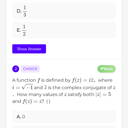
1
3
D.
1
2
E.
Show Answer
2
CHOICE
Basic
f
f
(
z
)
=
i
z
―
A function
is defined by
，where
i
=
−
1
z
―
z
and
is the complex conjugate of
z
|
z
|
=
5
．How many values of
satisfy both
f
(
z
)
=
z
and
？( )
A.
0