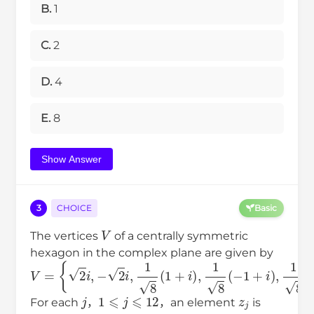
B.
1
C.
2
D.
4
E.
8
Show Answer
3
CHOICE
Basic
V
The vertices
of a centrally symmetric
hexagon in the complex plane are given by
V
{
−
2
2
=
i
,
i
,
1
8
(
1
+
i
)
,
1
8
(
−
1
+
i
)
,
1
8
(
1
−
i
)
,
1
8
(
−
1
−
i
)
}
.
j
1
⩽
j
⩽
12
z
j
For each
，
，an element
is
V