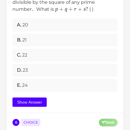
divisible by the square of any prime
p
+
q
+
r
+
s
?
number．What is
( )
A.
20
B.
21
C.
22
D.
23
E.
24
Show Answer
6
CHOICE
Basic