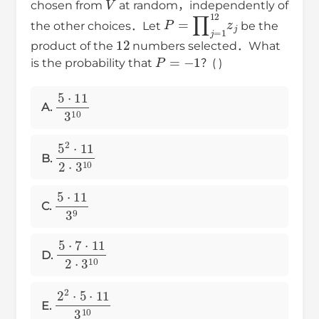
chosen from
at random，independently of
P
=
∏
j
=
1
12
z
j
the other choices．Let
be the
12
product of the
numbers selected．What
P
=
−
1
is the probability that
？( )
5
⋅
11
3
10
A.
5
2
⋅
11
2
⋅
3
10
B.
5
⋅
11
3
9
C.
5
⋅
7
⋅
11
2
⋅
3
10
D.
2
2
⋅
5
⋅
11
3
10
E.