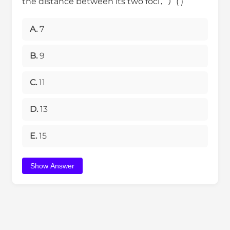
the distance between its two foci．）( )
A.
7
B.
9
C.
11
D.
13
E.
15
Show Answer