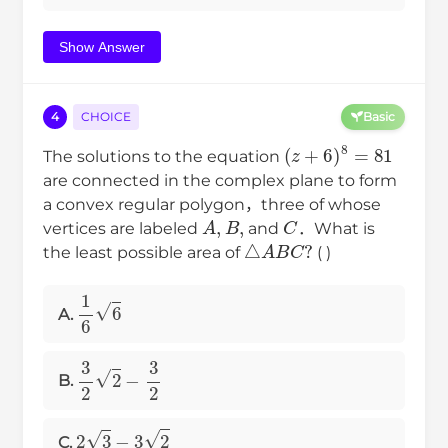
Show Answer
4
CHOICE
Basic
(
z
+
6
)
8
=
81
The solutions to the equation
are connected in the complex plane to form
a convex regular polygon，three of whose
A
,
B
,
C
vertices are labeled
and
．What is
△
A
B
C
?
the least possible area of
( )
1
6
6
A.
3
2
2
−
3
2
B.
2
3
−
3
2
C.