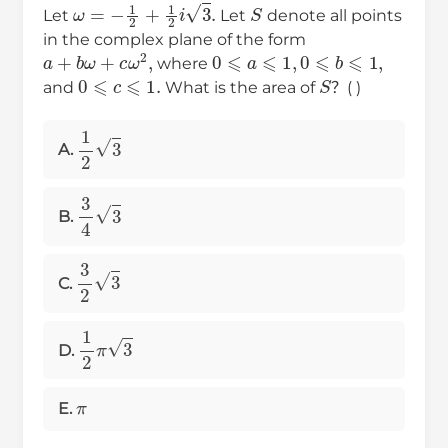
ω
=
−
1
2
+
1
2
i
3
.
S
Let
Let
denote all points
in the complex plane of the form
a
+
b
ω
+
c
ω
2
,
0
⩽
a
⩽
1
,
0
⩽
b
⩽
1
,
where
0
⩽
c
⩽
1.
S
and
What is the area of
？( )
1
2
3
A.
3
4
3
B.
3
2
3
C.
1
2
π
3
D.
π
E.