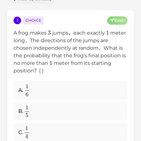
1
CHOICE
Basic
3
1
A frog makes
jumps，each exactly
meter
long．The directions of the jumps are
chosen independently at random．What is
the probability that the frog's final position is
1
no more than
meter from its starting
position？( )
1
6
A.
1
5
B.
1
4
C.