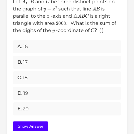
Let
，
and
be three distinct points on
y
=
x
2
A
B
the graph of
such that line
is
x
△
A
B
C
parallel to the
-axis and
is a right
2008
triangle with area
．What is the sum of
y
C
the digits of the
-coordinate of
？( )
A.
16
B.
17
C.
18
D.
19
E.
20
Show Answer