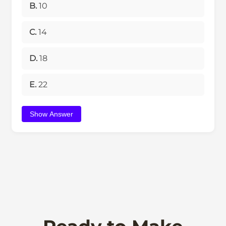
B.
10
C.
14
D.
18
E.
22
Show Answer