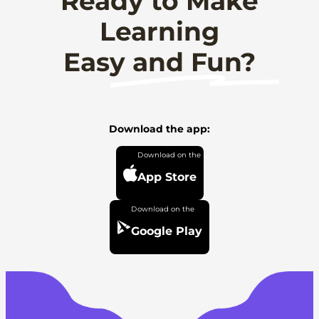
Ready to Make
Learning
Easy and Fun?
Download the app:
App Store
Google Play