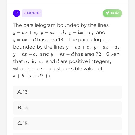
2
CHOICE
Basic
The parallelogram bounded by the lines
y
=
a
x
+
c
y
=
a
x
+
d
y
=
b
x
+
c
，
，
，and
y
=
b
x
+
d
18
has area
．The parallelogram
y
=
a
x
+
c
y
=
a
x
−
d
bounded by the lines
，
，
y
=
b
x
+
c
y
=
b
x
−
d
72
，and
has area
．Given
a
b
c
d
that
，
，
，and
are positive integers，
what is the smallest possible value of
a
+
b
+
c
+
d
？( )
A.
13
B.
14
C.
15