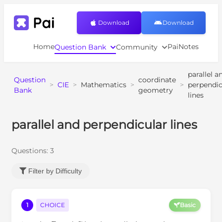
Download
Download
Home
PaiNotes
Question Bank
Community
parallel a
Question
coordinate
>
CIE
>
Mathematics
>
>
perpendic
Bank
geometry
lines
parallel and perpendicular lines
Questions:
3
Filter by Difficulty
1
CHOICE
Basic
A
B
C