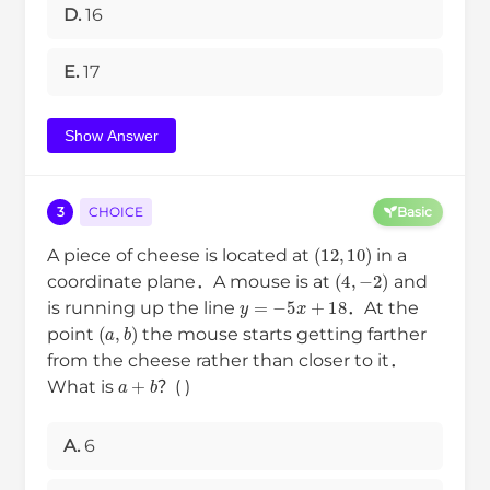
D.
16
E.
17
Show Answer
3
CHOICE
Basic
(
12
,
10
)
A piece of cheese is located at
in a
(
4
,
−
2
)
coordinate plane．A mouse is at
and
y
=
−
5
x
+
18
is running up the line
．At the
(
a
,
b
)
point
the mouse starts getting farther
from the cheese rather than closer to it．
a
+
b
What is
？( )
A.
6