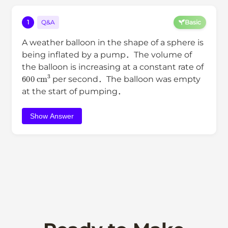
1
Q&A
Basic
A weather balloon in the shape of a sphere is
being inflated by a pump．The volume of
the balloon is increasing at a constant rate of
600
cm
3
per second．The balloon was empty
at the start of pumping．
Show Answer