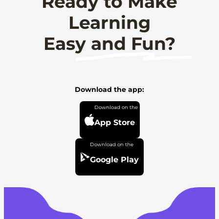
Ready to Make
Learning
Easy and Fun?
Download the app:
App Store
Google Play