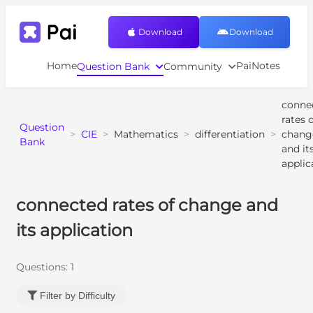
Download
Download
Home
PaiNotes
Question Bank
Community
conne
rates 
Question
>
CIE
>
Mathematics
>
differentiation
>
chang
Bank
and it
applic
connected rates of change and
its application
Questions:
1
Filter by Difficulty