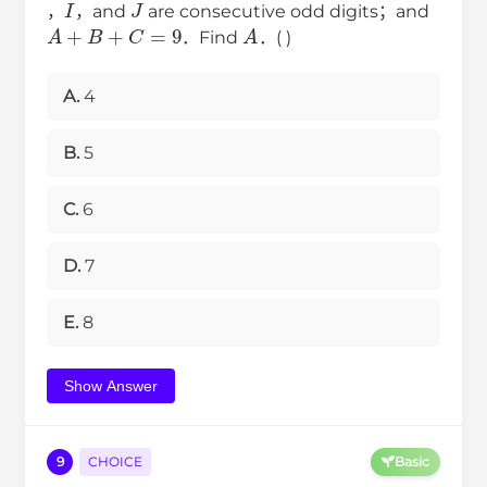
，
，and
are consecutive odd digits；and
A
+
B
+
C
=
9
A
．Find
．( )
A.
4
B.
5
C.
6
D.
7
E.
8
Show Answer
9
CHOICE
Basic