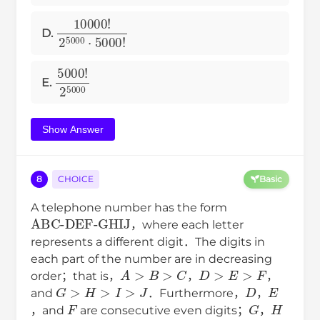
10000
!
2
5000
⋅
5000
!
D.
5000
!
2
5000
E.
Show Answer
8
CHOICE
Basic
A telephone number has the form
ABC-DEF-GHIJ
，where each letter
represents a different digit．The digits in
each part of the number are in decreasing
A
>
B
>
C
D
>
E
>
F
order；that is，
，
，
G
>
H
>
I
>
J
D
E
and
．Furthermore，
，
F
G
H
，and
are consecutive even digits；
，
I
J