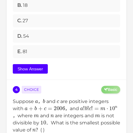
B.
18
C.
27
D.
54
E.
81
Show Answer
4
CHOICE
Basic
a
b
c
Suppose
，
and
are positive integers
a
+
b
+
c
=
2006
a
!
b
!
c
!
=
m
⋅
10
n
with
，and
m
n
m
，where
and
are integers and
is not
10
divisible by
．What is the smallest possible
n
value of
？( )