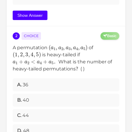
Show Answer
2
CHOICE
Basic
(
a
1
,
a
2
,
a
3
,
a
4
,
a
5
)
A permutation
of
(
1
,
2
,
3
,
4
,
5
)
is heavy-tailed if
a
1
+
a
2
<
a
4
+
a
5
．What is the number of
heavy-tailed permutations？( )
A.
36
B.
40
C.
44
D.
48