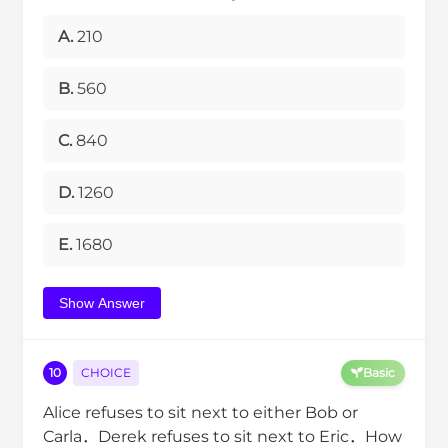
A.
210
B.
560
C.
840
D.
1260
E.
1680
Show Answer
10
CHOICE
Basic
Alice refuses to sit next to either Bob or
Carla．Derek refuses to sit next to Eric．How