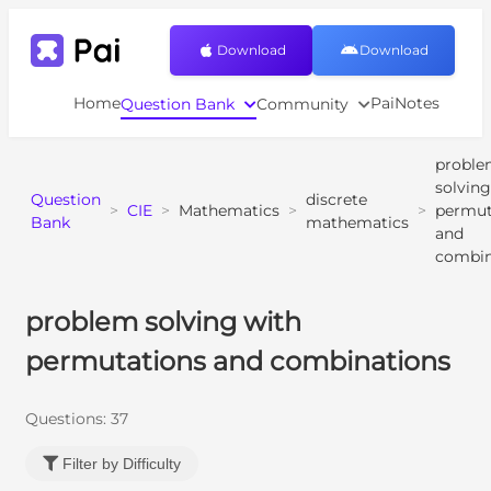
Download
Download
Home
PaiNotes
Question Bank
Community
probl
solving
Question
discrete
>
CIE
>
Mathematics
>
>
permut
Bank
mathematics
and
combin
problem solving with
permutations and combinations
Questions:
37
Filter by Difficulty