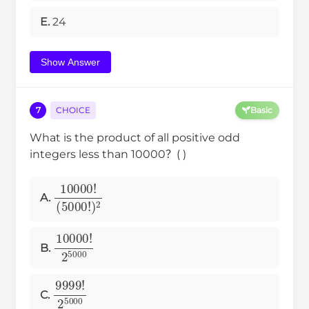
E.
24
Show Answer
7
CHOICE
Basic
What is the product of all positive odd
integers less than 10000？( )
(
10000
5000
!
)
!
2
A.
10000
!
2
5000
B.
9999
!
2
5000
C.