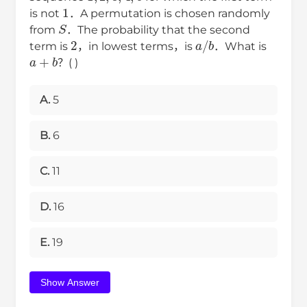
1
is not
．A permutation is chosen randomly
S
from
．The probability that the second
2
a
/
b
term is
，in lowest terms，is
．What is
a
+
b
？( )
A.
5
B.
6
C.
11
D.
16
E.
19
Show Answer