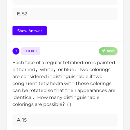
E.
52
Show Answer
3
CHOICE
Basic
Each face of a regular tetrahedron is painted
either red，white，or blue．Two colorings
are considered indistinguishable if two
congruent tetrahedra with those colorings
can be rotated so that their appearances are
identical．How many distinguishable
colorings are possible？( )
A.
15