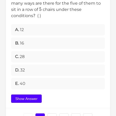
many ways are there for the five of them to
5
sit in a row of
chairs under these
conditions？( )
A.
12
B.
16
C.
28
D.
32
E.
40
Show Answer