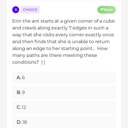
6
CHOICE
Basic
Erin the ant starts at a given corner of a cube
and crawls along exactly 7 edges in such a
way that she visits every corner exactly once
and then finds that she is unable to return
along an edge to her starting point．How
many paths are there meeting these
conditions？( )
A.
6
B.
9
C.
12
D.
18