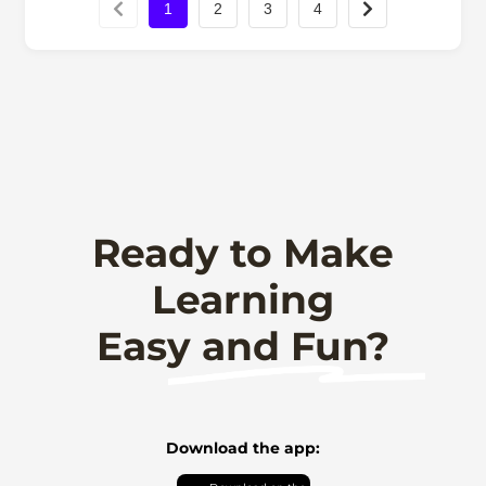
1
2
3
4
Ready to Make
Learning
Easy and Fun?
Download the app: