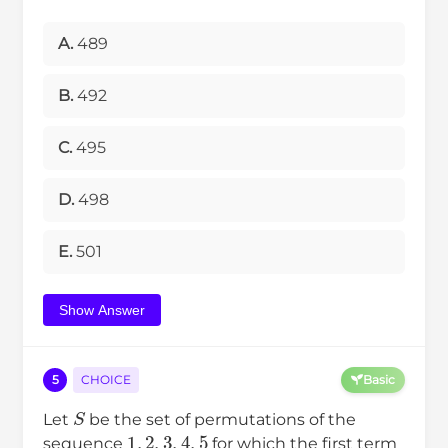
A.
489
B.
492
C.
495
D.
498
E.
501
Show Answer
5
CHOICE
Basic
S
Let
be the set of permutations of the
1
,
2
,
3
,
4
,
5
sequence
for which the first term