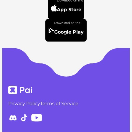
App Store
Google Play
Privacy Policy
Terms of Service