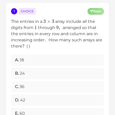
1
CHOICE
Basic
3
×
3
The entries in a
array include all the
1
9
digits from
through
，arranged so that
the entries in every row and column are in
increasing order．How many such arrays are
there？( )
A.
18
B.
24
C.
36
D.
42
E.
60