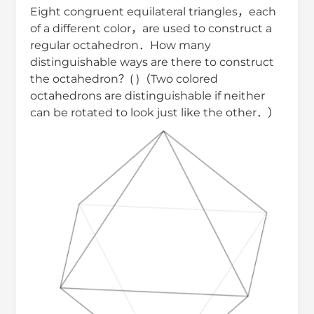
Eight congruent equilateral triangles，each
of a different color，are used to construct a
regular octahedron．How many
distinguishable ways are there to construct
the octahedron？( )（Two colored
octahedrons are distinguishable if neither
can be rotated to look just like the other．）