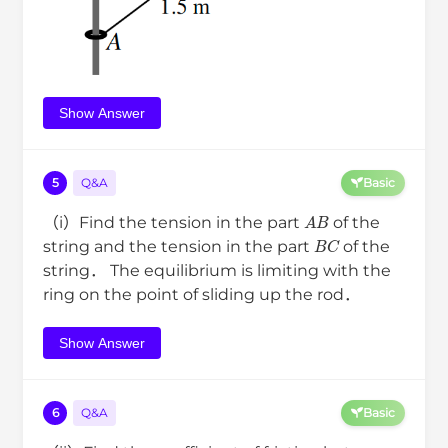
Show Answer
5
Q&A
Basic
A
B
（i）Find the tension in the part
of the
B
C
string and the tension in the part
of the
string． The equilibrium is limiting with the
ring on the point of sliding up the rod．
Show Answer
6
Q&A
Basic