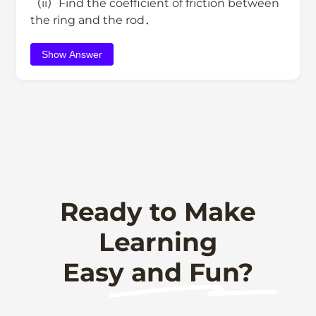
（ii）Find the coefficient of friction between
the ring and the rod．
Show Answer
Ready to Make
Learning
Easy and Fun?