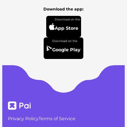
Download the app:
App Store
Google Play
Privacy Policy
Terms of Service