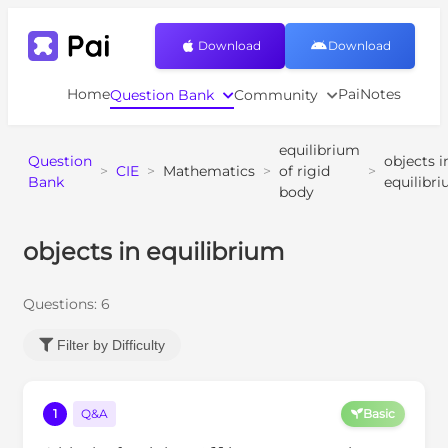
Download
Download
Home
PaiNotes
Question Bank
Community
equilibrium
Question
objects i
>
CIE
>
Mathematics
>
of rigid
>
Bank
equilibr
body
objects in equilibrium
Questions:
6
Filter by Difficulty
1
Q&A
Basic
6.1
N