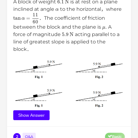
A block of weight
is at rest on a plane
α
inclined at angle
to the horizontal，where
tan
α
=
11
60
．The coefficient of friction
μ
.
between the block and the plane is
A
5.9
N
force of magnitude
acting parallel to a
line of greatest slope is applied to the
block．
Show Answer
2
Q&A
Basic