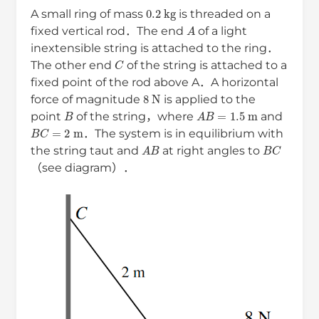
0.2
kg
A small ring of mass
is threaded on a
A
fixed vertical rod．The end
of a light
inextensible string is attached to the ring．
C
The other end
of the string is attached to a
fixed point of the rod above A．A horizontal
8
N
force of magnitude
is applied to the
B
A
B
=
1.5
m
point
of the string，where
and
B
C
=
2
m
．The system is in equilibrium with
A
B
B
C
the string taut and
at right angles to
（see diagram）．