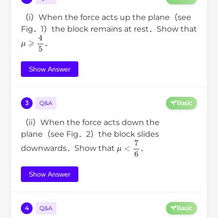
（i）When the force acts up the plane（see
Fig．1）the block remains at rest．Show that
μ
⩾
4
5
．
Show Answer
3
Q&A
Basic
（ii）When the force acts down the
plane（see Fig．2）the block slides
μ
<
7
6
downwards．Show that
．
Show Answer
4
Q&A
Basic