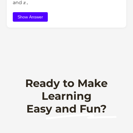
and
．
Show Answer
Ready to Make
Learning
Easy and Fun?