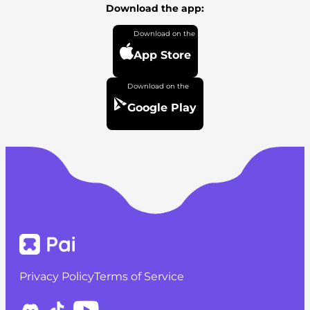
Download the app:
App Store
Google Play
Privacy Policy
Terms of Service