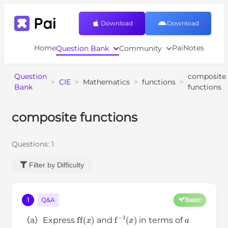
Download
Download
Home
PaiNotes
Question Bank
Community
Question
composite
>
CIE
>
Mathematics
>
functions
>
Bank
functions
composite functions
Questions:
1
Filter by Difficulty
1
Q&A
Basic
ff
(
x
)
f
−
1
(
x
)
a
（a）Express
and
in terms of
x