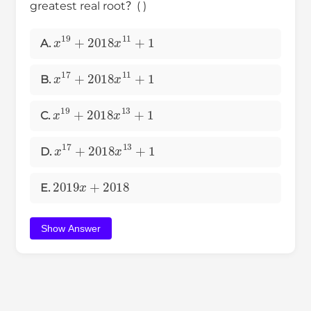
greatest real root？( )
x
19
+
2018
x
11
+
1
A.
x
17
+
2018
x
11
+
1
B.
x
19
+
2018
x
13
+
1
C.
x
17
+
2018
x
13
+
1
D.
2019
x
+
2018
E.
Show Answer