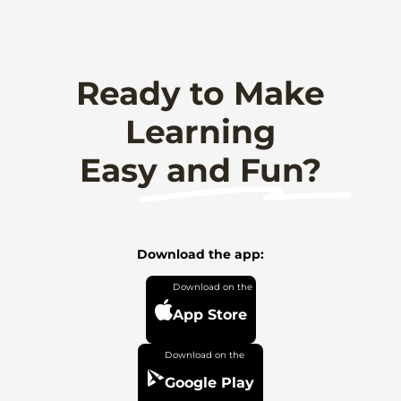
Ready to Make
Learning
Easy and Fun?
Download the app:
App Store
Google Play