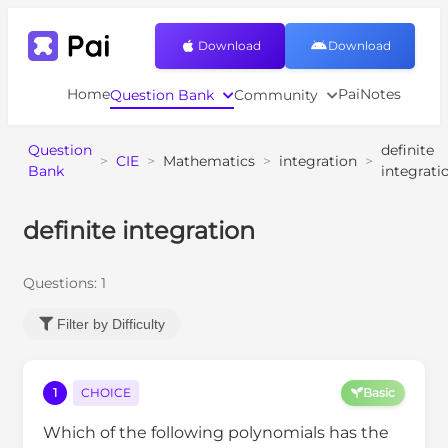
Download
Download
Home
PaiNotes
Question Bank
Community
Question
definite
>
CIE
>
Mathematics
>
integration
>
Bank
integrati
definite integration
Questions:
1
Filter by Difficulty
1
CHOICE
Basic
Which of the following polynomials has the