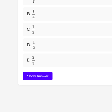
1
4
B.
1
3
C.
1
2
D.
2
3
E.
Show Answer