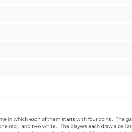
 in which each of them starts with four coins．The ga
en，one red，and two white．The players each draw a bal