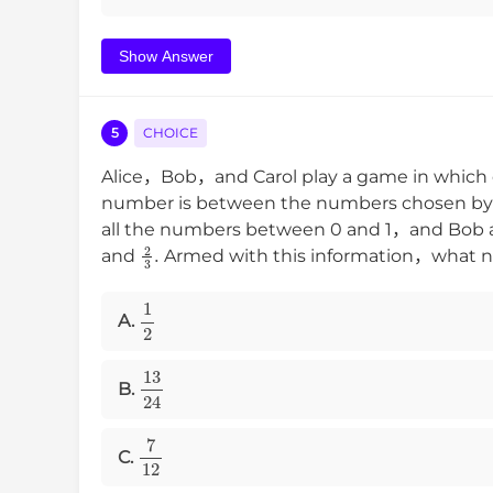
Show Answer
5
CHOICE
Alice，Bob，and Carol play a game in which 
number is between the numbers chosen by t
all the numbers between 0 and 1，and Bob a
2
3
.
and
Armed with this information，what nu
1
2
A.
13
24
B.
7
12
C.