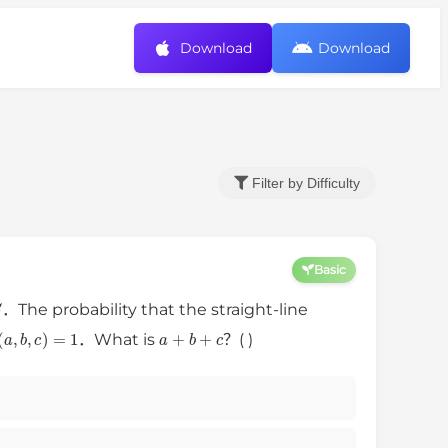
Download
Download
Filter by Difficulty
Basic
S
．The probability that the straight-line
d
(
a
,
b
,
c
)
=
1
a
+
b
+
c
．What is
？( )