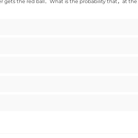
er gets the red ball．What is the probability that，at th