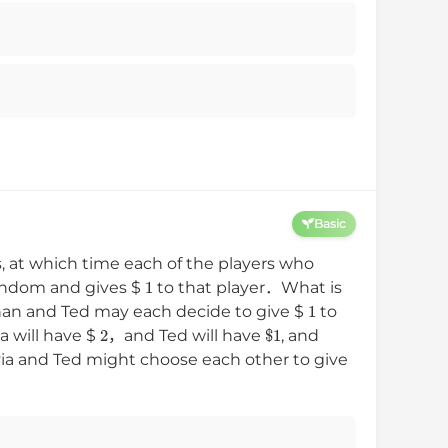
Basic
ds, at which time each of the players who
1
random and gives
$
to that player．What is
1
han and Ted may each decide to give
$
to
2
$
1
ia will have
$
，and Ted will have
, and
lvia and Ted might choose each other to give