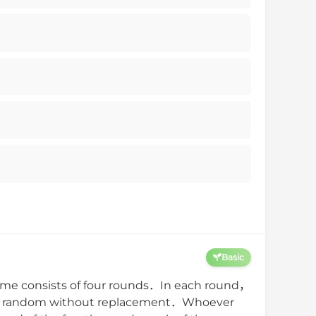
Basic
me consists of four rounds．In each round，
l at random without replacement．Whoever