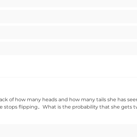
track of how many heads and how many tails she has seen
he stops flipping．What is the probability that she gets t