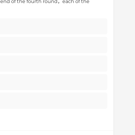
e end of the fourth round，each of the