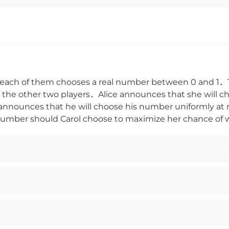
each of them chooses a real number between 0 and 1．
he other two players．Alice announces that she will c
nnounces that he will choose his number uniformly a
mber should Carol choose to maximize her chance of 