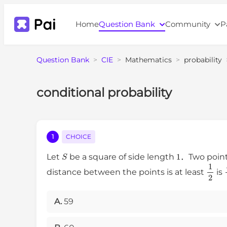
Home
Question Bank
Community
P
Question Bank
>
CIE
>
Mathematics
>
probability
conditional probability
1
CHOICE
S
1
Let
be a square of side length
．Two point
1
2
distance between the points is at least
is
A.
59