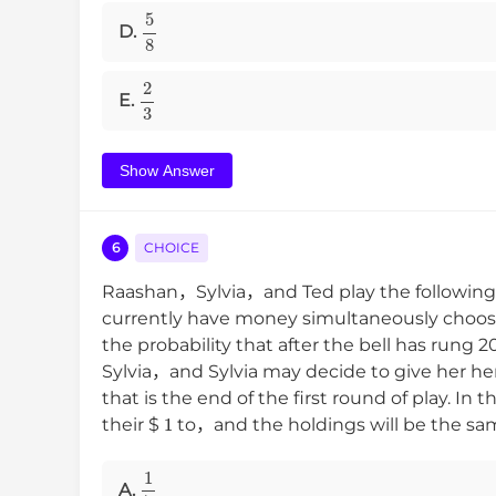
5
8
D.
2
3
E.
Show Answer
6
CHOICE
Raashan，Sylvia，and Ted play the followin
currently have money simultaneously choos
the probability that after the bell has rung
Sylvia，and Sylvia may decide to give her he
that is the end of the first round of play. 
1
their
$
to，and the holdings will be the sa
1
7
A.