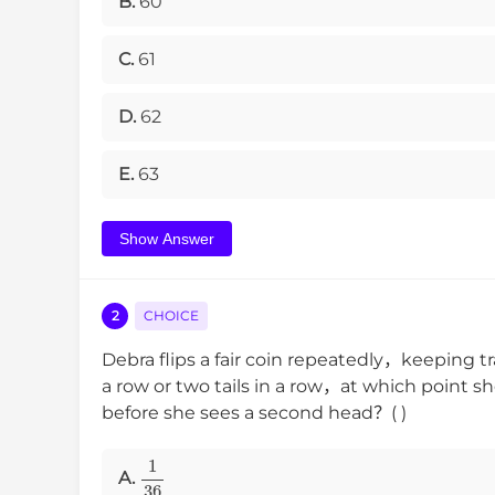
B.
60
C.
61
D.
62
E.
63
Show Answer
2
CHOICE
Debra flips a fair coin repeatedly，keeping 
a row or two tails in a row，at which point s
before she sees a second head？( )
1
36
A.