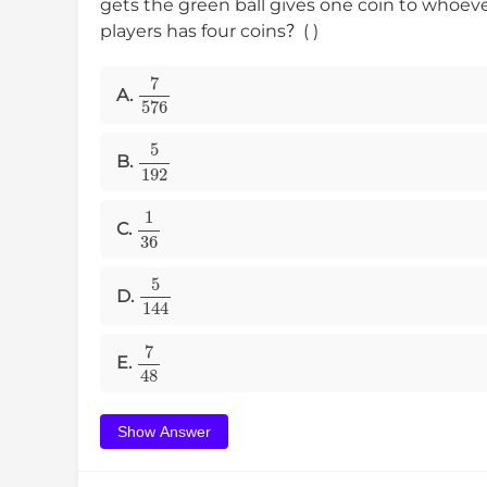
gets the green ball gives one coin to whoev
players has four coins？( )
7
576
A.
5
192
B.
1
36
C.
5
144
D.
7
48
E.
Show Answer