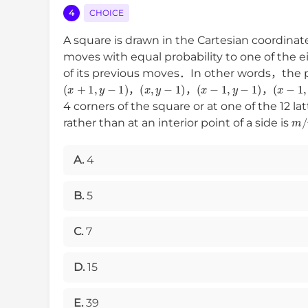
4
CHOICE
A square is drawn in the Cartesian coordinat
moves with equal probability to one of the 
of its previous moves．In other words，the pr
(
x
+
1
,
y
−
1
)
(
x
,
y
−
1
)
(
x
−
1
,
y
−
1
)
(
x
−
1
,
，
，
，
4 corners of the square or at one of the 12 lat
m
/
rather than at an interior point of a side is
A.
4
B.
5
C.
7
D.
15
E.
39