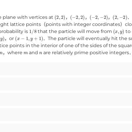
(
2
,
2
)
(
−
2
,
2
)
(
−
2
,
−
2
)
(
2
,
−
2
)
e plane with vertices at
，
，
，
．A
eight lattice points（points with integer coordinates）cl
1
/
8
(
x
,
y
)
obability is
that the particle will move from
to 
y
)
(
x
−
1
,
y
+
1
)
，or
．The particle will eventually hit the s
tice points in the interior of one of the sides of the squar
n
m
n
，where
and
are relatively prime positive integer