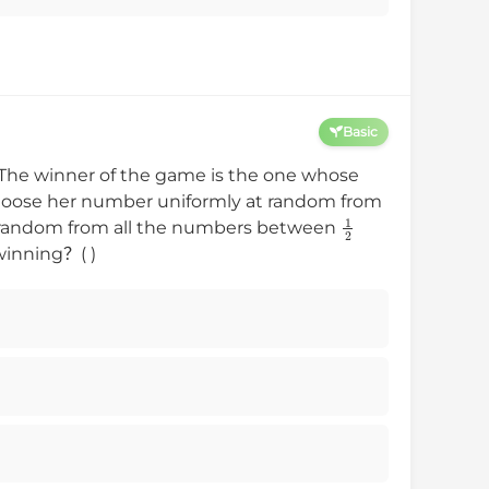
Basic
The winner of the game is the one whose
hoose her number uniformly at random from
1
2
t random from all the numbers between
winning？( )