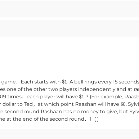
$
1
g game．Each starts with
. A bell rings every 15 secon
es one of the other two players independently and at 
$
1
 2019 times，each player will have
? (For example, Raas
$
0
r dollar to Ted，at which point Raashan will have
, Sylv
In the second round Rashaan has no money to give, but Sy
me at the end of the second round．）( )