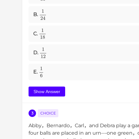
1
24
B.
1
18
C.
1
12
D.
1
6
E.
Show Answer
3
CHOICE
Abby，Bernardo，Carl，and Debra play a game
four balls are placed in an urn---one gre