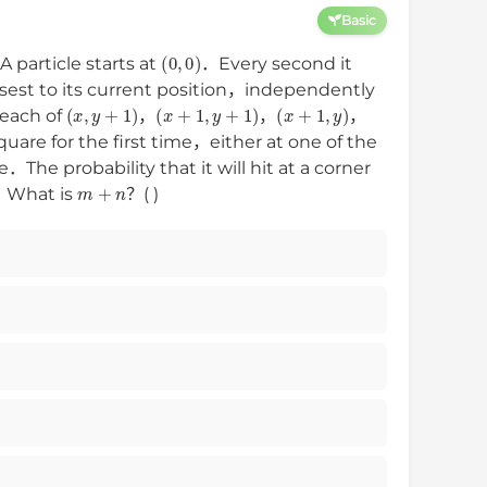
Basic
(
0
,
0
)
 particle starts at
．Every second it
osest to its current position，independently
(
x
,
y
+
1
)
(
x
+
1
,
y
+
1
)
(
x
+
1
,
y
)
each of
，
，
，
quare for the first time，either at one of the
e．The probability that it will hit at a corner
m
+
n
s．What is
？( )