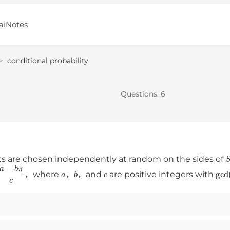
aiNotes
>
conditional probability
Questions:
6
s are chosen independently at random on the sides of
a
−
b
π
c
a
b
c
gc
，where
，
，and
are positive integers with