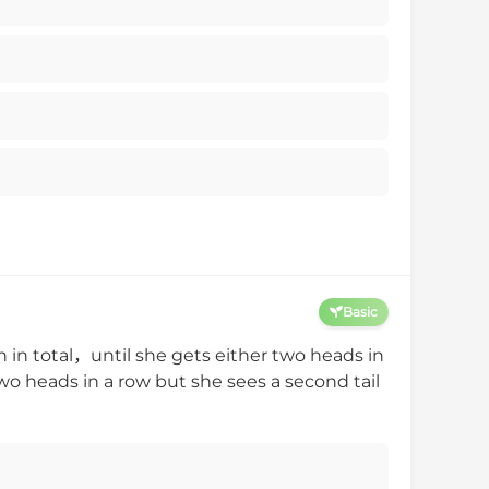
Basic
 in total，until she gets either two heads in
wo heads in a row but she sees a second tail