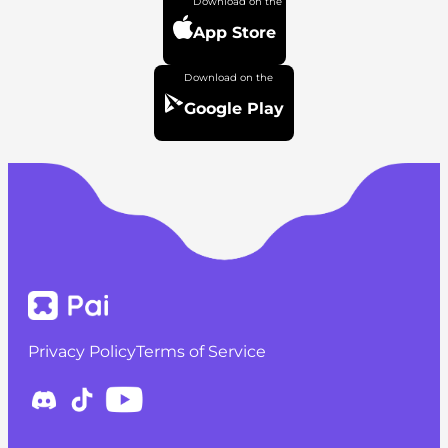
App Store
Google Play
Privacy Policy
Terms of Service