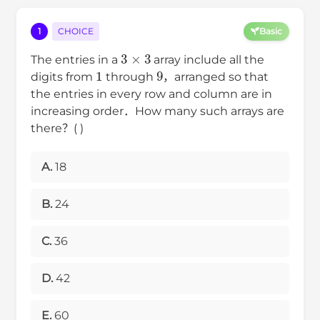
1
CHOICE
Basic
3
×
3
The entries in a
array include all the
1
9
digits from
through
，arranged so that
the entries in every row and column are in
increasing order．How many such arrays are
there？( )
A.
18
B.
24
C.
36
D.
42
E.
60