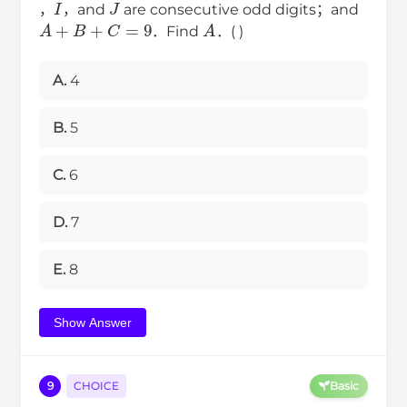
，
，and
are consecutive odd digits；and
A
+
B
+
C
=
9
A
．Find
．( )
A.
4
B.
5
C.
6
D.
7
E.
8
Show Answer
9
CHOICE
Basic