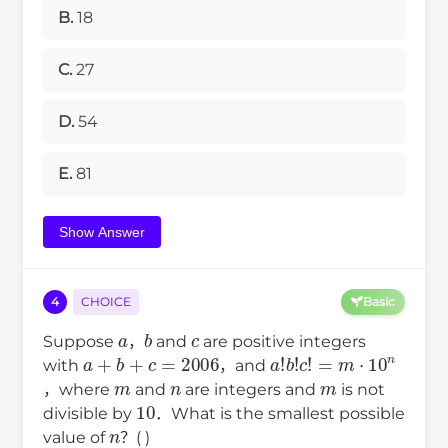
B.
18
C.
27
D.
54
E.
81
Show Answer
4
CHOICE
Basic
a
b
c
Suppose
，
and
are positive integers
a
+
b
+
c
=
2006
a
!
b
!
c
!
=
m
⋅
10
n
with
，and
m
n
m
，where
and
are integers and
is not
10
divisible by
．What is the smallest possible
n
value of
？( )