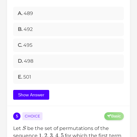
A.
489
B.
492
C.
495
D.
498
E.
501
Show Answer
5
CHOICE
Basic
S
Let
be the set of permutations of the
1
,
2
,
3
,
4
,
5
sequence
for which the first term