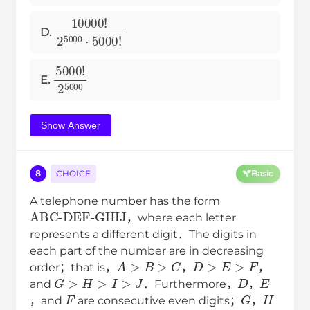
10000
!
2
5000
⋅
5000
!
D.
5000
!
2
5000
E.
Show Answer
8
CHOICE
Basic
A telephone number has the form
ABC-DEF-GHIJ
，where each letter
represents a different digit．The digits in
each part of the number are in decreasing
A
>
B
>
C
D
>
E
>
F
order；that is，
，
，
G
>
H
>
I
>
J
D
E
and
．Furthermore，
，
F
G
H
，and
are consecutive even digits；
，
I
J