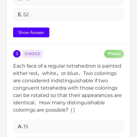
E.
52
Show Answer
3
CHOICE
Basic
Each face of a regular tetrahedron is painted
either red，white，or blue．Two colorings
are considered indistinguishable if two
congruent tetrahedra with those colorings
can be rotated so that their appearances are
identical．How many distinguishable
colorings are possible？( )
A.
15