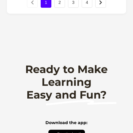
1
2
3
4
Ready to Make
Learning
Easy and Fun?
Download the app: