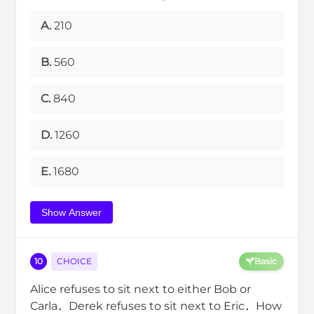
A.
210
B.
560
C.
840
D.
1260
E.
1680
Show Answer
10
CHOICE
Basic
Alice refuses to sit next to either Bob or
Carla．Derek refuses to sit next to Eric．How