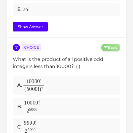
E.
24
Show Answer
7
CHOICE
Basic
What is the product of all positive odd
integers less than 10000？( )
(
10000
5000
!
)
!
2
A.
10000
!
2
5000
B.
9999
!
2
5000
C.