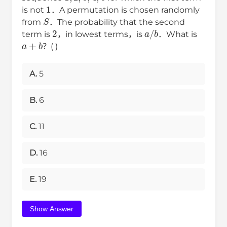
1
is not
．A permutation is chosen randomly
S
from
．The probability that the second
2
a
/
b
term is
，in lowest terms，is
．What is
a
+
b
？( )
A.
5
B.
6
C.
11
D.
16
E.
19
Show Answer