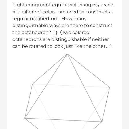
Eight congruent equilateral triangles，each
of a different color，are used to construct a
regular octahedron．How many
distinguishable ways are there to construct
the octahedron？( )（Two colored
octahedrons are distinguishable if neither
can be rotated to look just like the other．）