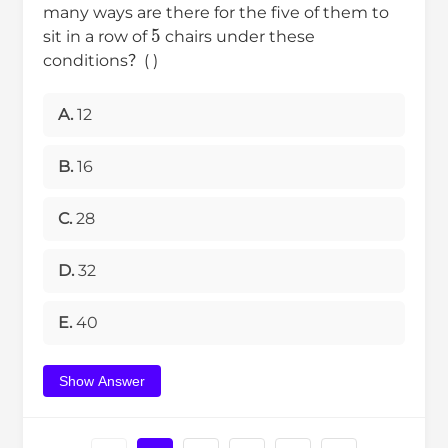
many ways are there for the five of them to
5
sit in a row of
chairs under these
conditions？( )
A.
12
B.
16
C.
28
D.
32
E.
40
Show Answer