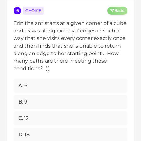
6
CHOICE
Basic
Erin the ant starts at a given corner of a cube
and crawls along exactly 7 edges in such a
way that she visits every corner exactly once
and then finds that she is unable to return
along an edge to her starting point．How
many paths are there meeting these
conditions？( )
A.
6
B.
9
C.
12
D.
18