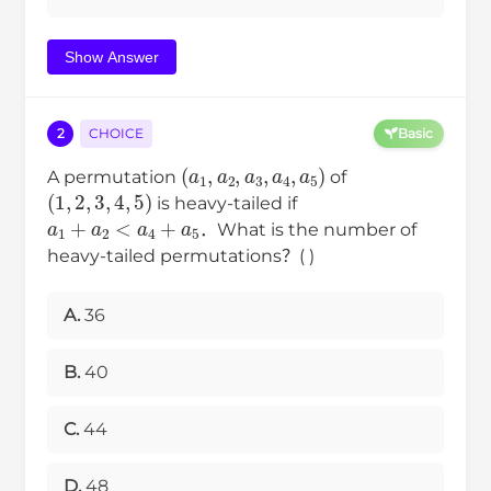
Show Answer
2
CHOICE
Basic
(
a
1
,
a
2
,
a
3
,
a
4
,
a
5
)
A permutation
of
(
1
,
2
,
3
,
4
,
5
)
is heavy-tailed if
a
1
+
a
2
<
a
4
+
a
5
．What is the number of
heavy-tailed permutations？( )
A.
36
B.
40
C.
44
D.
48