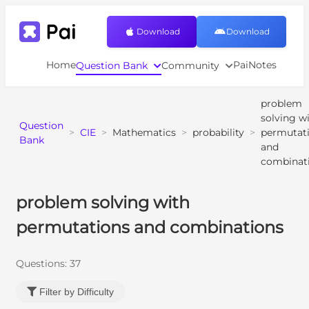
Download
Download
Home
PaiNotes
Question Bank
Community
problem
solving w
Question
>
CIE
>
Mathematics
>
probability
>
permutat
Bank
and
combinat
problem solving with
permutations and combinations
Questions:
37
Filter by Difficulty